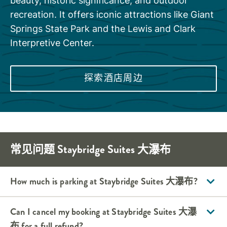
beauty, historic significance, and outdoor
recreation. It offers iconic attractions like Giant
Springs State Park and the Lewis and Clark
Interpretive Center.
探索酒店周边
常见问题
Staybridge Suites
大瀑布
How much is parking at
Staybridge Suites
大瀑布
?
Can I cancel my booking at
Staybridge Suites
大瀑
布
for a full refund?