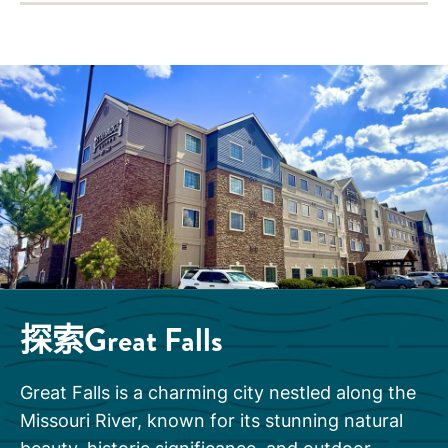
探索Great Falls
Great Falls is a charming city nestled along the
Missouri River, known for its stunning natural