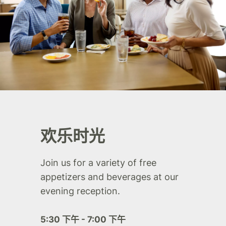
欢乐时光
Join us for a variety of free
appetizers and beverages at our
evening reception.
5:30 下午 - 7:00 下午