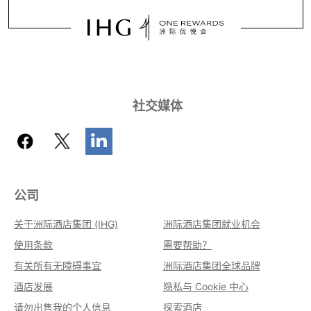
社交媒体
公司
关于洲际酒店集团 (IHG)
洲际酒店集团就业机会
使用条款
需要帮助？
有关所有无障碍事宜
洲际酒店集团全球品牌
酒店发展
隐私与 Cookie 中心
请勿出售我的个人信息
探索酒店