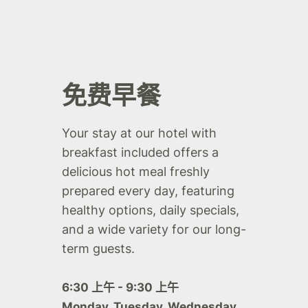
免费早餐
Your stay at our hotel with
breakfast included offers a
delicious hot meal freshly
prepared every day, featuring
healthy options, daily specials,
and a wide variety for our long-
term guests.
6:30 上午 - 9:30 上午
Monday, Tuesday, Wednesday,