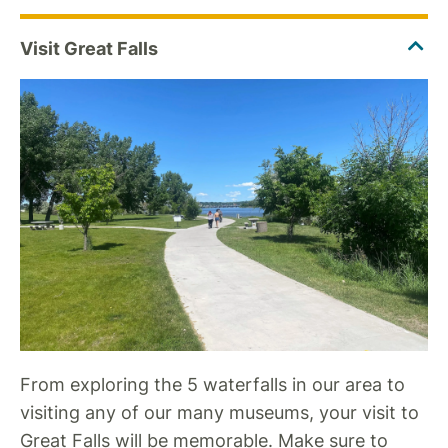
From exploring the 5 waterfalls in our area to
visiting any of our many museums, your visit to
Great Falls will be memorable. Make sure to