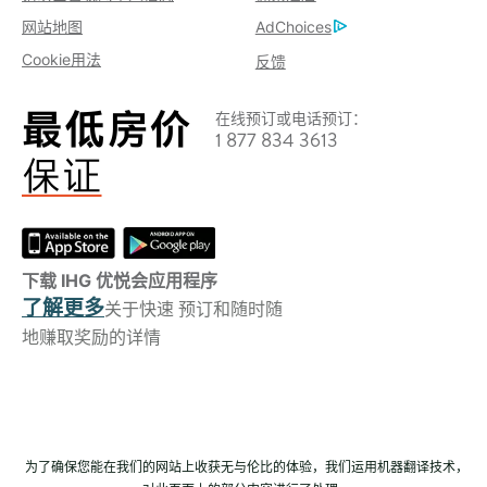
网站地图
AdChoices
Cookie用法
反馈
在线预订或电话预订：
1 877 834 3613
下载 IHG 优悦会应用程序
了解更多
关于快速 预订和随时随
地赚取奖励的详情
为了确保您能在我们的网站上收获无与伦比的体验，我们运用机器翻译技术，