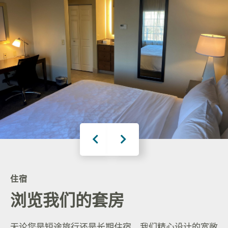
住宿
浏览我们的套房
无论您是短途旅行还是长期住宿，我们精心设计的宽敞