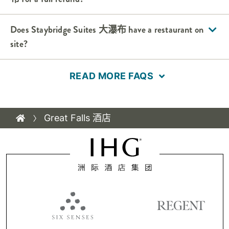
Does
Staybridge Suites
大瀑布
have a restaurant on
site?
READ MORE FAQS
Great Falls 酒店