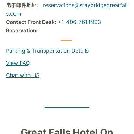
reservations@staybridgegreatfall
电子邮件地址：
s.com
+
1-406-7614903
Contact Front Desk:
Reservation:
Parking & Transportation Details
View FAQ
Chat with US
Great Falls Hotel On