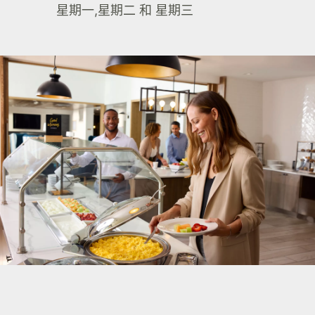
星期一,星期二 和 星期三