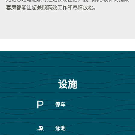
套房都能让您兼顾高效工作和尽情放松。
设施
停车
泳池