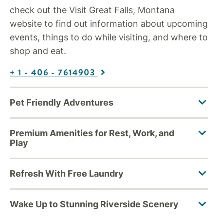
check out the Visit Great Falls, Montana
website to find out information about upcoming
events, things to do while visiting, and where to
shop and eat.
+ 1 - 406 - 7614903