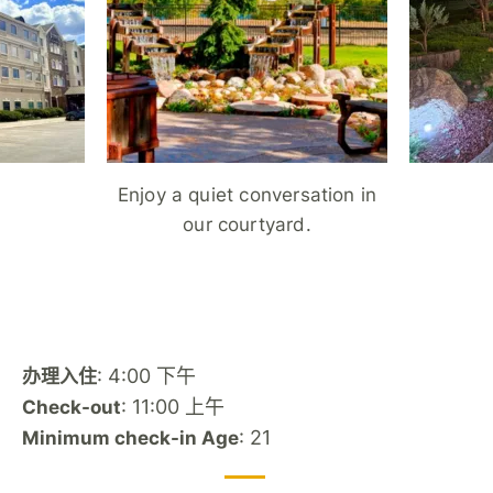
Enjoy a quiet conversation in
our courtyard.
: 4:00 下午
办理入住
: 11:00 上午
Check-out
: 21
Minimum check-in Age