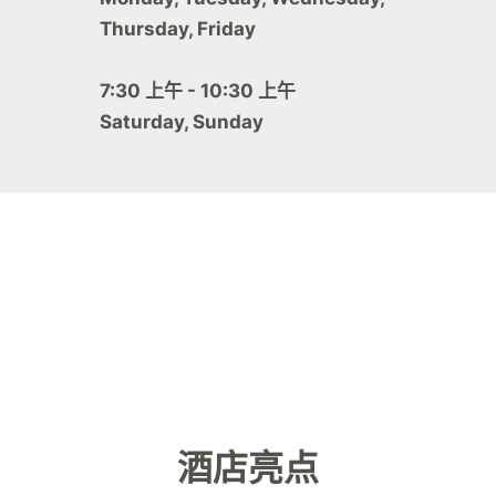
Thursday, Friday
7:30 上午 - 10:30 上午
Saturday, Sunday
酒店亮点