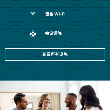
包含 Wi-Fi
会议设施
查看所有设施