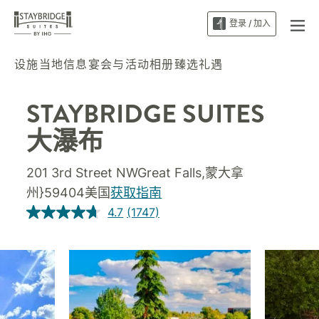
登录 / 加入
设施
当地信息
宴会与活动
相册
臻选礼遇
STAYBRIDGE SUITES
大瀑布
201 3rd Street NWGreat Falls,蒙大拿
州}59404美国
获取指南
4.7
(1747)