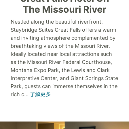
The Missouri River
Nestled along the beautiful riverfront,
Staybridge Suites Great Falls offers a warm
and inviting atmosphere complemented by
breathtaking views of the Missouri River.
Ideally located near local attractions such
as the Missouri River Federal Courthouse,
Montana Expo Park, the Lewis and Clark
Interpretive Center, and Giant Springs State
Park, guests can immerse themselves in the
rich c
...
了解更多