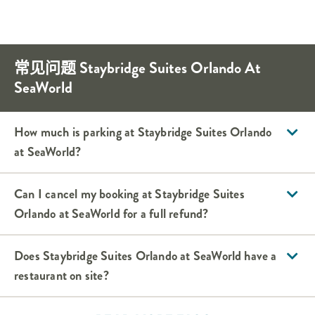
常见问题
Staybridge Suites
Orlando At
SeaWorld
How much is parking at
Staybridge Suites
Orlando
at SeaWorld
?
Can I cancel my booking at
Staybridge Suites
Orlando at SeaWorld
for a full refund?
Does
Staybridge Suites
Orlando at SeaWorld
have a
restaurant on site?