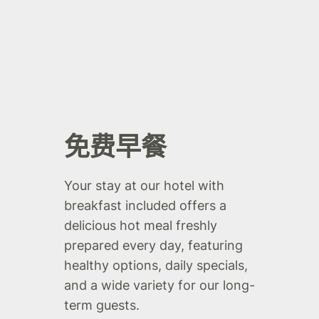
免费早餐
Your stay at our hotel with
breakfast included offers a
delicious hot meal freshly
prepared every day, featuring
healthy options, daily specials,
and a wide variety for our long-
term guests.