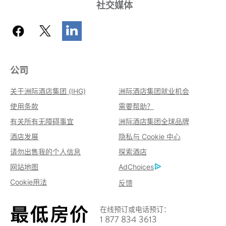
社交媒体
公司
关于洲际酒店集团 (IHG)
洲际酒店集团就业机会
使用条款
需要帮助？
有关所有无障碍事宜
洲际酒店集团全球品牌
酒店发展
隐私与 Cookie 中心
请勿出售我的个人信息
探索酒店
网站地图
AdChoices
Cookie用法
反馈
在线预订或电话预订：
1 877 834 3613