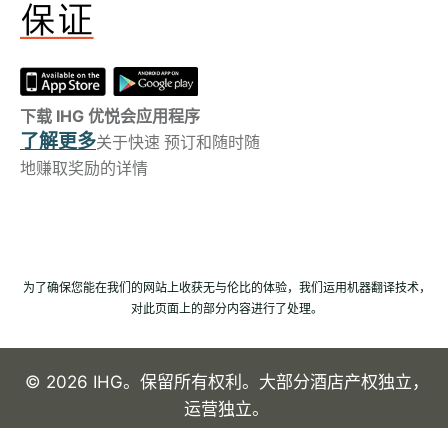
下载 IHG 优悦会应用程序
了解更多
关于快速 预订和随时随
地赚取奖励的详情
为了确保您能在我们的网站上收获无与伦比的体验，我们运用机器翻译技术，
对此页面上的部分内容进行了处理。
© 2026 IHG。保留所有权利。大部分酒店产权独立，
运营独立。