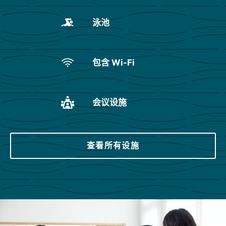
泳池
包含 Wi-Fi
会议设施
查看所有设施