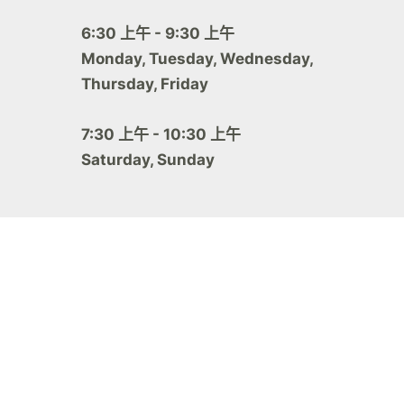
6:30 上午 - 9:30 上午
Monday, Tuesday, Wednesday,
Thursday, Friday
7:30 上午 - 10:30 上午
Saturday, Sunday