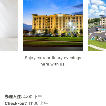
Enjoy extraordinary evenings
here with us.
: 4:00 下午
办理入住
: 11:00 上午
Check-out