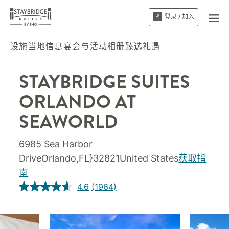
登录 / 加入
设施
当地信息
宴会与活动
相册
臻选礼遇
STAYBRIDGE SUITES
ORLANDO AT
SEAWORLD
6985 Sea Harbor
DriveOrlando,FL}32821United States
获取指
南
4.6
(1964)