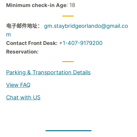
: 18
Minimum check-in Age
gm.staybridgeorlando@gmail.co
电子邮件地址：
m
+
1-407-9179200
Contact Front Desk:
Reservation:
Parking & Transportation Details
View FAQ
Chat with US