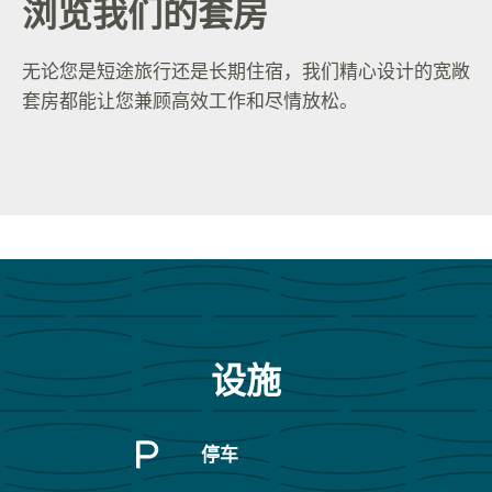
浏览我们的套房
无论您是短途旅行还是长期住宿，我们精心设计的宽敞
套房都能让您兼顾高效工作和尽情放松。
设施
停车