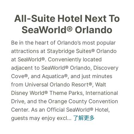
All-Suite Hotel Next To
SeaWorld® Orlando
Be in the heart of Orlando’s most popular
attractions at Staybridge Suites® Orlando
at SeaWorld®.
Conveniently located
adjacent to SeaWorld® Orlando, Discovery
Cove®, and Aquatica®, and just minutes
from Universal Orlando Resort®, Walt
Disney World® Theme Parks, International
Drive, and the Orange County Convention
Center. As an Official SeaWorld® Hotel,
guests may enjoy excl
...
了解更多