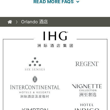
READ MORE FAQS
Orlando 酒店