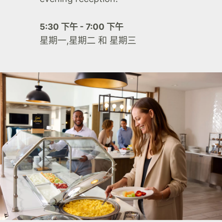
5:30 下午 - 7:00 下午
星期一,星期二 和 星期三