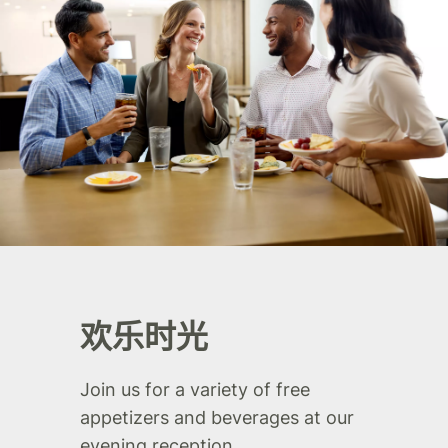
欢乐时光
Join us for a variety of free
appetizers and beverages at our
evening reception.