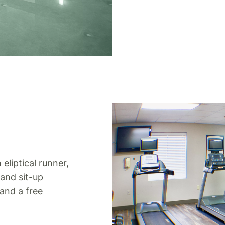
 eliptical runner,
 and sit-up
 and a free