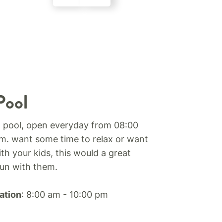
Pool
 pool, open everyday from 08:00
m. want some time to relax or want
th your kids, this would a great
fun with them.
ation
: 8:00 am - 10:00 pm