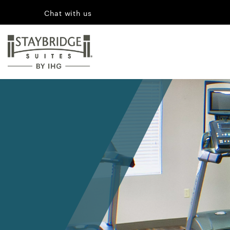
Chat with us