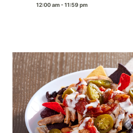
12:00 am - 11:59 pm