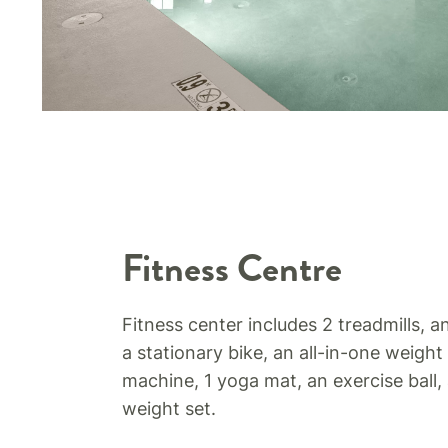
Fitness Centre
Fitness center includes 2 treadmills, an
a stationary bike, an all-in-one weight
machine, 1 yoga mat, an exercise ball,
weight set.