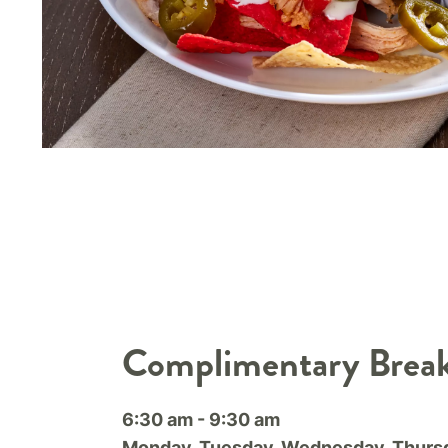
Complimentary Break
6:30 am - 9:30 am
Monday, Tuesday, Wednesday, Thursd