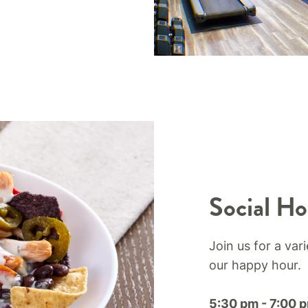
Social Ho
Join us for a var
our happy hour.​
5:30 pm - 7:00 