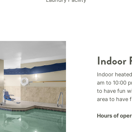
Indoor 
Indoor heated
am to 10:00 p
to have fun wi
area to have 
Hours of oper