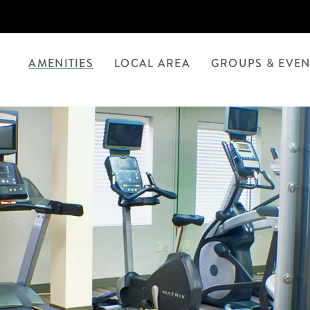
AMENITIES
LOCAL AREA
GROUPS & EVEN