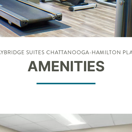
AYBRIDGE SUITES CHATTANOOGA-HAMILTON PL
AMENITIES