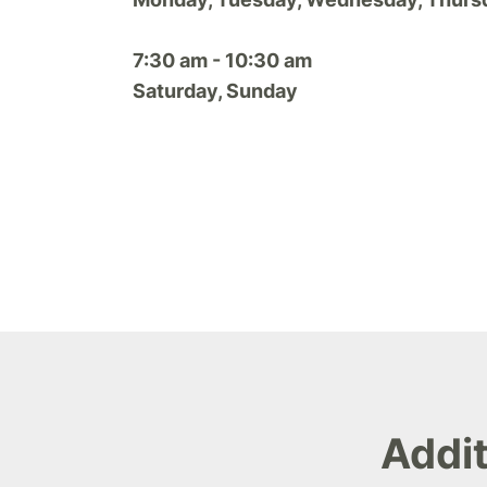
7:30 am - 10:30 am
Saturday, Sunday
Addit