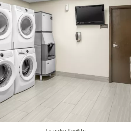
Laundry Facility