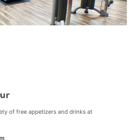
ur
iety of free appetizers and drinks at
pm