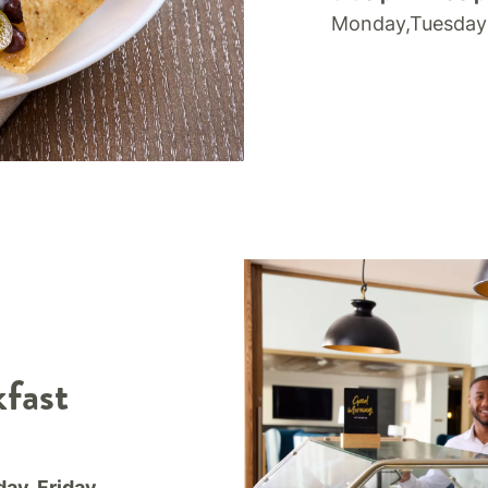
Monday,Tuesday
fast
ay, Friday