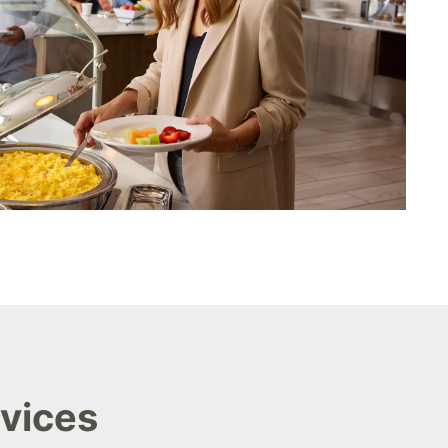
rvices