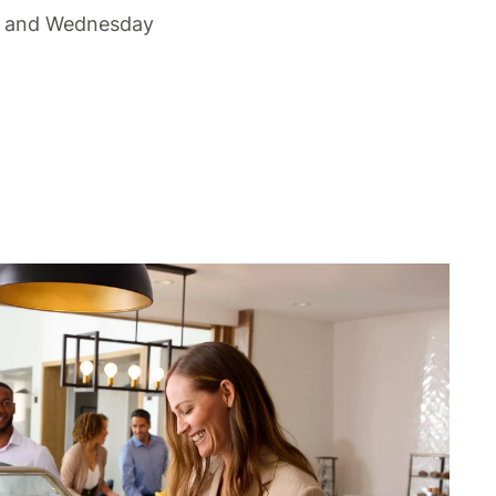
 and Wednesday