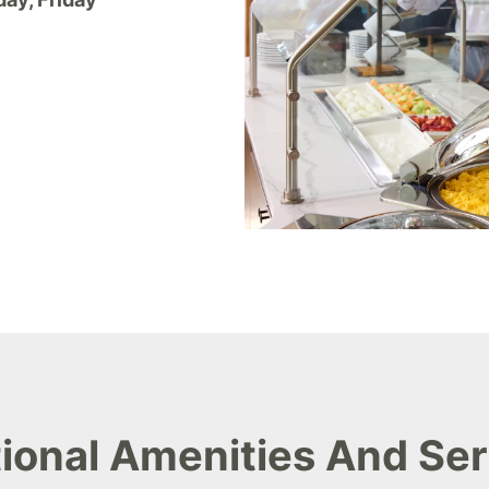
ional Amenities And Se