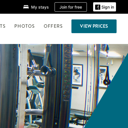
Join for free
My stays
Sign in
TS
PHOTOS
OFFERS
VIEW PRICES