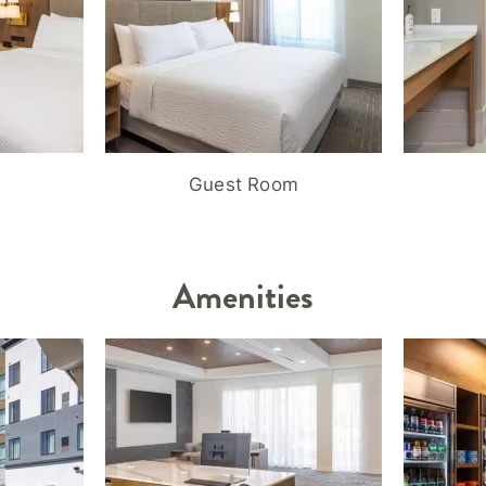
Guest Room
Amenities