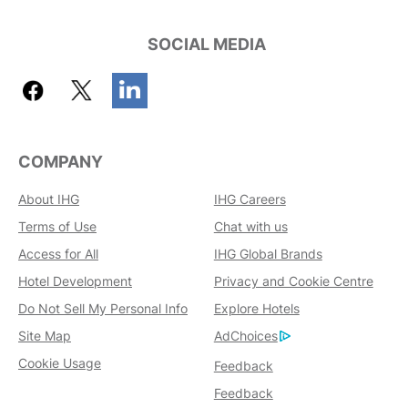
SOCIAL MEDIA
COMPANY
About IHG
IHG Careers
Terms of Use
Chat with us
Access for All
IHG Global Brands
Hotel Development
Privacy and Cookie Centre
Do Not Sell My Personal Info
Explore Hotels
Site Map
AdChoices
Cookie Usage
Feedback
Feedback