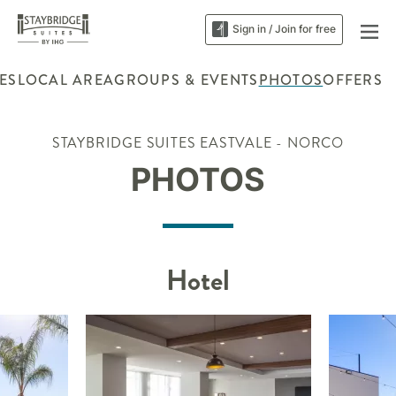
Sign in / Join for free
ES
LOCAL AREA
GROUPS & EVENTS
PHOTOS
OFFERS
STAYBRIDGE SUITES EASTVALE - NORCO
PHOTOS
Hotel