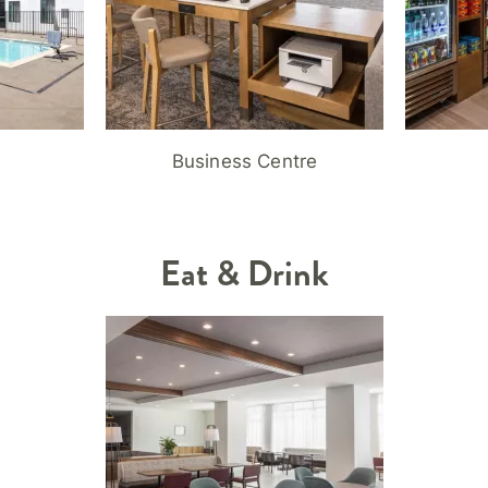
Business Centre
Eat & Drink