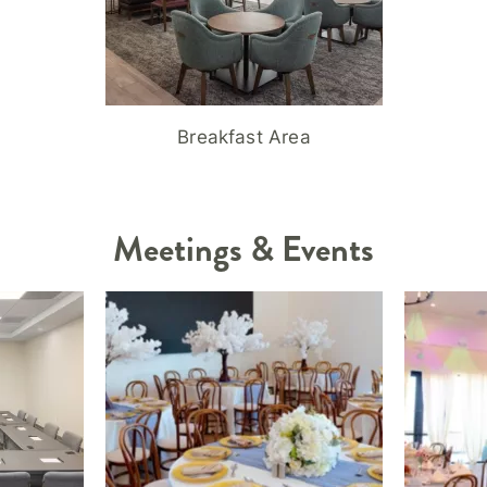
Breakfast Area
Meetings & Events