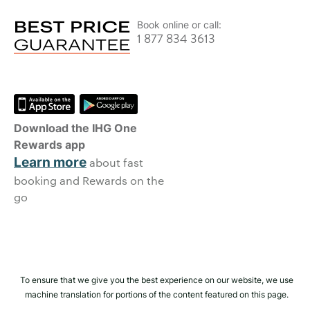
Book online or call:
1 877 834 3613
Download the IHG One
Rewards app
Learn more
about fast
booking and Rewards on the
go
To ensure that we give you the best experience on our website, we use
machine translation for portions of the content featured on this page.