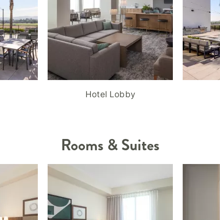
Hotel Lobby
Rooms & Suites