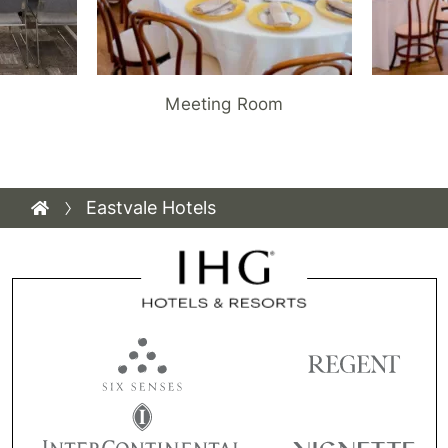
Meeting Room
Eastvale Hotels