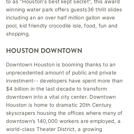
to as "Houston's best kept secret", this award
winning water park offers guests36 thrill slides
including an an over half million gallon wave
pool, kid friendly crocodile isle, food, fun and
shopping.
HOUSTON DOWNTOWN
Downtown Houston is booming thanks to an
unprecedented amount of public and private
investment-- developers have spent more than
$4 billion in the last decade to transform
downtown into a vital city center. Downtown
Houston is home to dramatic 20th Century
skyscrapers housing the offices where many of
downtown’s 140,000 workers are employed, a
world-class Theater District, a growing