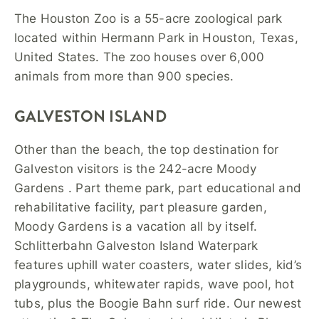
The Houston Zoo is a 55-acre zoological park
located within Hermann Park in Houston, Texas,
United States. The zoo houses over 6,000
animals from more than 900 species.
GALVESTON ISLAND
Other than the beach, the top destination for
Galveston visitors is the 242-acre Moody
Gardens . Part theme park, part educational and
rehabilitative facility, part pleasure garden,
Moody Gardens is a vacation all by itself.
Schlitterbahn Galveston Island Waterpark
features uphill water coasters, water slides, kid’s
playgrounds, whitewater rapids, wave pool, hot
tubs, plus the Boogie Bahn surf ride. Our newest