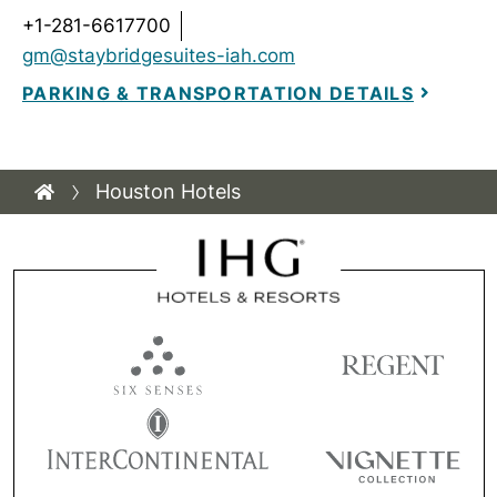
+1-281-6617700
gm@staybridgesuites-iah.com
PARKING & TRANSPORTATION DETAILS
Houston Hotels