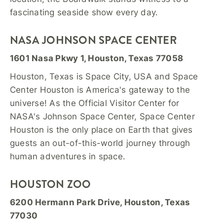
fascinating seaside show every day.
NASA JOHNSON SPACE CENTER
1601 Nasa Pkwy 1, Houston, Texas 77058
Houston, Texas is Space City, USA and Space
Center Houston is America's gateway to the
universe! As the Official Visitor Center for
NASA's Johnson Space Center, Space Center
Houston is the only place on Earth that gives
guests an out-of-this-world journey through
human adventures in space.
HOUSTON ZOO
6200 Hermann Park Drive, Houston, Texas
77030