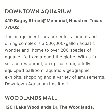
DOWNTOWN AQUARIUM
410 Bagby Street@Memorial, Houston, Texas
77002
This magnificent six-acre entertainment and
dining complex is a 500,000-gallon aquatic
wonderland, home to over 200 species of
aquatic life from around the globe. With a full-
service restaurant, an upscale bar, a fully
equipped ballroom, aquatic & geographic
exhibits, shopping and a variety of amusements,
Downtown Aquarium has it all!
WOODLANDS MALL
1201 Lake Woodlands Dr, The Woodlands,