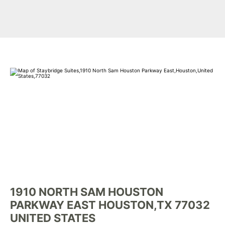
1910 NORTH SAM HOUSTON
PARKWAY EAST HOUSTON,TX 77032
UNITED STATES