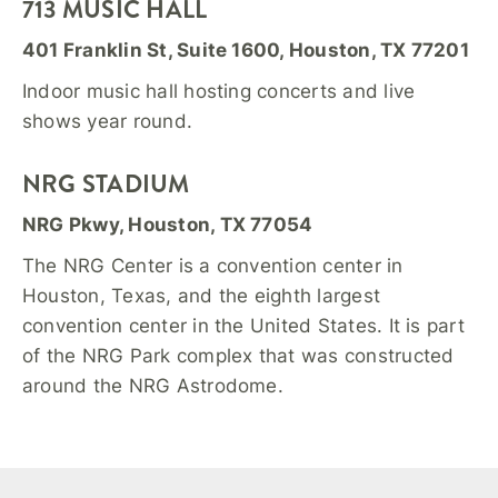
713 MUSIC HALL
401 Franklin St, Suite 1600, Houston, TX 77201
Indoor music hall hosting concerts and live
shows year round.
NRG STADIUM
NRG Pkwy, Houston, TX 77054
The NRG Center is a convention center in
Houston, Texas, and the eighth largest
convention center in the United States. It is part
of the NRG Park complex that was constructed
around the NRG Astrodome.