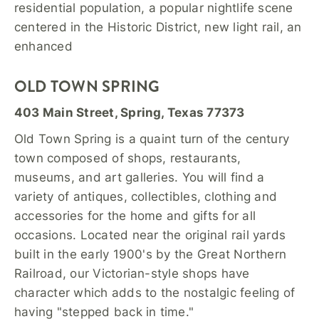
residential population, a popular nightlife scene
centered in the Historic District, new light rail, an
enhanced
OLD TOWN SPRING
403 Main Street, Spring, Texas 77373
Old Town Spring is a quaint turn of the century
town composed of shops, restaurants,
museums, and art galleries. You will find a
variety of antiques, collectibles, clothing and
accessories for the home and gifts for all
occasions. Located near the original rail yards
built in the early 1900's by the Great Northern
Railroad, our Victorian-style shops have
character which adds to the nostalgic feeling of
having "stepped back in time."