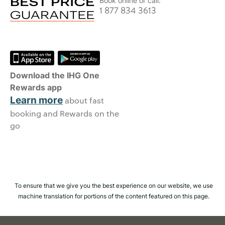
Book online or call:
1 877 834 3613
Download the IHG One
Rewards app
Learn more
about fast
booking and Rewards on the
go
To ensure that we give you the best experience on our website, we use
machine translation for portions of the content featured on this page.