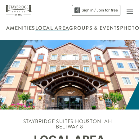
Sign in / Join for free
AMENITIES
LOCAL AREA
GROUPS & EVENTS
PHOTO
STAYBRIDGE SUITES HOUSTON IAH -
BELTWAY 8