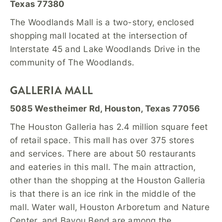
Texas 77380
The Woodlands Mall is a two-story, enclosed
shopping mall located at the intersection of
Interstate 45 and Lake Woodlands Drive in the
community of The Woodlands.
GALLERIA MALL
5085 Westheimer Rd, Houston, Texas 77056
The Houston Galleria has 2.4 million square feet
of retail space. This mall has over 375 stores
and services. There are about 50 restaurants
and eateries in this mall. The main attraction,
other than the shopping at the Houston Galleria
is that there is an ice rink in the middle of the
mall. Water wall, Houston Arboretum and Nature
Center, and Bayou Bend are among the