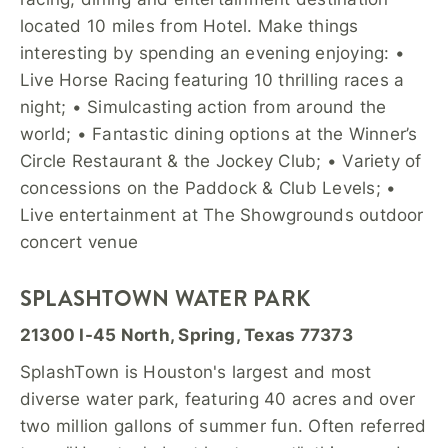
located 10 miles from Hotel. Make things
interesting by spending an evening enjoying: •
Live Horse Racing featuring 10 thrilling races a
night; • Simulcasting action from around the
world; • Fantastic dining options at the Winner’s
Circle Restaurant & the Jockey Club; • Variety of
concessions on the Paddock & Club Levels; •
Live entertainment at The Showgrounds outdoor
concert venue
SPLASHTOWN WATER PARK
21300 I-45 North, Spring, Texas 77373
SplashTown is Houston's largest and most
diverse water park, featuring 40 acres and over
two million gallons of summer fun. Often referred