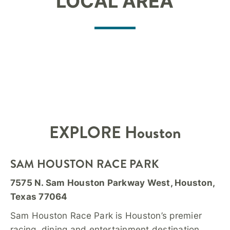
LOCAL AREA
EXPLORE Houston
SAM HOUSTON RACE PARK
7575 N. Sam Houston Parkway West, Houston,
Texas 77064
Sam Houston Race Park is Houston’s premier
racing, dining and entertainment destination