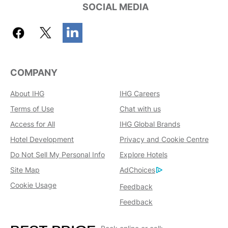
SOCIAL MEDIA
COMPANY
About IHG
IHG Careers
Terms of Use
Chat with us
Access for All
IHG Global Brands
Hotel Development
Privacy and Cookie Centre
Do Not Sell My Personal Info
Explore Hotels
Site Map
AdChoices
Cookie Usage
Feedback
Feedback