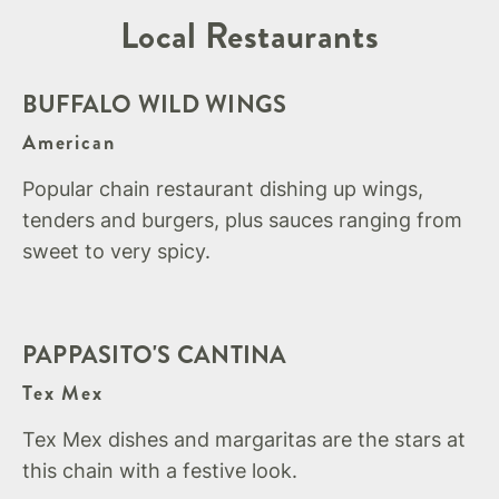
Local Restaurants
BUFFALO WILD WINGS
American
Popular chain restaurant dishing up wings,
tenders and burgers, plus sauces ranging from
sweet to very spicy.
PAPPASITO'S CANTINA
Tex Mex
Tex Mex dishes and margaritas are the stars at
this chain with a festive look.