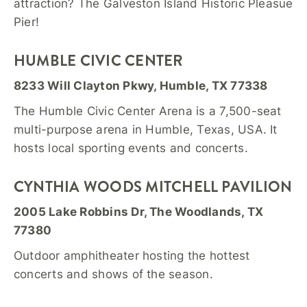
attraction? The Galveston Island Historic Pleasue
Pier!
HUMBLE CIVIC CENTER
8233 Will Clayton Pkwy, Humble, TX 77338
The Humble Civic Center Arena is a 7,500-seat
multi-purpose arena in Humble, Texas, USA. It
hosts local sporting events and concerts.
CYNTHIA WOODS MITCHELL PAVILION
2005 Lake Robbins Dr, The Woodlands, TX
77380
Outdoor amphitheater hosting the hottest
concerts and shows of the season.