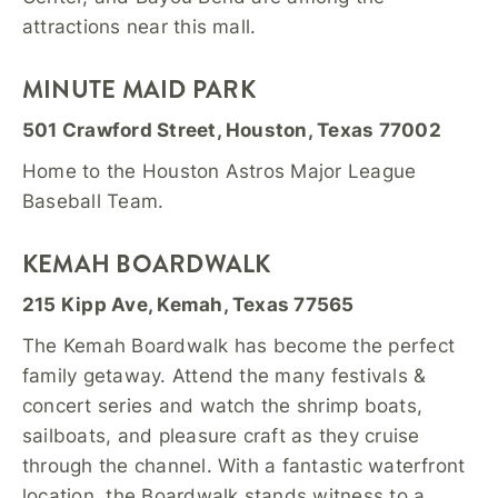
attractions near this mall.
MINUTE MAID PARK
501 Crawford Street, Houston, Texas 77002
Home to the Houston Astros Major League
Baseball Team.
KEMAH BOARDWALK
215 Kipp Ave, Kemah, Texas 77565
The Kemah Boardwalk has become the perfect
family getaway. Attend the many festivals &
concert series and watch the shrimp boats,
sailboats, and pleasure craft as they cruise
through the channel. With a fantastic waterfront
location, the Boardwalk stands witness to a