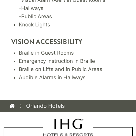
-Hallways
-Public Areas
Knock Lights
VISION ACCESSIBILITY
Braille in Guest Rooms
Emergency Instruction in Braille
Braille on Lifts and in Public Areas
Audible Alarms in Hallways
Orlando Hotels