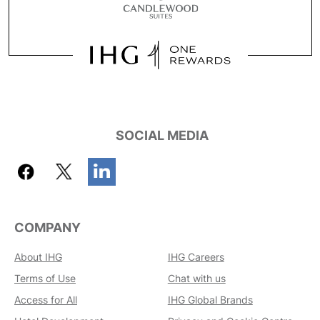
SOCIAL MEDIA
COMPANY
About IHG
IHG Careers
Terms of Use
Chat with us
Access for All
IHG Global Brands