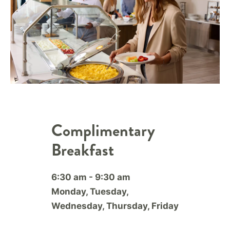
Complimentary
Breakfast
6:30 am - 9:30 am
Monday, Tuesday,
Wednesday, Thursday, Friday