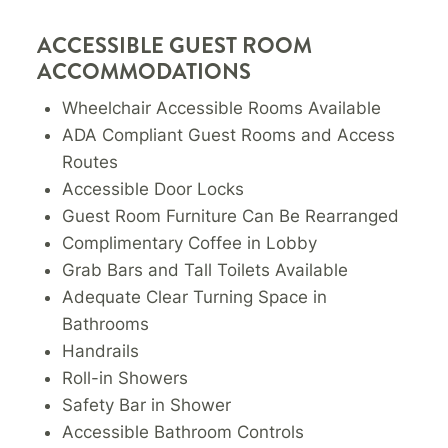
ACCESSIBLE GUEST ROOM
ACCOMMODATIONS
Wheelchair Accessible Rooms Available
ADA Compliant Guest Rooms and Access
Routes
Accessible Door Locks
Guest Room Furniture Can Be Rearranged
Complimentary Coffee in Lobby
Grab Bars and Tall Toilets Available
Adequate Clear Turning Space in
Bathrooms
Handrails
Roll-in Showers
Safety Bar in Shower
Accessible Bathroom Controls