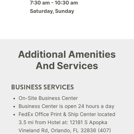
7:30 am - 10:30 am
Saturday, Sunday
Additional Amenities
And Services
BUSINESS SERVICES
On-Site Business Center
Business Center is open 24 hours a day
FedEx Office Print & Ship Center located
3.5 mi from Hotel at: 12181 S Apopka
Vineland Rd, Orlando, FL 32836 (407)