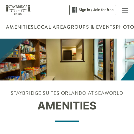
Sign in / Join for free
AMENITIES
LOCAL AREA
GROUPS & EVENTS
PHOTO
STAYBRIDGE SUITES ORLANDO AT SEAWORLD
AMENITIES