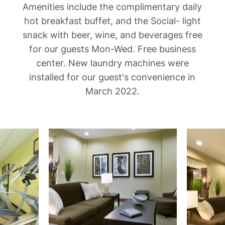
Amenities include the complimentary daily
hot breakfast buffet, and the Social- light
snack with beer, wine, and beverages free
for our guests Mon-Wed. Free business
center. New laundry machines were
installed for our guest's convenience in
March 2022.