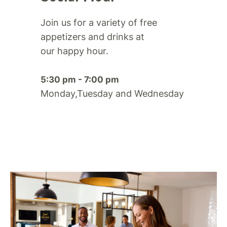
Join us for a variety of free
appetizers and drinks at
our happy hour.​
5:30 pm - 7:00 pm
Monday,Tuesday and Wednesday