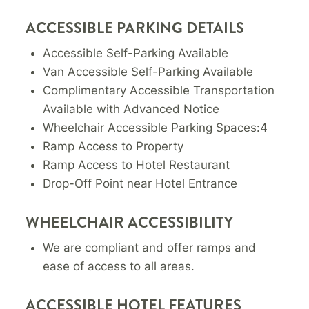
ACCESSIBLE PARKING DETAILS
Accessible Self-Parking Available
Van Accessible Self-Parking Available
Complimentary Accessible Transportation
Available with Advanced Notice
Wheelchair Accessible Parking Spaces:4
Ramp Access to Property
Ramp Access to Hotel Restaurant
Drop-Off Point near Hotel Entrance
WHEELCHAIR ACCESSIBILITY
We are compliant and offer ramps and
ease of access to all areas.
ACCESSIBLE HOTEL FEATURES