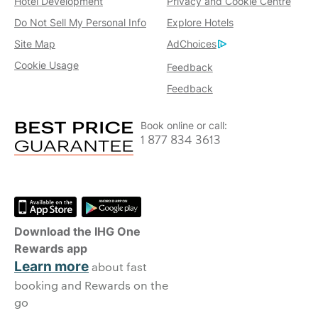
Hotel Development
Privacy and Cookie Centre
Do Not Sell My Personal Info
Explore Hotels
Site Map
AdChoices
Cookie Usage
Feedback
Feedback
Book online or call:
1 877 834 3613
Download the IHG One
Rewards app
Learn more
about fast
booking and Rewards on the
go