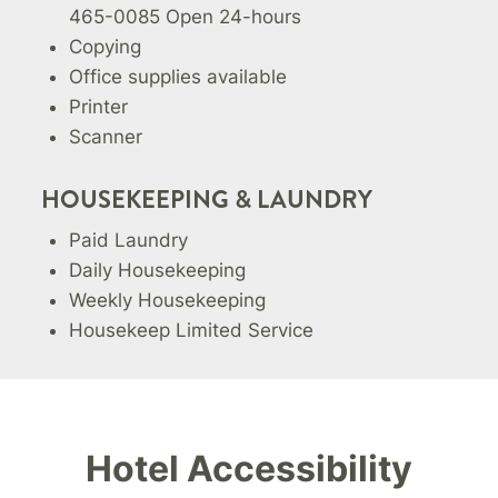
465-0085 Open 24-hours
Copying
Office supplies available
Printer
Scanner
HOUSEKEEPING & LAUNDRY
Paid Laundry
Daily Housekeeping
Weekly Housekeeping
Housekeep Limited Service
Hotel Accessibility