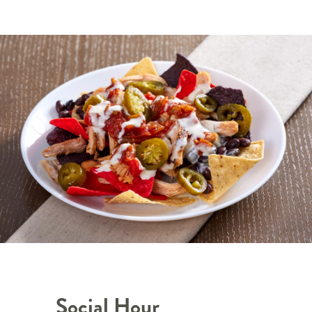
Social Hour