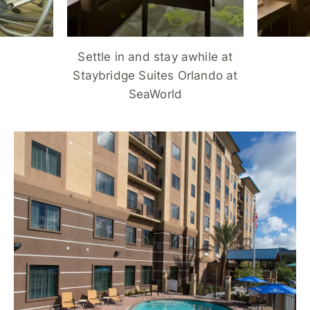
Settle in and stay awhile at
Staybridge Suites Orlando at
SeaWorld