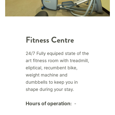
Fitness Centre
24/7 Fully equiped state of the
art fitness room with treadmill,
eliptical, recumbent bike,
weight machine and
dumbbells to keep you in
shape during your stay.
Hours of operation
-
: