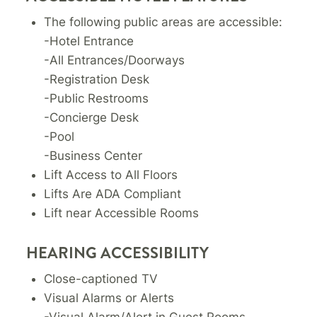
The following public areas are accessible:
-Hotel Entrance
-All Entrances/Doorways
-Registration Desk
-Public Restrooms
-Concierge Desk
-Pool
-Business Center
Lift Access to All Floors
Lifts Are ADA Compliant
Lift near Accessible Rooms
HEARING ACCESSIBILITY
Close-captioned TV
Visual Alarms or Alerts
-Visual Alarm/Alert in Guest Rooms