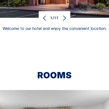
1/11
Welcome to our hotel and enjoy the convenient location.
ROOMS