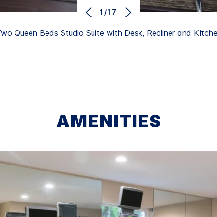
1/17
wo Queen Beds Studio Suite with Desk, Recliner and Kitch
AMENITIES