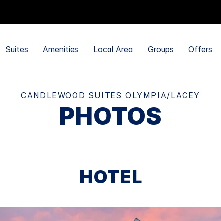
Suites
Amenities
Local Area
Groups
Offers
CANDLEWOOD SUITES OLYMPIA/LACEY
PHOTOS
HOTEL