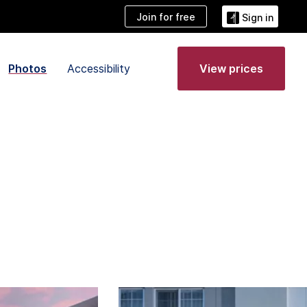
Join for free
Sign in
Photos
Accessibility
View prices