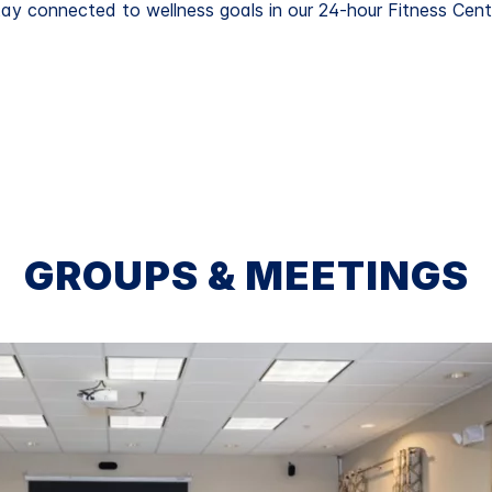
ay connected to wellness goals in our 24-hour Fitness Cent
GROUPS & MEETINGS