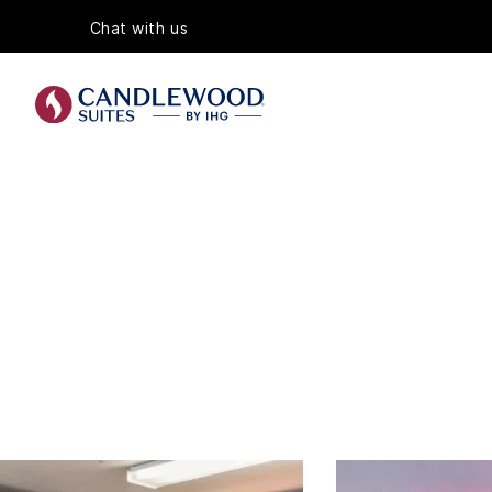
Chat with us