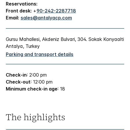
Reservations:
Front desk:
+
90-242-2287718
Email:
sales@antalyacp.com
Gursu Mahallesi, Akdeniz Bulvari, 304. Sokak Konyaalti
Antalya, Turkey
Parking and transport details
Check-in
: 2:00 pm
Check-out
: 12:00 pm
Minimum check-in age
: 18
The highlights