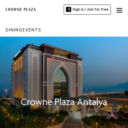
Sign in / Join for free
DINING
EVENTS
Crowne Plaza Antalya