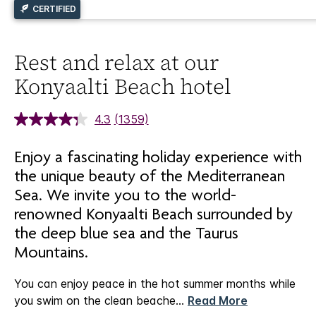
CERTIFIED
Rest and relax at our
Konyaalti Beach hotel
4.3
(1359)
Enjoy a fascinating holiday experience with
the unique beauty of the Mediterranean
Sea. We invite you to the world-
renowned Konyaalti Beach surrounded by
the deep blue sea and the Taurus
Mountains.
You can enjoy peace in the hot summer months while
you swim on the clean beache
...
Read More