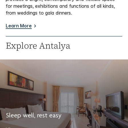
for meetings, exhibitions and functions of all kinds,
from weddings to gala dinners.
Learn More
Explore Antalya
Sleep well, rest easy