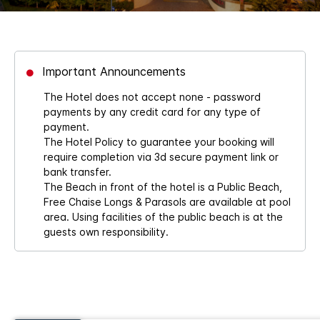
Important Announcements
The Hotel does not accept none - password
payments by any credit card for any type of
payment.
The Hotel Policy to guarantee your booking will
require completion via 3d secure payment link or
bank transfer.
The Beach in front of the hotel is a Public Beach,
Free Chaise Longs & Parasols are available at pool
area. Using facilities of the public beach is at the
guests own responsibility.