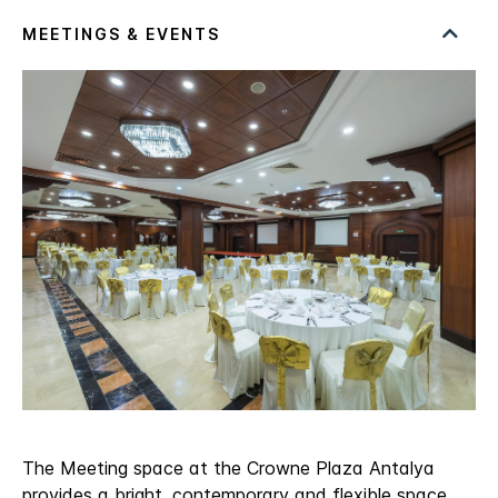
The Meeting space at the Crowne Plaza Antalya
provides a bright, contemporary and flexible space