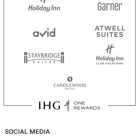
SOCIAL MEDIA