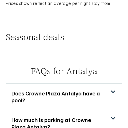
Prices shown reflect an average per night stay from
Seasonal deals
FAQs for Antalya
Does Crowne Plaza Antalya have a
pool?
How much is parking at Crowne
Plaza Antalya?