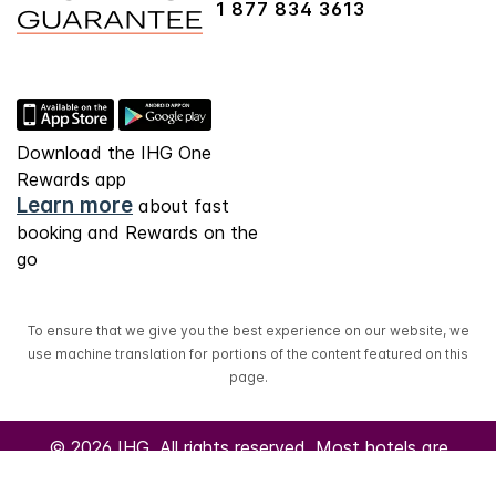
1 877 834 3613
Download the IHG One
Rewards app
Learn more
about fast
booking and Rewards on the
go
To ensure that we give you the best experience on our website, we
use machine translation for portions of the content featured on this
page.
© 2026 IHG. All rights reserved. Most hotels are
independently owned and operated.