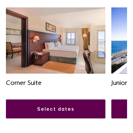
Corner Suite
Junior S
select dates