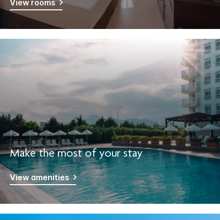
View rooms
Make the most of your stay
View amenities