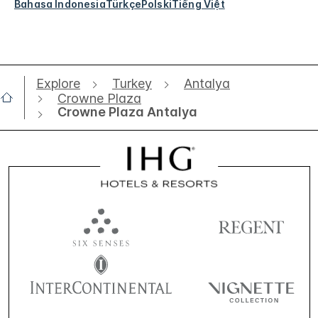
Bahasa Indonesia
Türkçe
Polski
Tiếng Việt
Explore
Turkey
Antalya
Crowne Plaza
Crowne Plaza Antalya