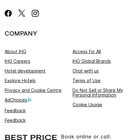
COMPANY
About IHG
Access for All
IHG Careers
IHG Global Brands
Hotel development
Chat with us
Explore Hotels
Terms of Use
Privacy and Cookie Centre
Do Not Sell or Share My
Personal Information
AdChoices
Cookie Usage
Feedback
Feedback
Book online or call: