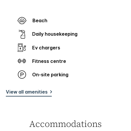
Beach
Daily housekeeping
Ev chargers
Fitness centre
On-site parking
View all amenities
Accommodations