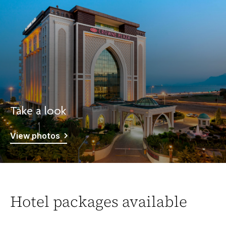
Take a look
View photos
Hotel packages available