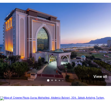
View all