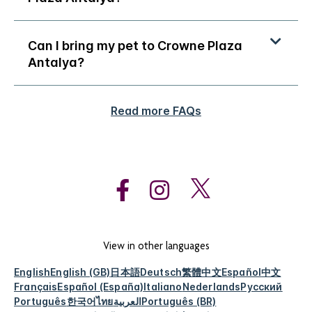
Can I bring my pet to Crowne Plaza
Antalya?
Read more FAQs
View in other languages
English
English (GB)
日本語
Deutsch
繁體中文
Español
中文
Français
Español (España)
Italiano
Nederlands
Русский
Português
한국어
ไทย
العربية
Português (BR)