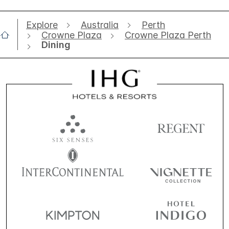
Explore
Australia
Perth
Crowne Plaza
Crowne Plaza Perth
Dining