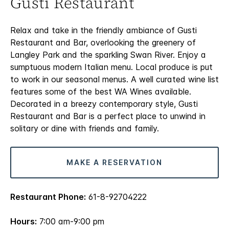
Gusti Restaurant
Relax and take in the friendly ambiance of Gusti
Restaurant and Bar, overlooking the greenery of
Langley Park and the sparkling Swan River. Enjoy a
sumptuous modern Italian menu. Local produce is put
to work in our seasonal menus. A well curated wine list
features some of the best WA Wines available.
Decorated in a breezy contemporary style, Gusti
Restaurant and Bar is a perfect place to unwind in
solitary or dine with friends and family.
MAKE A RESERVATION
Restaurant Phone:
61-8-92704222
Hours:
7:00 am-9:00 pm