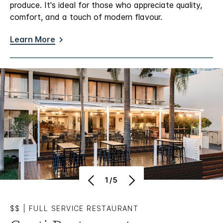
produce. It's ideal for those who appreciate quality,
comfort, and a touch of modern flavour.
Learn More
1/5
$$
|
FULL SERVICE RESTAURANT