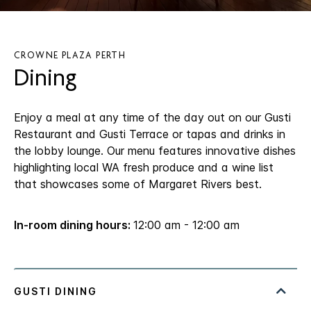
CROWNE PLAZA PERTH
Dining
Enjoy a meal at any time of the day out on our Gusti
Restaurant and Gusti Terrace or tapas and drinks in
the lobby lounge. Our menu features innovative dishes
highlighting local WA fresh produce and a wine list
that showcases some of Margaret Rivers best.
In-room dining hours:
12:00 am - 12:00 am