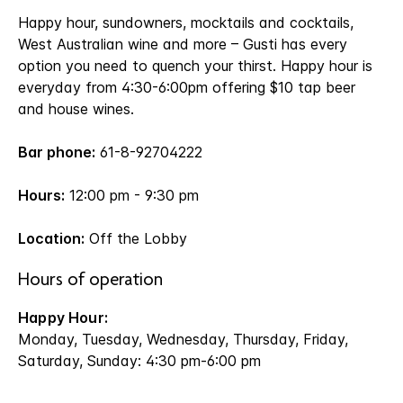
Happy hour, sundowners, mocktails and cocktails,
West Australian wine and more – Gusti has every
option you need to quench your thirst. Happy hour is
everyday from 4:30-6:00pm offering $10 tap beer
and house wines.
Bar phone:
61-8-92704222
Hours:
12:00 pm - 9:30 pm
Location:
Off the Lobby
Hours of operation
Happy Hour:
Monday, Tuesday, Wednesday, Thursday, Friday,
Saturday, Sunday: 4:30 pm-6:00 pm