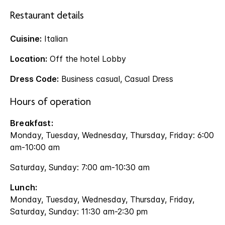
Restaurant details
Cuisine:
Italian
Location:
Off the hotel Lobby
Dress Code:
Business casual, Casual Dress
Hours of operation
Breakfast:
Monday, Tuesday, Wednesday, Thursday, Friday: 6:00
am-10:00 am
Saturday, Sunday: 7:00 am-10:30 am
Lunch:
Monday, Tuesday, Wednesday, Thursday, Friday,
Saturday, Sunday: 11:30 am-2:30 pm