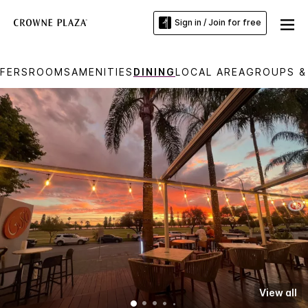
Sign in / Join for free
FERS
ROOMS
AMENITIES
DINING
LOCAL AREA
GROUPS &
View all