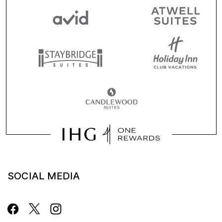
SOCIAL MEDIA