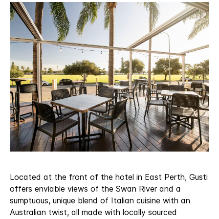
Located at the front of the hotel in East Perth, Gusti
offers enviable views of the Swan River and a
sumptuous, unique blend of Italian cuisine with an
Australian twist, all made with locally sourced