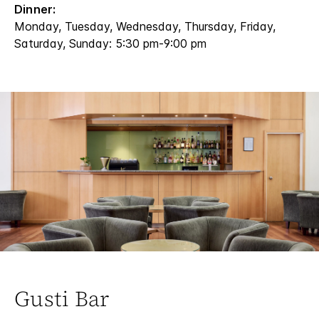
Dinner:
Monday, Tuesday, Wednesday, Thursday, Friday,
Saturday, Sunday: 5:30 pm-9:00 pm
Gusti Bar