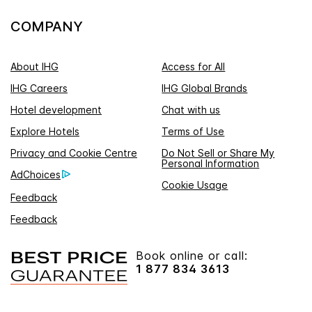
COMPANY
About IHG
Access for All
IHG Careers
IHG Global Brands
Hotel development
Chat with us
Explore Hotels
Terms of Use
Privacy and Cookie Centre
Do Not Sell or Share My
Personal Information
AdChoices
Cookie Usage
Feedback
Feedback
Book online or call:
1 877 834 3613