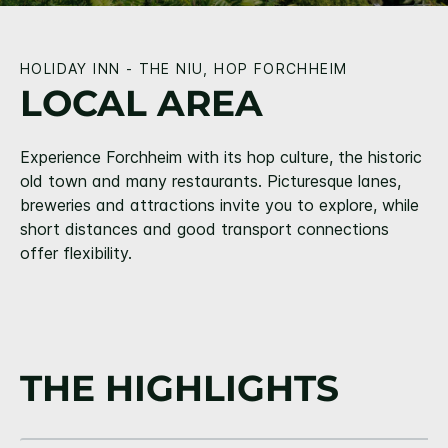
HOLIDAY INN - THE NIU, HOP FORCHHEIM
LOCAL AREA
Experience Forchheim with its hop culture, the historic
old town and many restaurants. Picturesque lanes,
breweries and attractions invite you to explore, while
short distances and good transport connections
offer flexibility.
THE HIGHLIGHTS