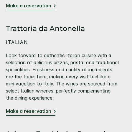
Make a reservation
Trattoria da Antonella
ITALIAN
Look forward to authentic Italian cuisine with a
selection of delicious pizzas, pasta, and traditional
specialities. Freshness and quality of ingredients
are the focus here, making every visit feel like a
mini vacation to Italy. The wines are sourced from
select Italian wineries, perfectly complementing
the dining experience.
Make a reservation