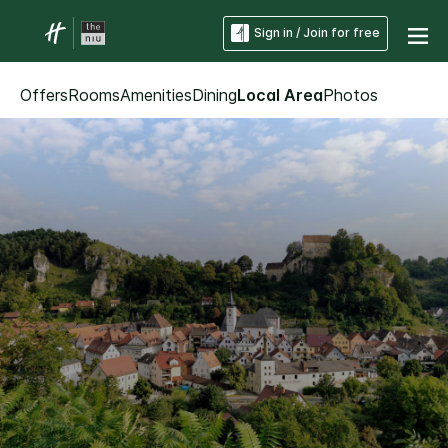
Sign in / Join for free
Offers
Rooms
Amenities
Dining
Local Area
Photos