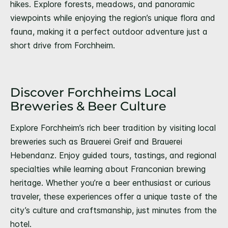
hikes. Explore forests, meadows, and panoramic
viewpoints while enjoying the region’s unique flora and
fauna, making it a perfect outdoor adventure just a
short drive from Forchheim.
Discover Forchheims Local
Breweries & Beer Culture
Explore Forchheim’s rich beer tradition by visiting local
breweries such as Brauerei Greif and Brauerei
Hebendanz. Enjoy guided tours, tastings, and regional
specialties while learning about Franconian brewing
heritage. Whether you’re a beer enthusiast or curious
traveler, these experiences offer a unique taste of the
city’s culture and craftsmanship, just minutes from the
hotel.