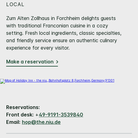
LOCAL
Zum Alten Zollhaus in Forchheim delights guests
with traditional Franconian cuisine in a cozy
setting. Fresh local ingredients, classic specialties,
and friendly service ensure an authentic culinary
experience for every visitor.
Make a reservation
Reservations:
Front desk:
+
49-9191-3539840
Email:
hop@the.niu.de