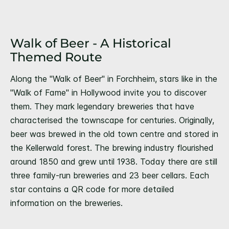
Walk of Beer - A Historical
Themed Route
Along the "Walk of Beer" in Forchheim, stars like in the
"Walk of Fame" in Hollywood invite you to discover
them. They mark legendary breweries that have
characterised the townscape for centuries. Originally,
beer was brewed in the old town centre and stored in
the Kellerwald forest. The brewing industry flourished
around 1850 and grew until 1938. Today there are still
three family-run breweries and 23 beer cellars. Each
star contains a QR code for more detailed
information on the breweries.