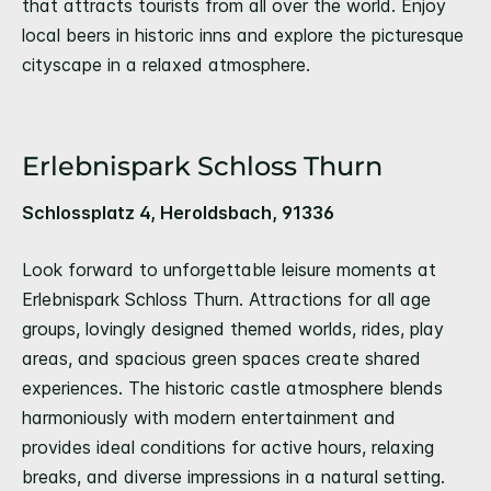
that attracts tourists from all over the world. Enjoy
local beers in historic inns and explore the picturesque
cityscape in a relaxed atmosphere.
Erlebnispark Schloss Thurn
Schlossplatz 4, Heroldsbach, 91336
Look forward to unforgettable leisure moments at
Erlebnispark Schloss Thurn. Attractions for all age
groups, lovingly designed themed worlds, rides, play
areas, and spacious green spaces create shared
experiences. The historic castle atmosphere blends
harmoniously with modern entertainment and
provides ideal conditions for active hours, relaxing
breaks, and diverse impressions in a natural setting.