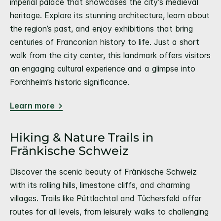
imperial palace that showcases the city’s medieval
heritage. Explore its stunning architecture, learn about
the region’s past, and enjoy exhibitions that bring
centuries of Franconian history to life. Just a short
walk from the city center, this landmark offers visitors
an engaging cultural experience and a glimpse into
Forchheim’s historic significance.
Learn more
Hiking & Nature Trails in
Fränkische Schweiz
Discover the scenic beauty of Fränkische Schweiz
with its rolling hills, limestone cliffs, and charming
villages. Trails like Püttlachtal and Tüchersfeld offer
routes for all levels, from leisurely walks to challenging