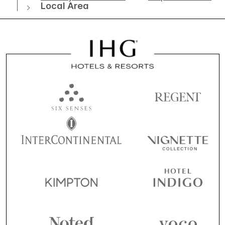
Local Area