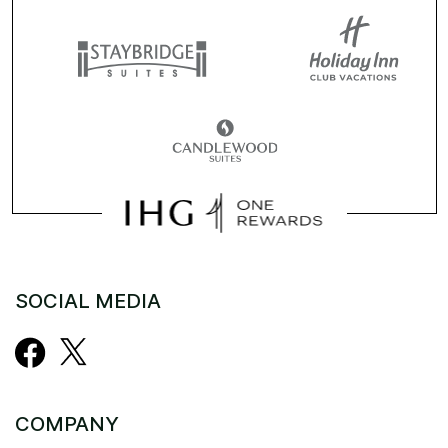
SOCIAL MEDIA
COMPANY