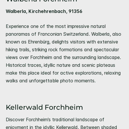
Walberla, Kirchehrenbach, 91356
Experience one of the most impressive natural
panoramas of Franconian Switzerland. Walberla, also
known as Ehrenbürg, delights visitors with extensive
hiking trails, striking rock formations and spectacular
views over Forchheim and the surrounding landscape.
Historical traces, idyllic nature and scenic plateaus
make this place ideal for active explorations, relaxing
walks and unforgettable photo moments.
Kellerwald Forchheim
Discover Forchheim’s traditional landscape of
enjoyment in the idyllic Kellerwald. Between shaded