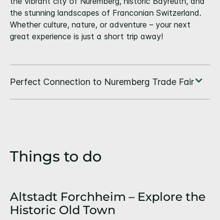
the vibrant city of Nuremberg, historic Bayreuth, and
the stunning landscapes of Franconian Switzerland.
Whether culture, nature, or adventure – your next
great experience is just a short trip away!
Things to do
Altstadt Forchheim – Explore the
Historic Old Town