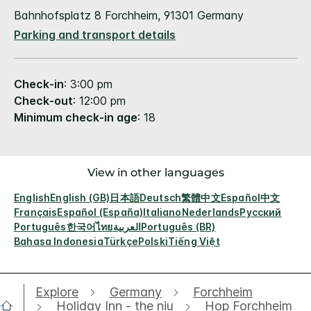
Bahnhofsplatz 8 Forchheim, 91301 Germany
Parking and transport details
Check-in
: 3:00 pm
Check-out
: 12:00 pm
Minimum check-in age
: 18
View in other languages
English
English (GB)
日本語
Deutsch
繁體中文
Español
中文
Français
Español (España)
Italiano
Nederlands
Русский
Português
한국어
ไทย
العربية
Português (BR)
Bahasa Indonesia
Türkçe
Polski
Tiếng Việt
Explore
Germany
Forchheim
Holiday Inn - the niu
Hop Forchheim