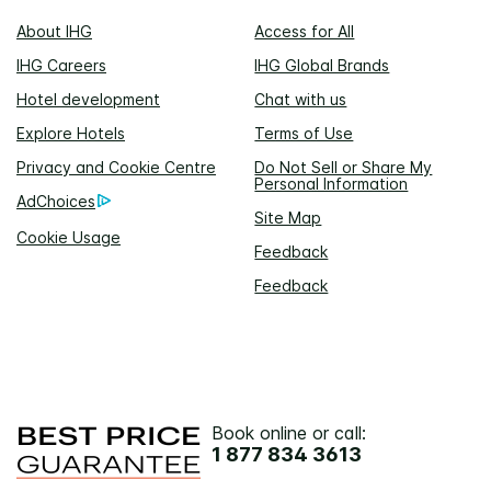
About IHG
Access for All
IHG Careers
IHG Global Brands
Hotel development
Chat with us
Explore Hotels
Terms of Use
Privacy and Cookie Centre
Do Not Sell or Share My
Personal Information
AdChoices
Site Map
Cookie Usage
Feedback
Feedback
Book online or call:
1 877 834 3613