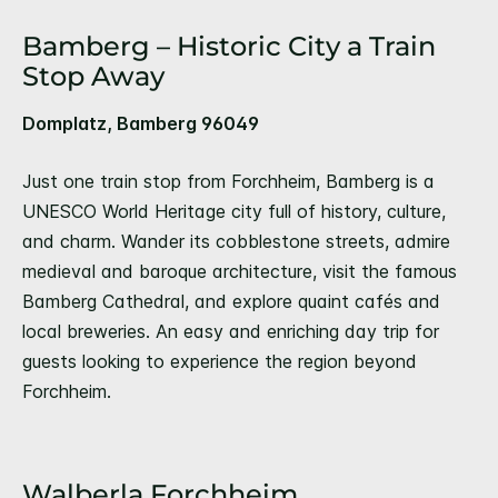
Bamberg – Historic City a Train
Stop Away
Domplatz, Bamberg 96049
Just one train stop from Forchheim, Bamberg is a
UNESCO World Heritage city full of history, culture,
and charm. Wander its cobblestone streets, admire
medieval and baroque architecture, visit the famous
Bamberg Cathedral, and explore quaint cafés and
local breweries. An easy and enriching day trip for
guests looking to experience the region beyond
Forchheim.
Walberla Forchheim