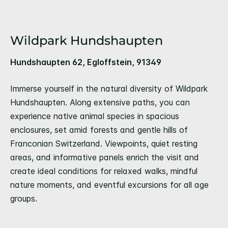
Wildpark Hundshaupten
Hundshaupten 62, Egloffstein, 91349
Immerse yourself in the natural diversity of Wildpark
Hundshaupten. Along extensive paths, you can
experience native animal species in spacious
enclosures, set amid forests and gentle hills of
Franconian Switzerland. Viewpoints, quiet resting
areas, and informative panels enrich the visit and
create ideal conditions for relaxed walks, mindful
nature moments, and eventful excursions for all age
groups.