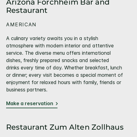
Arizona Forchheim Bar and
Restaurant
AMERICAN
A culinary variety awaits you in a stylish
atmosphere with modern interior and attentive
service. The diverse menu offers international
dishes, freshly prepared snacks and selected
drinks every time of day. Whether breakfast, lunch
or dinner; every visit becomes a special moment of
enjoyment for relaxed hours with family, friends or
business partners.
Make a reservation
Restaurant Zum Alten Zollhaus