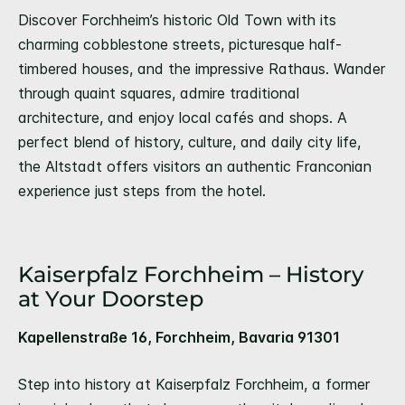
Discover Forchheim’s historic Old Town with its
charming cobblestone streets, picturesque half-
timbered houses, and the impressive Rathaus. Wander
through quaint squares, admire traditional
architecture, and enjoy local cafés and shops. A
perfect blend of history, culture, and daily city life,
the Altstadt offers visitors an authentic Franconian
experience just steps from the hotel.
Kaiserpfalz Forchheim – History
at Your Doorstep
Kapellenstraße 16, Forchheim, Bavaria 91301
Step into history at Kaiserpfalz Forchheim, a former