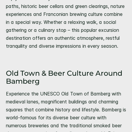
paths, historic beer cellars and green clearings, nature
experiences and Franconian brewing culture combine
in a special way. Whether a relaxing walk, a social
gathering or a culinary stop – this popular excursion
destination offers an authentic atmosphere, restful
tranquility and diverse impressions in every season.
Old Town & Beer Culture Around
Bamberg
Experience the UNESCO Old Town of Bamberg with
medieval lanes, magnificent buildings and charming
squares that combine history and lifestyle. Bamberg is
world-famous for its diverse beer culture with
numerous breweries and the traditional smoked beer