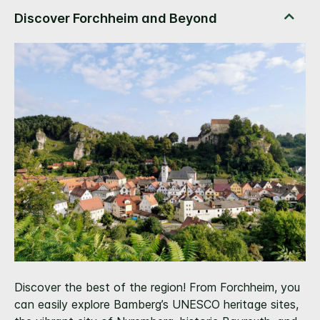
Discover the best of the region! From Forchheim, you
can easily explore Bamberg’s UNESCO heritage sites,