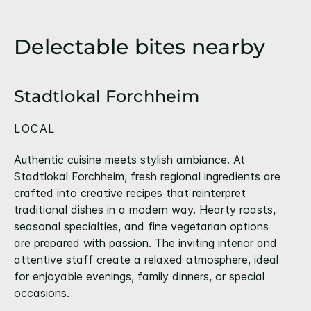
Delectable bites nearby
Stadtlokal Forchheim
LOCAL
Authentic cuisine meets stylish ambiance. At
Stadtlokal Forchheim, fresh regional ingredients are
crafted into creative recipes that reinterpret
traditional dishes in a modern way. Hearty roasts,
seasonal specialties, and fine vegetarian options
are prepared with passion. The inviting interior and
attentive staff create a relaxed atmosphere, ideal
for enjoyable evenings, family dinners, or special
occasions.