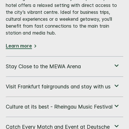
hotel offers a relaxed setting with direct access to
the city’s vibrant centre. Ideal for business trips,
cultural experiences or a weekend getaway, you’ll
benefit from fast connections to the main train
station and media hub.
Learn more