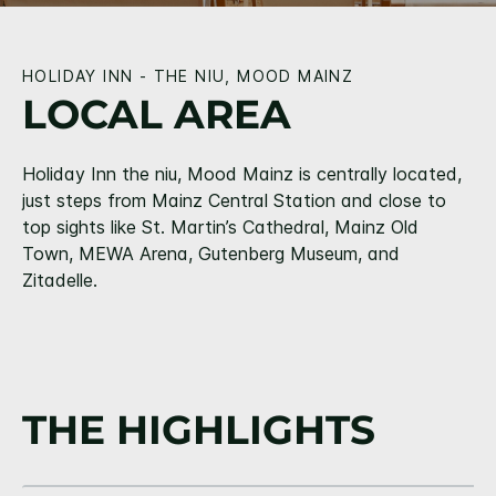
HOLIDAY INN - THE NIU, MOOD MAINZ
LOCAL AREA
Holiday Inn the niu, Mood Mainz is centrally located,
just steps from Mainz Central Station and close to
top sights like St. Martin’s Cathedral, Mainz Old
Town, MEWA Arena, Gutenberg Museum, and
Zitadelle.
THE HIGHLIGHTS