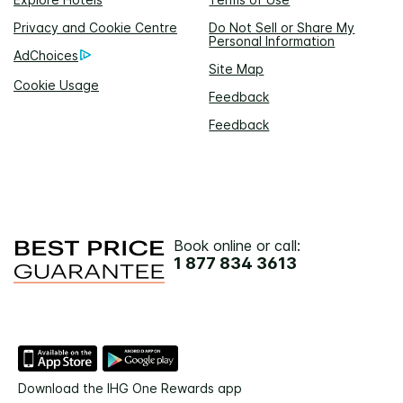
Privacy and Cookie Centre
Do Not Sell or Share My
Personal Information
AdChoices
Site Map
Cookie Usage
Feedback
Feedback
Book online or call:
1 877 834 3613
Download the IHG One Rewards app