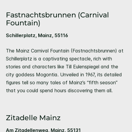
Fastnachtsbrunnen (Carnival
Fountain)
Schillerplatz, Mainz, 55116
The Mainz Carnival Fountain (Fastnachtsbrunnen) at
Schillerplatz is a captivating spectacle, rich with
stories and characters like Till Eulenspiegel and the
city goddess Mogontia. Unveiled in 1967, its detailed
figures tell so many tales of Mainz’s “fifth season”
that you could spend hours discovering them all.
Zitadelle Mainz
Am Zitadellenweg, Mainz, 55131