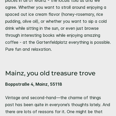
places in all of Mainz - the locals told us and we
agree. Whether you want to stroll around enjoying a
spaced out ice cream flavor (honey-rosemary, rice
pudding, olive oil), or whether you want to sip a cold
drink while sitting in the sun, or even just browse
through interesting books while enjoying amazing
coffee - at the Gartenfeldplatz everything is possible.
Pure fun and relaxation.
Mainz, you old treasure trove
Boppstraße 4, Mainz, 55118
Vintage and second-hand—the charme of things
past has been quite in everyone’s thoughts lately. And
there are lots of reasons for it. One might be that