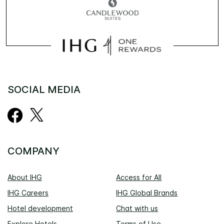
SOCIAL MEDIA
COMPANY
About IHG
Access for All
IHG Careers
IHG Global Brands
Hotel development
Chat with us
Explore Hotels
Terms of Use