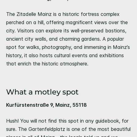
The Zitadelle Mainz is a historic fortress complex
perched on a hill, offering magnificent views over the
city. Visitors can explore its well-preserved bastions,
ancient city walls, and charming gardens. A popular
spot for walks, photography, and immersing in Mainz’s
history, it also hosts cultural events and exhibitions
that enrich the historic atmosphere.
What a motley spot
Kurfürstenstraße 9, Mainz, 55118
Hush! You will not find this spot in any guidebook, for
sure. The Gartenfeldplatz is one of the most beautiful