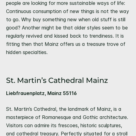
people are looking for more sustainable ways of life:
Continuous consumption of new things is not the way
to go. Why buy something new when old stuff is still
good? Another might be that older styles seem to be
regularly revived and kissed back to trendiness. It is
fitting then that Mainz offers us a treasure trove of
hidden specialties.
St. Martin’s Cathedral Mainz
Liebfrauenplatz, Mainz 55116
St. Martin’s Cathedral, the landmark of Mainz, is a
masterpiece of Romanesque and Gothic architecture.
Visitors can admire its frescoes, historic sculptures,
and cathedral treasury. Perfectly situated for a stroll