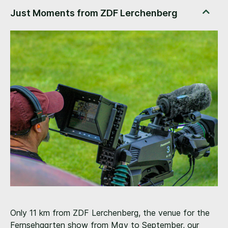
Only 11 km from ZDF Lerchenberg, the venue for the
Fernsehgarten show from May to September, our