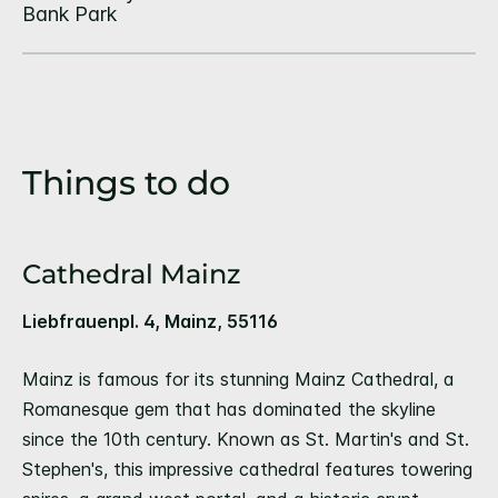
Things to do
Cathedral Mainz
Liebfrauenpl. 4, Mainz, 55116
Mainz is famous for its stunning Mainz Cathedral, a
Romanesque gem that has dominated the skyline
since the 10th century. Known as St. Martin's and St.
Stephen's, this impressive cathedral features towering