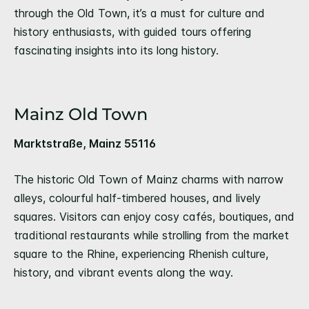
through the Old Town, it’s a must for culture and
history enthusiasts, with guided tours offering
fascinating insights into its long history.
Mainz Old Town
Marktstraße, Mainz 55116
The historic Old Town of Mainz charms with narrow
alleys, colourful half-timbered houses, and lively
squares. Visitors can enjoy cosy cafés, boutiques, and
traditional restaurants while strolling from the market
square to the Rhine, experiencing Rhenish culture,
history, and vibrant events along the way.