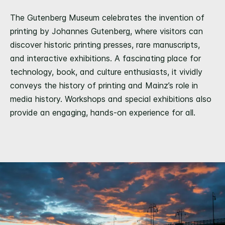
The Gutenberg Museum celebrates the invention of
printing by Johannes Gutenberg, where visitors can
discover historic printing presses, rare manuscripts,
and interactive exhibitions. A fascinating place for
technology, book, and culture enthusiasts, it vividly
conveys the history of printing and Mainz’s role in
media history. Workshops and special exhibitions also
provide an engaging, hands-on experience for all.