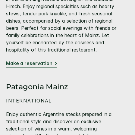
Hirsch. Enjoy regional specialties such as hearty
stews, tender pork knuckle, and fresh seasonal
dishes, accompanied by a selection of regional
beers. Perfect for social evenings with friends or
family celebrations in the heart of Mainz. Let
yourself be enchanted by the cosiness and
hospitality of this traditional restaurant.
Make a reservation
Patagonia Mainz
INTERNATIONAL
Enjoy authentic Argentine steaks prepared in a
traditional style and discover an exclusive
selection of wines in a warm, welcoming