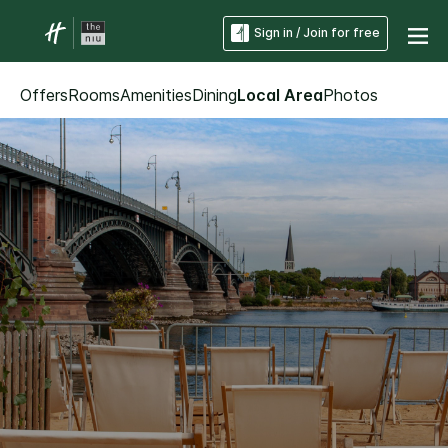
Sign in / Join for free
Offers
Rooms
Amenities
Dining
Local Area
Photos