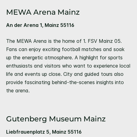
MEWA Arena Mainz
An der Arena 1, Mainz 55116
The MEWA Arena is the home of 1. FSV Mainz 05.
Fans can enjoy exciting football matches and soak
up the energetic atmosphere. A highlight for sports
enthusiasts and visitors who want to experience local
life and events up close. City and guided tours also
provide fascinating behind-the-scenes insights into
the arena.
Gutenberg Museum Mainz
Liebfrauenplatz 5, Mainz 55116