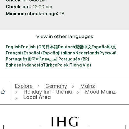
Check-out
: 12:00 pm
Minimum check-in age
: 18
View in other languages
English
English (GB)
日本語
Deutsch
繁體中文
Español
中文
Français
Español (España)
Italiano
Nederlands
Русский
Português
한국어
ไทย
العربية
Português (BR)
Bahasa Indonesia
Türkçe
Polski
Tiếng Việt
Explore
Germany
Mainz
Holiday Inn - the niu
Mood Mainz
Local Area