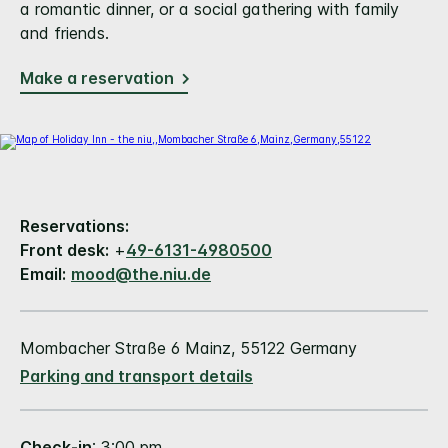
a romantic dinner, or a social gathering with family
and friends.
Make a reservation
Reservations:
Front desk:
+
49-6131-4980500
Email:
mood@the.niu.de
Mombacher Straße 6 Mainz, 55122 Germany
Parking and transport details
Check-in
: 3:00 pm