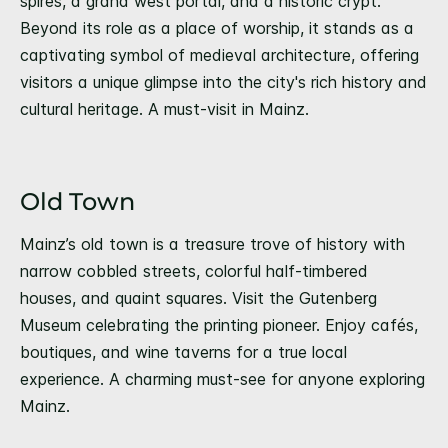
spires, a grand west portal, and a historic crypt.
Beyond its role as a place of worship, it stands as a
captivating symbol of medieval architecture, offering
visitors a unique glimpse into the city's rich history and
cultural heritage. A must-visit in Mainz.
Old Town
Mainz’s old town is a treasure trove of history with
narrow cobbled streets, colorful half-timbered
houses, and quaint squares. Visit the Gutenberg
Museum celebrating the printing pioneer. Enjoy cafés,
boutiques, and wine taverns for a true local
experience. A charming must-see for anyone exploring
Mainz.