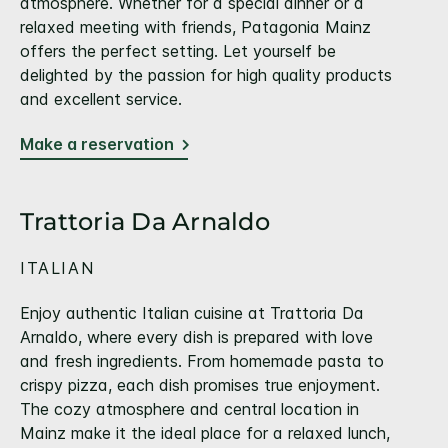
atmosphere. Whether for a special dinner or a
relaxed meeting with friends, Patagonia Mainz
offers the perfect setting. Let yourself be
delighted by the passion for high quality products
and excellent service.
Make a reservation
Trattoria Da Arnaldo
ITALIAN
Enjoy authentic Italian cuisine at Trattoria Da
Arnaldo, where every dish is prepared with love
and fresh ingredients. From homemade pasta to
crispy pizza, each dish promises true enjoyment.
The cozy atmosphere and central location in
Mainz make it the ideal place for a relaxed lunch,