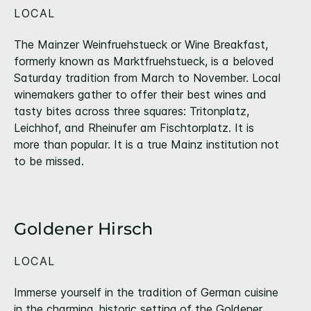
LOCAL
The Mainzer Weinfruehstueck or Wine Breakfast,
formerly known as Marktfruehstueck, is a beloved
Saturday tradition from March to November. Local
winemakers gather to offer their best wines and
tasty bites across three squares: Tritonplatz,
Leichhof, and Rheinufer am Fischtorplatz. It is
more than popular. It is a true Mainz institution not
to be missed.
Goldener Hirsch
LOCAL
Immerse yourself in the tradition of German cuisine
in the charming, historic setting of the Goldener