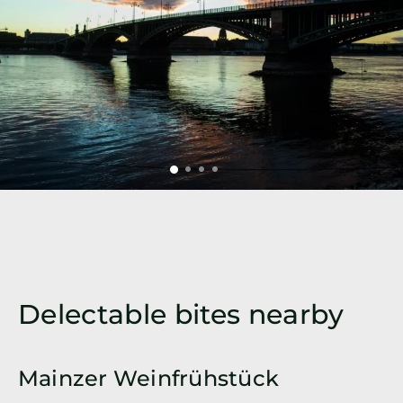
Delectable bites nearby
Mainzer Weinfrühstück