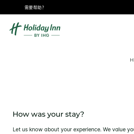
需要帮助？
H
How was your stay?
Let us know about your experience. We value yo