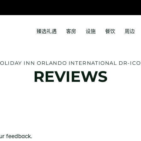
臻选礼遇
客房
设施
餐饮
周边
OLIDAY INN
ORLANDO INTERNATIONAL DR-IC
REVIEWS
ur feedback.