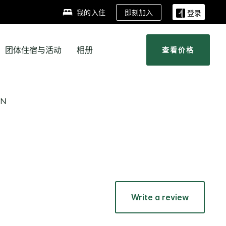
即刻加入
我的入住
登录
团体住宿与活动
相册
查看价格
ON
Write a review