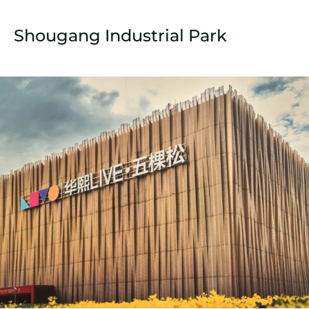
Shougang Industrial Park