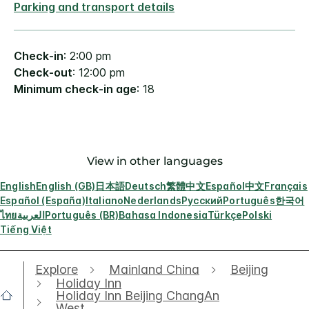
Parking and transport details
Check-in
: 2:00 pm
Check-out
: 12:00 pm
Minimum check-in age
: 18
View in other languages
English
English (GB)
日本語
Deutsch
繁體中文
Español
中文
Français
Español (España)
Italiano
Nederlands
Русский
Português
한국어
ไทย
العربية
Português (BR)
Bahasa Indonesia
Türkçe
Polski
Tiếng Việt
Explore
Mainland China
Beijing
Holiday Inn
Holiday Inn Beijing ChangAn
West