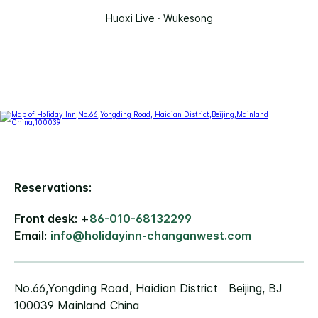
Huaxi Live · Wukesong
Reservations:
Front desk:
+
86-010-68132299
Email:
info@holidayinn-changanwest.com
No.66,Yongding Road, Haidian District Beijing, BJ
100039 Mainland China