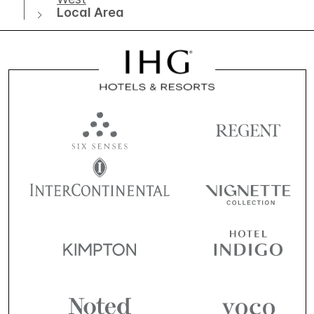
Local Area