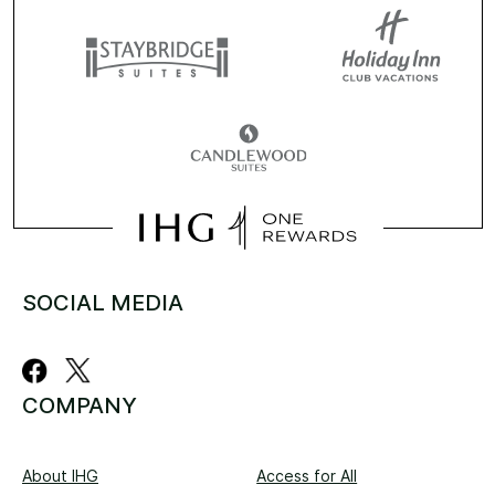
SOCIAL MEDIA
COMPANY
About IHG
Access for All