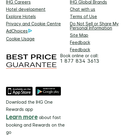
IHG Careers
IHG Global Brands
Hotel development
Chat with us
Explore Hotels
Terms of Use
Privacy and Cookie Centre
Do Not Sell or Share My
Personal Information
AdChoices
Site Map
Cookie Usage
Feedback
Feedback
Book online or call:
1 877 834 3613
Download the IHG One
Rewards app
Learn more
about fast
booking and Rewards on the
go