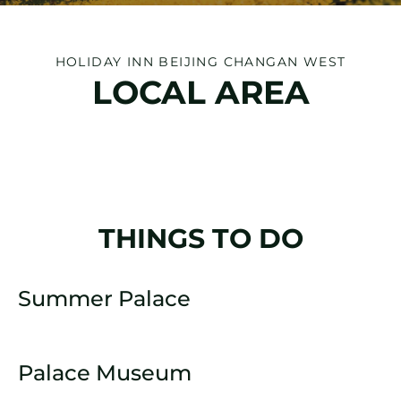
HOLIDAY INN BEIJING CHANGAN WEST
LOCAL AREA
THINGS TO DO
Summer Palace
Palace Museum