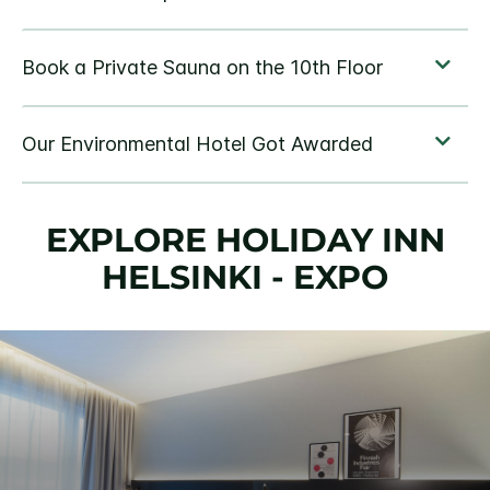
EXPLORE HOLIDAY INN
HELSINKI - EXPO