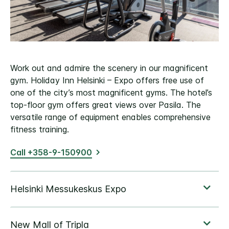
Work out and admire the scenery in our magnificent
gym. Holiday Inn Helsinki – Expo offers free use of
one of the city’s most magnificent gyms. The hotel’s
top-floor gym offers great views over Pasila. The
versatile range of equipment enables comprehensive
fitness training.
Call +358-9-150900