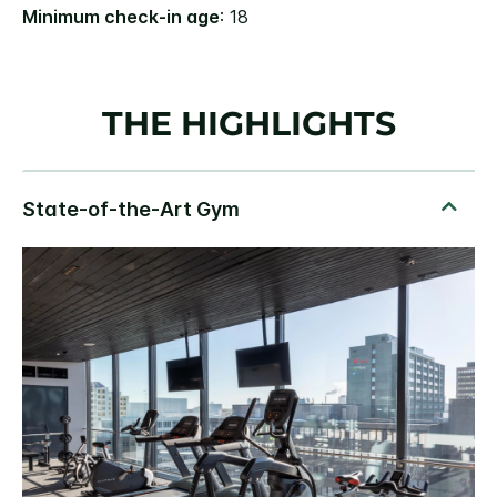
Minimum check-in age
: 18
THE HIGHLIGHTS