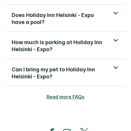
Does Holiday Inn Helsinki - Expo
have a pool?
How much is parking at Holiday Inn
Helsinki - Expo?
Can I bring my pet to Holiday Inn
Helsinki - Expo?
Read more FAQs