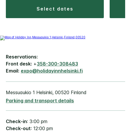
select dates
Reservations:
Front desk:
+
358-300-308483
Email:
expo@holidayinnhelsinki.fi
Messuaukio 1 Helsinki, 00520 Finland
Parking and transport details
Check-in
: 3:00 pm
Check-out
: 12:00 pm