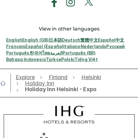
View in other languages
English
English (GB)
日本語
Deutsch
繁體中文
Español
中文
Français
Español (España)
Italiano
Nederlands
Русский
Português
한국어
ไทย
العربية
Português (BR)
Bahasa Indonesia
Türkçe
Polski
Tiếng Việt
Explore
Finland
Helsinki
Holiday Inn
Holiday Inn Helsinki - Expo