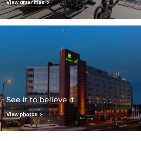
View amenities
See it to believe it
View photos