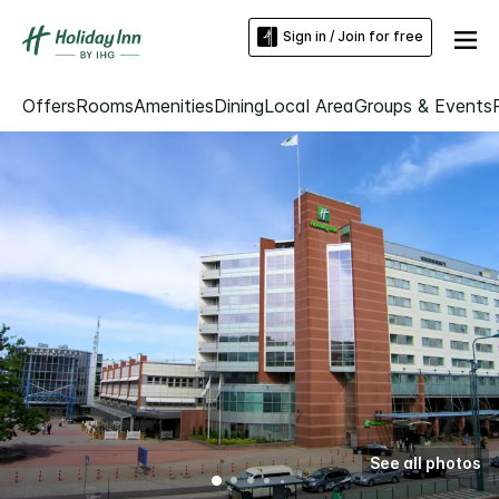
Sign in / Join for free
Offers
Rooms
Amenities
Dining
Local Area
Groups & Events
See all photos