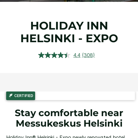
HOLIDAY INN
HELSINKI - EXPO
4.4
(308)
Read
308
Reviews.
Same
page
link.
CERTIFIED
Stay comfortable near
Messukeskus Helsinki
Holiday Inn® Helsinki - Expo newly renovated hotel