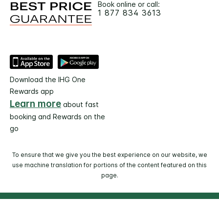
Book online or call:
1 877 834 3613
Download the IHG One
Rewards app
Learn more
about fast
booking and Rewards on the
go
To ensure that we give you the best experience on our website, we
use machine translation for portions of the content featured on this
page.
© 2026 IHG. All rights reserved. Most hotels are
independently owned and operated.