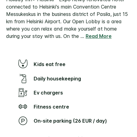
connected to Helsinki's main Convention Centre
Messukeskus in the business district of Pasila, just 15
km from Helsinki Airport.
Our Open Lobby is a area
where you can relax and make yourself at home
during your stay with us. On the
...
Read More
Kids eat free
Daily housekeeping
Ev chargers
Fitness centre
On-site parking (26 EUR / day)