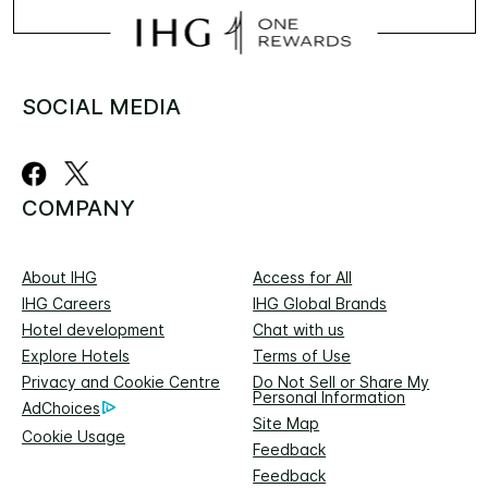
SOCIAL MEDIA
COMPANY
About IHG
Access for All
IHG Careers
IHG Global Brands
Hotel development
Chat with us
Explore Hotels
Terms of Use
Privacy and Cookie Centre
Do Not Sell or Share My
Personal Information
AdChoices
Site Map
Cookie Usage
Feedback
Feedback