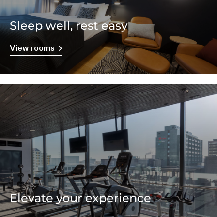
Sleep well, rest easy
View rooms
Elevate your experience