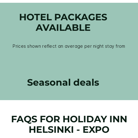
HOTEL PACKAGES
AVAILABLE
Prices shown reflect an average per night stay from
Seasonal deals
FAQS FOR HOLIDAY INN
HELSINKI - EXPO