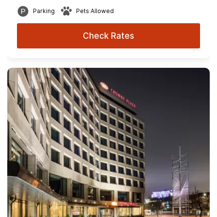
Parking
Pets Allowed
Check Rates