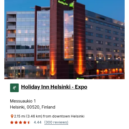
Holiday Inn Helsinki - Expo
Messuaukio 1
Helsinki, 00520, Finland
2.15 mi (3.46 km) from downtown Helsinki
4.44
(300 reviews)