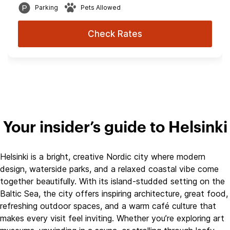
Parking
Pets Allowed
Check Rates
Your insider’s guide to Helsinki
Helsinki is a bright, creative Nordic city where modern
design, waterside parks, and a relaxed coastal vibe come
together beautifully. With its island‑studded setting on the
Baltic Sea, the city offers inspiring architecture, great food,
refreshing outdoor spaces, and a warm café culture that
makes every visit feel inviting. Whether you’re exploring art