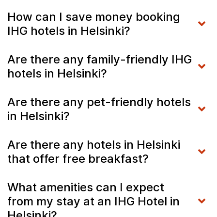
How can I save money booking
IHG hotels in Helsinki?
Are there any family-friendly IHG
hotels in Helsinki?
Are there any pet-friendly hotels
in Helsinki?
Are there any hotels in Helsinki
that offer free breakfast?
What amenities can I expect
from my stay at an IHG Hotel in
Helsinki?