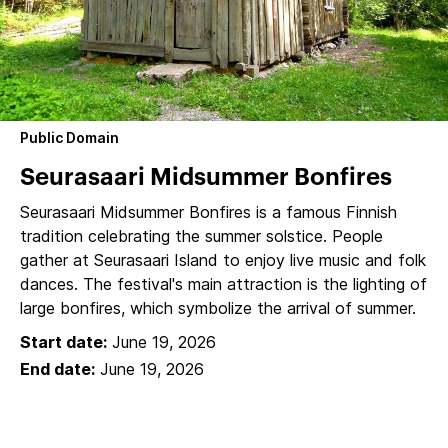
Public Domain
Seurasaari Midsummer Bonfires
Seurasaari Midsummer Bonfires is a famous Finnish
tradition celebrating the summer solstice. People
gather at Seurasaari Island to enjoy live music and folk
dances. The festival's main attraction is the lighting of
large bonfires, which symbolize the arrival of summer.
Start date:
June 19, 2026
End date:
June 19, 2026