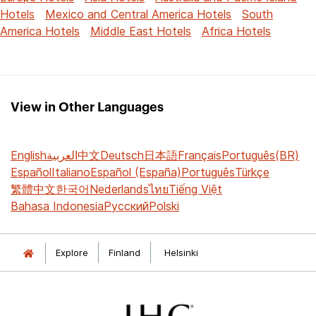
Hotels
Mexico and Central America Hotels
South
America Hotels
Middle East Hotels
Africa Hotels
View in Other Languages
English
العربية
中文
Deutsch
日本語
Français
Português(BR)
Español
Italiano
Español (España)
Português
Türkçe
繁體中文
한국어
Nederlands
ไทย
Tiếng Việt
Bahasa Indonesia
Русский
Polski
Explore
Finland
Helsinki