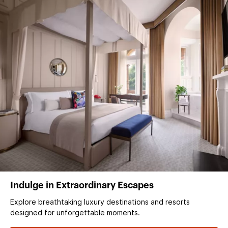
Indulge in Extraordinary Escapes
Explore breathtaking luxury destinations and resorts
designed for unforgettable moments.