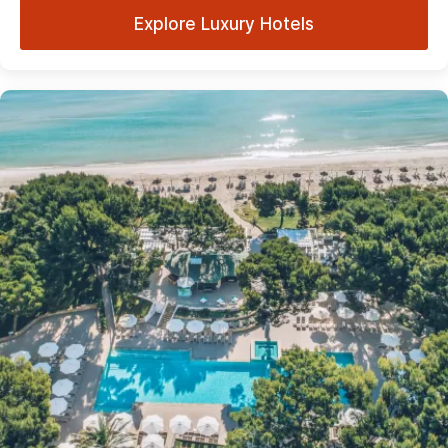
Explore Luxury Hotels