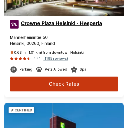
Crowne Plaza Helsinki - Hesperia
Mannerheimintie 50
Helsinki, 00260, Finland
0.63 mi (1.01 km) from downtown Helsinki
4.41
(1195 reviews)
Parking
Pets Allowed
Spa
Check Rates
CERTIFIED