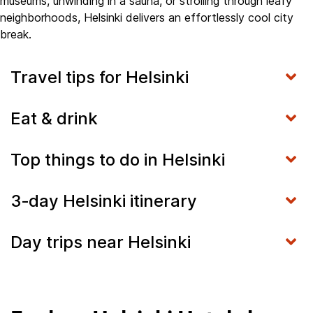
museums, unwinding in a sauna, or strolling through leafy
neighborhoods, Helsinki delivers an effortlessly cool city
break.
Travel tips for Helsinki
Eat & drink
Top things to do in Helsinki
3‑day Helsinki itinerary
Day trips near Helsinki