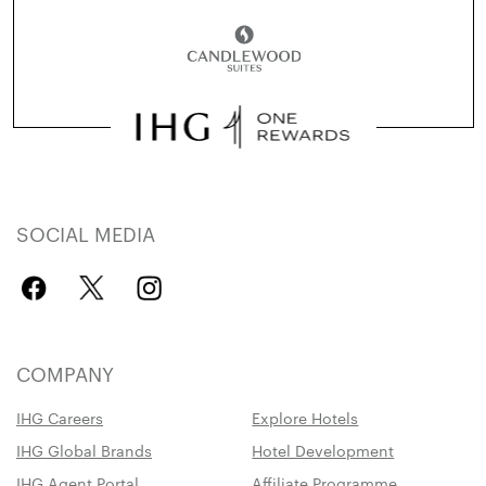
SOCIAL MEDIA
COMPANY
IHG Careers
Explore Hotels
IHG Global Brands
Hotel Development
IHG Agent Portal
Affiliate Programme