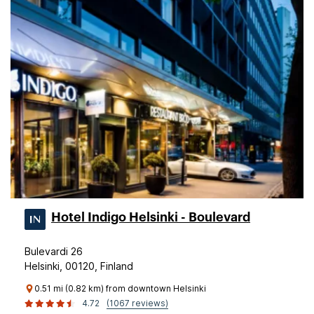
Hotel Indigo Helsinki - Boulevard
Bulevardi 26
Helsinki, 00120, Finland
0.51 mi (0.82 km) from downtown Helsinki
4.72
(1067 reviews)