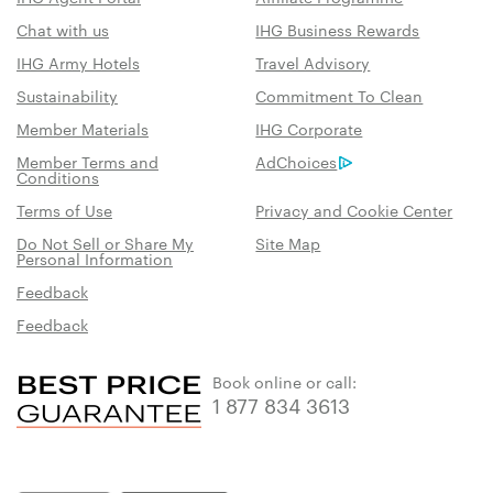
Chat with us
IHG Business Rewards
IHG Army Hotels
Travel Advisory
Sustainability
Commitment To Clean
Member Materials
IHG Corporate
Member Terms and
AdChoices
Conditions
Terms of Use
Privacy and Cookie Center
Do Not Sell or Share My
Site Map
Personal Information
Feedback
Feedback
Book online or call:
1 877 834 3613