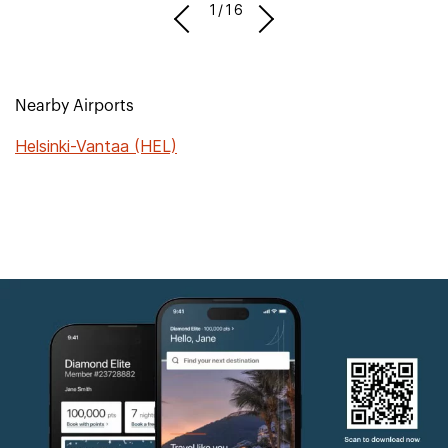
1/16
Nearby Airports
Helsinki-Vantaa (HEL)