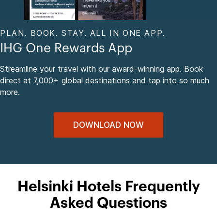
PLAN. BOOK. STAY. ALL IN ONE APP.
IHG One Rewards App
Streamline your travel with our award-winning app. Book
direct at 7,000+ global destinations and tap into so much
more.
DOWNLOAD NOW
Helsinki Hotels Frequently
Asked Questions