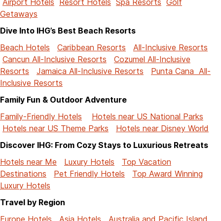
Airport Hotels
Resort Hotels
Spa Resorts
Golf
Getaways
Dive Into IHG’s Best Beach Resorts
Beach Hotels
Caribbean Resorts
All-Inclusive Resorts
Cancun All-Inclusive Resorts
Cozumel All-Inclusive
Resorts
Jamaica All-Inclusive Resorts
Punta Cana All-
Inclusive Resorts
Family Fun & Outdoor Adventure
Family-Friendly Hotels
Hotels near US National Parks
Hotels near US Theme Parks
Hotels near Disney World
Discover IHG: From Cozy Stays to Luxurious Retreats
Hotels near Me
Luxury Hotels
Top Vacation
Destinations
Pet Friendly Hotels
Top Award Winning
Luxury Hotels
Travel by Region
Europe Hotels
Asia Hotels
Australia and Pacific Island