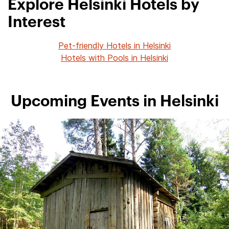
Explore Helsinki Hotels by
Interest
Pet-friendly Hotels in Helsinki
Hotels with Pools in Helsinki
Upcoming Events in Helsinki