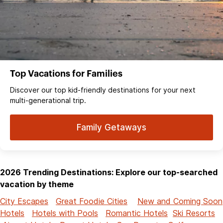
Top Vacations for Families
Discover our top kid-friendly destinations for your next
multi-generational trip.
Family Getaways
2026 Trending Destinations: Explore our top-searched
vacation by theme
City Escapes
Great Foodie Cities
New and Coming Soon
Hotels
Hotels with Pools
Romantic Hotels
Ski Resorts