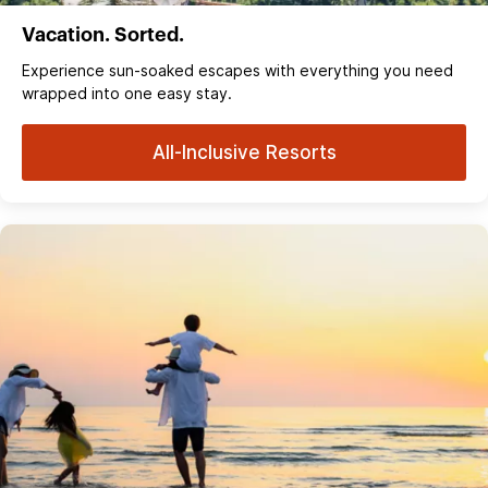
Vacation. Sorted.
Experience sun‑soaked escapes with everything you need
wrapped into one easy stay.
All-Inclusive Resorts