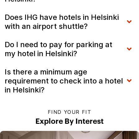
Does IHG have hotels in Helsinki
with an airport shuttle?
Do I need to pay for parking at
my hotel in Helsinki?
Is there a minimum age
requirement to check into a hotel
in Helsinki?
FIND YOUR FIT
Explore By Interest