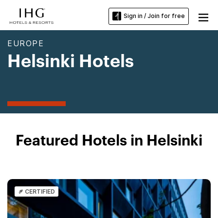
Sign in / Join for free
EUROPE
Helsinki Hotels
Featured Hotels in Helsinki
CERTIFIED