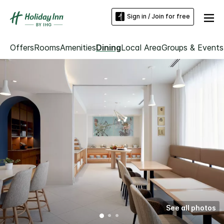
Sign in / Join for free
Offers
Rooms
Amenities
Dining
Local Area
Groups & Events
See all photos