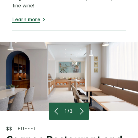
fine wine!
Learn more
1/3
$$
|
BUFFET