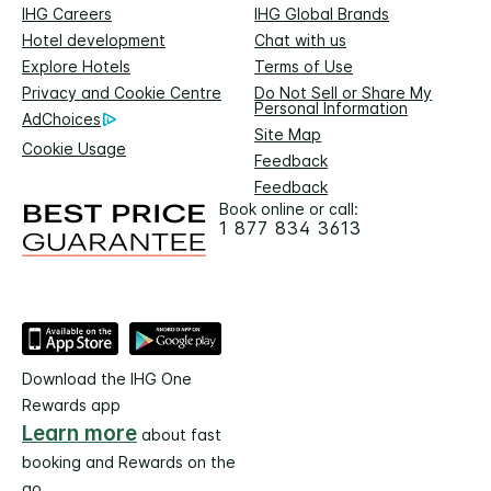
IHG Careers
IHG Global Brands
Hotel development
Chat with us
Explore Hotels
Terms of Use
Privacy and Cookie Centre
Do Not Sell or Share My
Personal Information
AdChoices
Site Map
Cookie Usage
Feedback
Feedback
Book online or call:
1 877 834 3613
Download the IHG One
Rewards app
Learn more
about fast
booking and Rewards on the
go