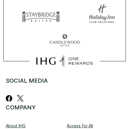
SOCIAL MEDIA
COMPANY
About IHG
Access for All