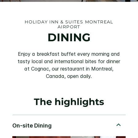
HOLIDAY INN & SUITES MONTREAL
AIRPORT
DINING
Enjoy a breakfast buffet every morning and
tasty local and international bites for dinner
at Cognac, our restaurant in Montreal,
Canada, open daily.
The highlights