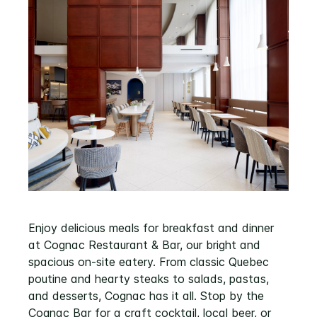
Enjoy delicious meals for breakfast and dinner
at Cognac Restaurant & Bar, our bright and
spacious on-site eatery. From classic Quebec
poutine and hearty steaks to salads, pastas,
and desserts, Cognac has it all. Stop by the
Cognac Bar for a craft cocktail, local beer, or