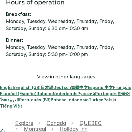
Hours of operation
Breakfast:
Monday, Tuesday, Wednesday, Thursday, Friday,
Saturday, Sunday: 6:30 am-10:30 am
Dinner:
Monday, Tuesday, Wednesday, Thursday, Friday,
Saturday, Sunday: 5:30 pm-10:00 pm
View in other languages
English
English (GB)
日本語
Deutsch
繁體中文
Español
中文
Français
Español (España)
Italiano
Nederlands
Русский
Português
한국어
ไทย
العربية
Português (BR)
Bahasa Indonesia
Türkçe
Polski
Tiếng Việt
Explore
Canada
QUEBEC
Montreal
Holiday Inn