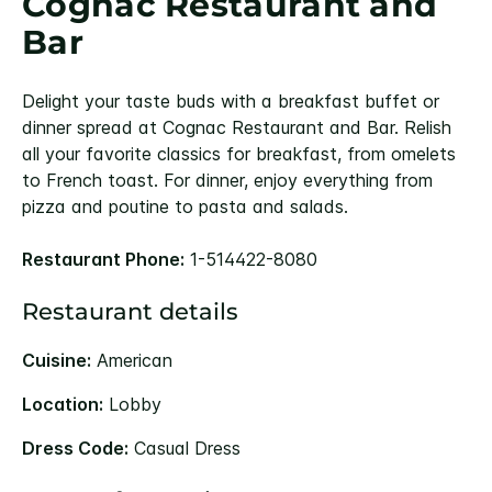
Cognac Restaurant and
Bar
Delight your taste buds with a breakfast buffet or
dinner spread at Cognac Restaurant and Bar. Relish
all your favorite classics for breakfast, from omelets
to French toast. For dinner, enjoy everything from
pizza and poutine to pasta and salads.
Restaurant Phone:
1-514422-8080
Restaurant details
Cuisine:
American
Location:
Lobby
Dress Code:
Casual Dress