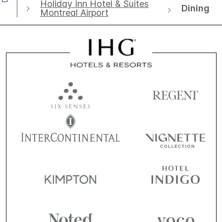
Holiday Inn Hotel & Suites
Dining
Montreal Airport