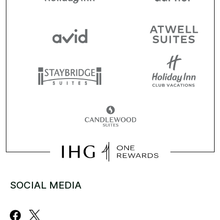
SOCIAL MEDIA