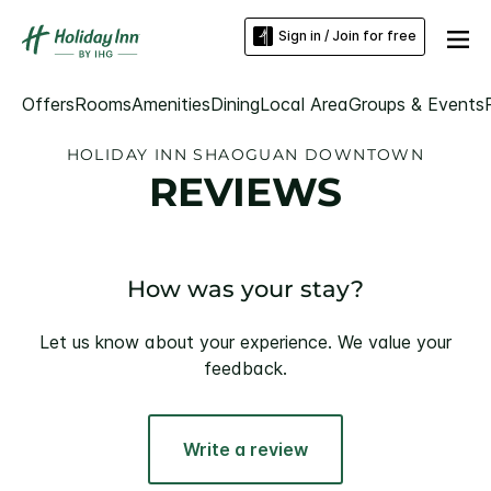
Sign in / Join for free
Offers
Rooms
Amenities
Dining
Local Area
Groups & Events
HOLIDAY INN SHAOGUAN DOWNTOWN
REVIEWS
How was your stay?
Let us know about your experience. We value your
feedback.
Write a review