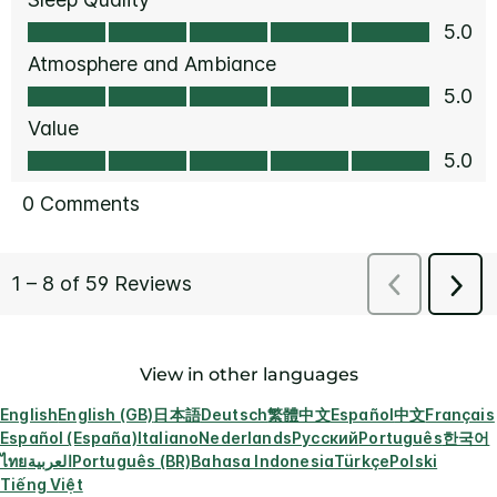
View in other languages
English
English (GB)
日本語
Deutsch
繁體中文
Español
中文
Français
Español (España)
Italiano
Nederlands
Русский
Português
한국어
ไทย
العربية
Português (BR)
Bahasa Indonesia
Türkçe
Polski
Tiếng Việt