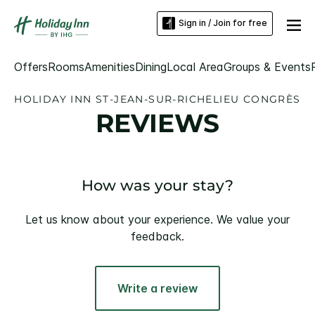
Sign in / Join for free
Offers
Rooms
Amenities
Dining
Local Area
Groups & Events
HOLIDAY INN ST-JEAN-SUR-RICHELIEU CONGRÈS
REVIEWS
How was your stay?
Let us know about your experience. We value your
feedback.
Write a review