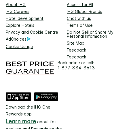
About IHG
Access for All
IHG Careers
IHG Global Brands
Hotel development
Chat with us
Explore Hotels
Terms of Use
Privacy and Cookie Centre
Do Not Sell or Share My
Personal Information
AdChoices
Site Map
Cookie Usage
Feedback
Feedback
Book online or call:
1 877 834 3613
Download the IHG One
Rewards app
Learn more
about fast
booking and Rewards on the