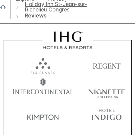
Holiday Inn St-Jean-sur-
Richelieu Congres
Reviews