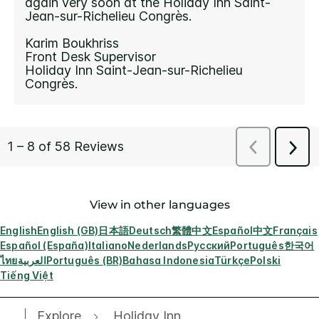
View in other languages
English
English (GB)
日本語
Deutsch
繁體中文
Español
中文
Français
Español (España)
Italiano
Nederlands
Русский
Português
한국어
ไทย
العربية
Português (BR)
Bahasa Indonesia
Türkçe
Polski
Tiếng Việt
Explore
Holiday Inn