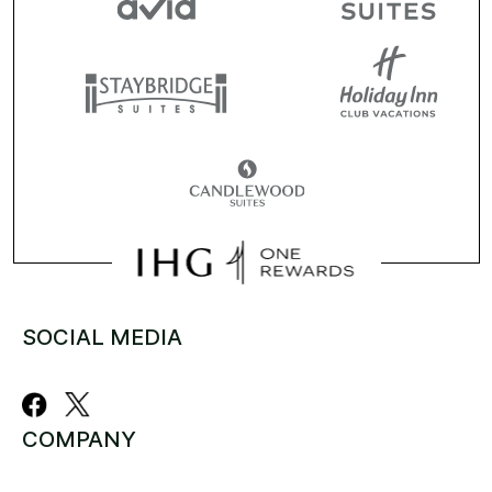
SOCIAL MEDIA
COMPANY