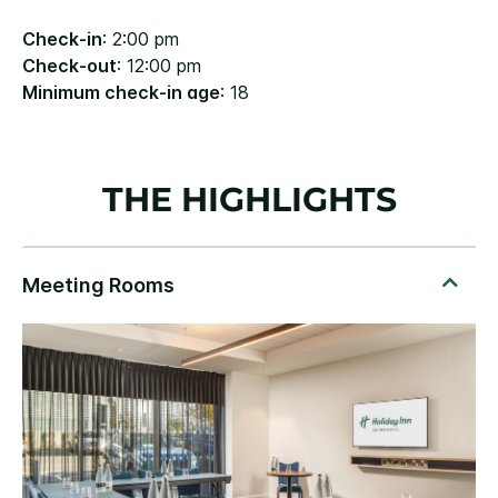
Check-in
: 2:00 pm
Check-out
: 12:00 pm
Minimum check-in age
: 18
THE HIGHLIGHTS