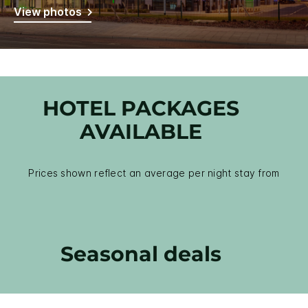
View photos
HOTEL PACKAGES
AVAILABLE
Prices shown reflect an average per night stay from
Seasonal deals