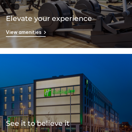
Elevate your experience
View amenities
See it to believe it