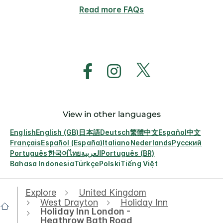
Read more FAQs
View in other languages
English
English (GB)
日本語
Deutsch
繁體中文
Español
中文
Français
Español (España)
Italiano
Nederlands
Русский
Português
한국어
ไทย
العربية
Português (BR)
Bahasa Indonesia
Türkçe
Polski
Tiếng Việt
Explore
United Kingdom
West Drayton
Holiday Inn
Holiday Inn London -
Heathrow Bath Road