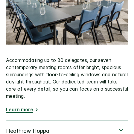
Accommodating up to 80 delegates, our seven
contemporary meeting rooms offer bright, spacious
surroundings with floor‑to‑ceiling windows and natural
daylight throughout. Our dedicated team will take
care of every detail, so you can focus on a successful
meeting.
Learn more