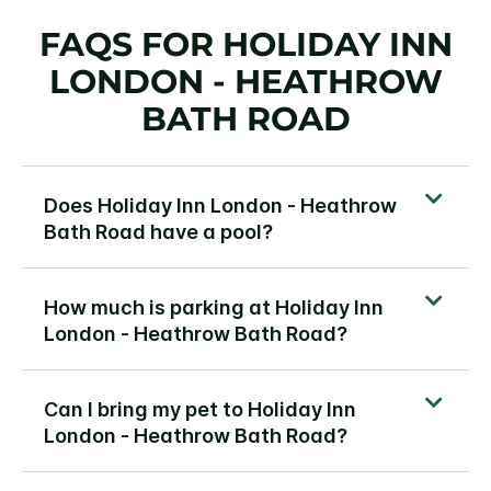
FAQS FOR HOLIDAY INN
LONDON - HEATHROW
BATH ROAD
Does Holiday Inn London - Heathrow
Bath Road have a pool?
How much is parking at Holiday Inn
London - Heathrow Bath Road?
Can I bring my pet to Holiday Inn
London - Heathrow Bath Road?