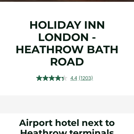
HOLIDAY INN
LONDON -
HEATHROW BATH
ROAD
4.4
(1203)
Read
1203
Reviews.
Same
page
link.
Airport hotel next to
Heathrow terminals