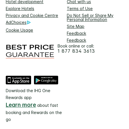
Hotel development
Chat with us
Explore Hotels
Terms of Use
Privacy and Cookie Centre
Do Not Sell or Share My
Personal Information
AdChoices
Site Map
Cookie Usage
Feedback
Feedback
Book online or call:
1 877 834 3613
Download the IHG One
Rewards app
Learn more
about fast
booking and Rewards on the
go