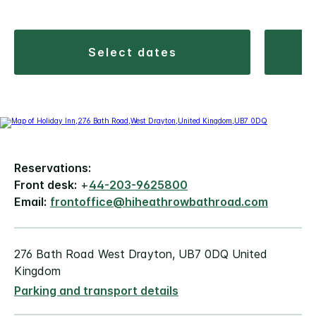
select dates
Reservations:
Front desk:
+
44-203-9625800
Email:
frontoffice@hiheathrowbathroad.com
276 Bath Road West Drayton, UB7 0DQ United
Kingdom
Parking and transport details