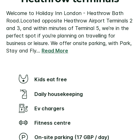
Welcome to Holiday Inn London - Heathrow Bath
Road.
Located opposite Heathrow Airport Terminals 2
and 3, and within minutes of Terminal 5, we’re in the
perfect spot if you’re planning on travelling for
business or leisure. We offer onsite parking, with Park,
Stay and Fly
...
Read More
Kids eat free
Daily housekeeping
Ev chargers
Fitness centre
On-site parking (17 GBP / day)