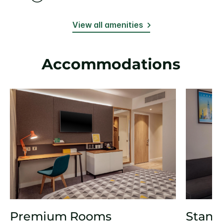
View all amenities
Accommodations
Premium Rooms
Stand