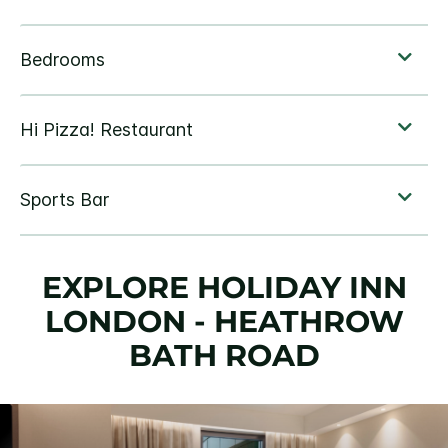
EXPLORE HOLIDAY INN
LONDON - HEATHROW
BATH ROAD