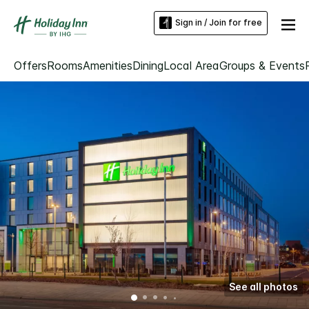
Sign in / Join for free
Offers
Rooms
Amenities
Dining
Local Area
Groups & Events
See all photos