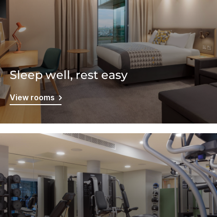
Sleep well, rest easy
View rooms