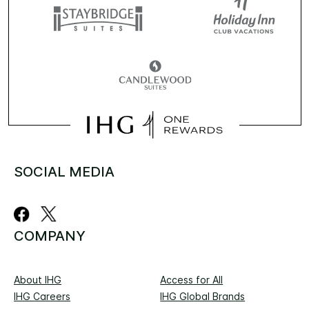
SOCIAL MEDIA
COMPANY
About IHG
Access for All
IHG Careers
IHG Global Brands