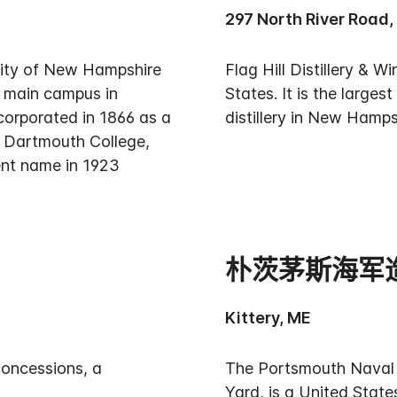
297 North River Road,
sity of New Hampshire
Flag Hill Distillery & 
ts main campus in
States. It is the largest
orporated in 1866 as a
distillery in New Hampsh
h Dartmouth College,
ent name in 1923
朴茨茅斯海军
Kittery, ME
concessions, a
The Portsmouth Naval 
Yard, is a United State