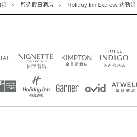
勒姆
智选假日酒店
Holiday Inn Express 达勒姆