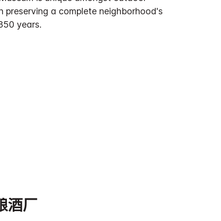
n preserving a complete neighborhood's
350 years.
酿酒厂