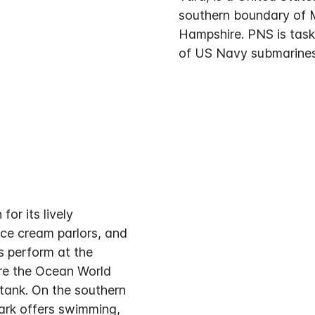
southern boundary of 
Hampshire. PNS is task
of US Navy submarines
or its lively
ice cream parlors, and
 perform at the
re the Ocean World
tank. On the southern
Park offers swimming,