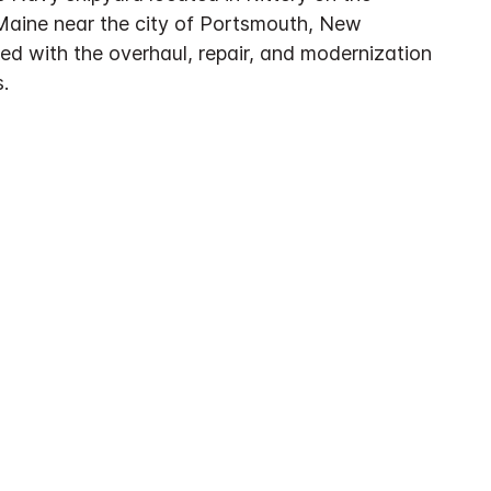
Maine near the city of Portsmouth, New
ed with the overhaul, repair, and modernization
.