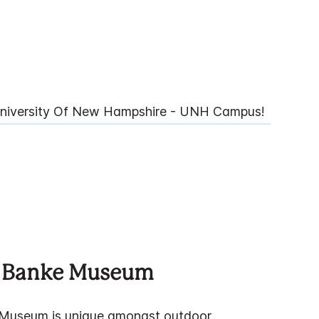
niversity Of New Hampshire - UNH Campus!
 Banke Museum
Museum is unique amongst outdoor