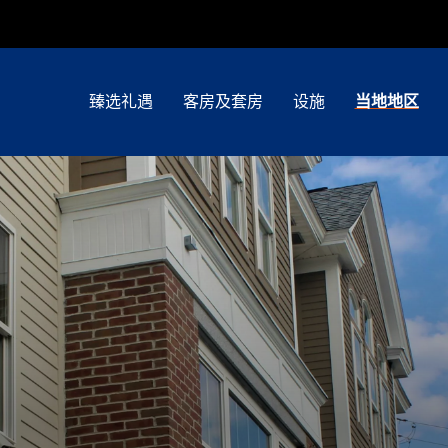
臻选礼遇
客房及套房
设施
当地地区