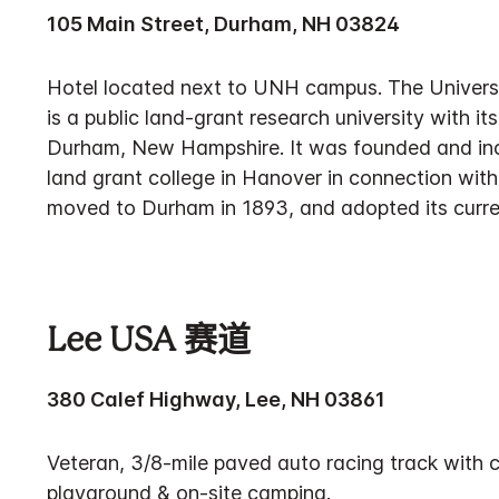
105 Main Street, Durham, NH 03824
Hotel located next to UNH campus. The Univer
is a public land-grant research university with i
Durham, New Hampshire. It was founded and inc
land grant college in Hanover in connection wit
moved to Durham in 1893, and adopted its curr
Lee USA 赛道
380 Calef Highway, Lee, NH 03861
Veteran, 3/8-mile paved auto racing track with 
playground & on-site camping.