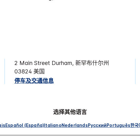
2 Main Street Durham, 新罕布什尔州
03824 美国
停车及交通信息
选择其他语言
ais
Español (España)
Italiano
Nederlands
Русский
Português
한국