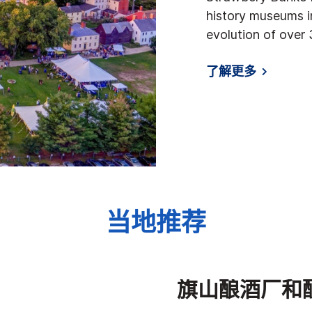
history museums i
evolution of over 
了解更多
当地推荐
旗山酿酒厂和