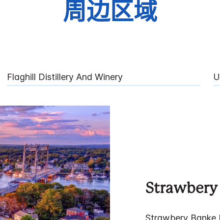
周边区域
Flaghill Distillery And Winery
U
Strawbery
Strawbery Banke 