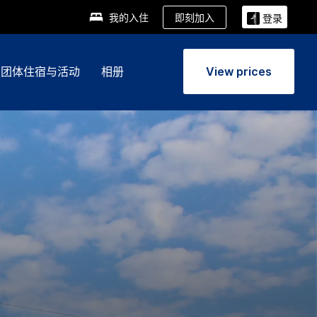
即刻加入
我的入住
登录
团体住宿与活动
相册
View prices