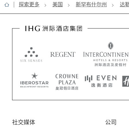
探索更多
美国
新罕布什尔州
达
社交媒体
公司