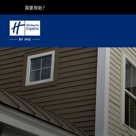
需要帮助？