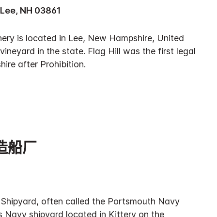
 Lee, NH 03861
Winery is located in Lee, New Hampshire, United
 vineyard in the state. Flag Hill was the first legal
ire after Prohibition.
造船厂
Shipyard, often called the Portsmouth Navy
s Navy shipyard located in Kittery on the