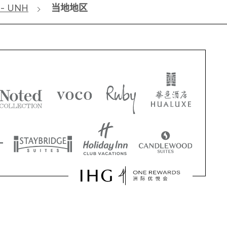
 - UNH
当地地区