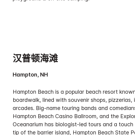
汉普顿海滩
Hampton, NH
Hampton Beach is a popular beach resort known f
boardwalk, lined with souvenir shops, pizzerias, 
arcades. Big-name touring bands and comedians
Hampton Beach Casino Ballroom, and the Explo
Oceanarium has biologist-led tours and a touch 
tip of the barrier island, Hampton Beach State 