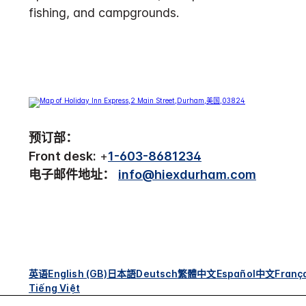
fishing, and campgrounds.
预订部：
Front desk:
+
1-603-8681234
电子邮件地址：
info@hiexdurham.com
英语
English (GB)
日本語
Deutsch
繁體中文
Español
中文
Franç
Tiếng Việt