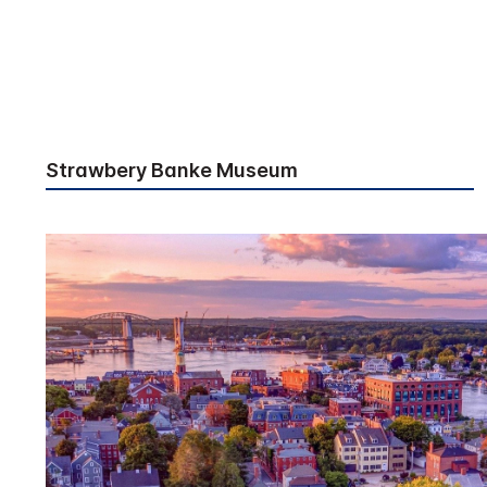
Strawbery Banke Museum