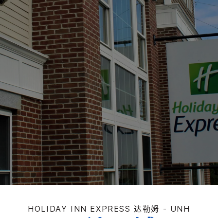
HOLIDAY INN EXPRESS
达勒姆 - UNH