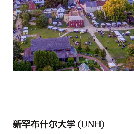
新罕布什尔大学 (UNH)