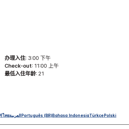
办理入住
: 3:00 下午
Check-out
: 11:00 上午
最低入住年龄
: 21
어
ไทย
العربية
Português (BR)
Bahasa Indonesia
Türkçe
Polski