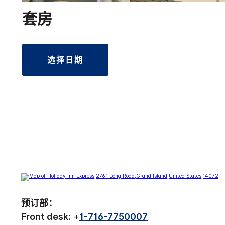
套房
选择日期
预订部：
Front desk:
+
1-716-7750007