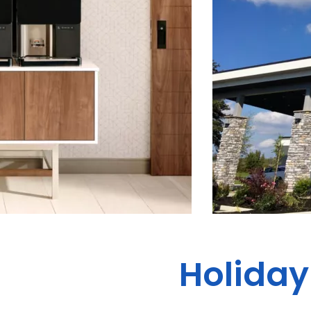
Holiday