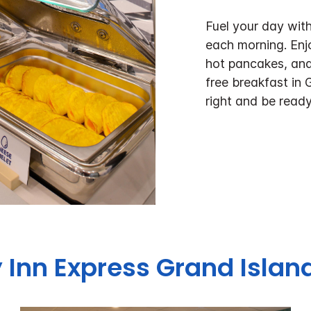
Fuel your day with
each morning. Enj
hot pancakes, and
free breakfast in 
right and be ready
 Inn Express
Grand Island