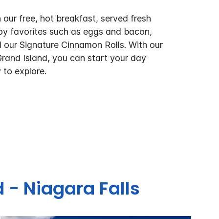
 our free, hot breakfast, served fresh
oy favorites such as eggs and bacon,
 our Signature Cinnamon Rolls. With our
Grand Island, you can start your day
 to explore.
 - Niagara Falls