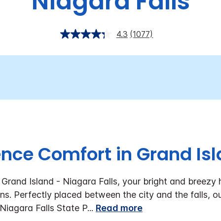
Niagara Falls
4.3
(1077)
ence Comfort in Grand Isl
Grand Island - Niagara Falls, your bright and breezy 
ns. Perfectly placed between the city and the falls, ou
Niagara Falls State P
...
Read more