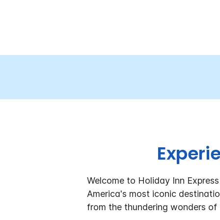
Experi
Welcome to Holiday Inn Express 
America's most iconic destinatio
from the thundering wonders of 