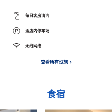
每日客房清洁
酒店内停车场
无线网络
查看所有设施
食宿