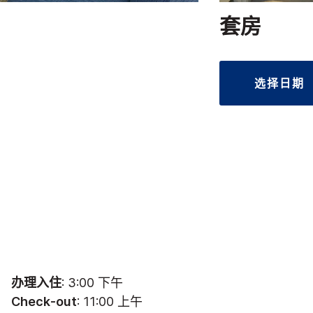
套房
选择日期
办理入住
: 3:00 下午
Check-out
: 11:00 上午