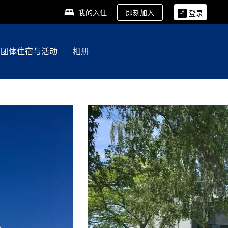
即刻加入
我的入住
登录
团体住宿与活动
相册