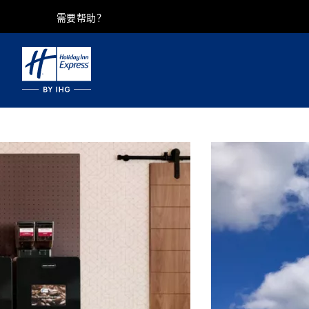
需要帮助？