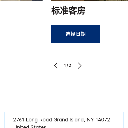
标准客房
选择日期
1/2
2761 Long Road Grand Island, NY 14072
United States