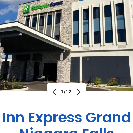
1/12
 Inn Express
Grand 