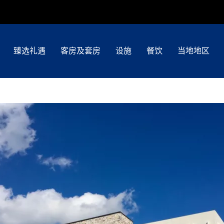
臻选礼遇
客房及套房
设施
餐饮
当地地区