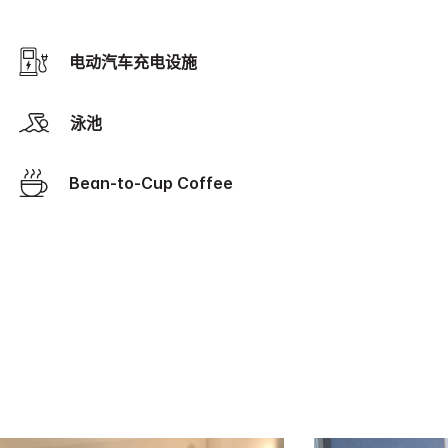
电动汽车充电设施
泳池
Bean-to-Cup Coffee