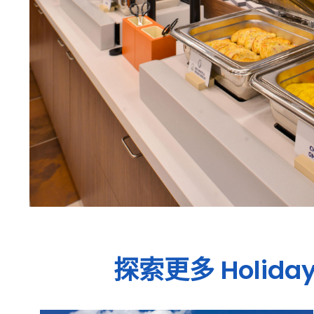
探索更多
Holiday