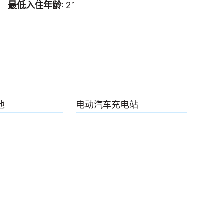
最低入住年龄
: 21
池
电动汽车充电站