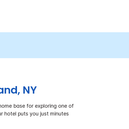
and, NY
home base for exploring one of
r hotel puts you just minutes