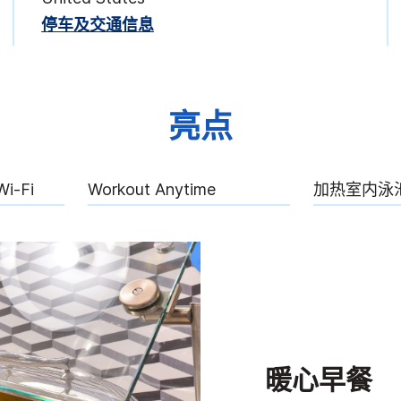
停车及交通信息
亮点
Wi-Fi
Workout Anytime
加热室内泳
暖心早餐