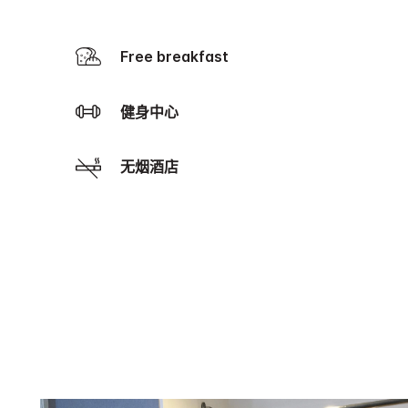
Free breakfast
健身中心
无烟酒店