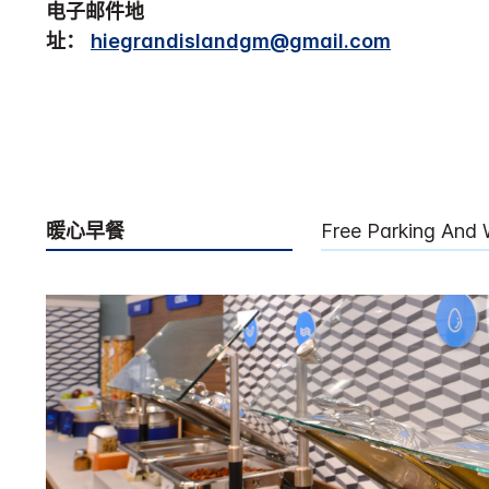
电子邮件地
址：
hiegrandislandgm@gmail.com
暖心早餐
Free Parking And 