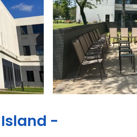
Island -