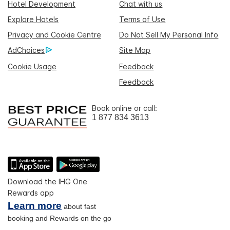
Hotel Development
Chat with us
Explore Hotels
Terms of Use
Privacy and Cookie Centre
Do Not Sell My Personal Info
AdChoices
Site Map
Cookie Usage
Feedback
Feedback
Book online or call:
1 877 834 3613
Download the IHG One
Rewards app
Learn more
about fast
booking and Rewards on the go