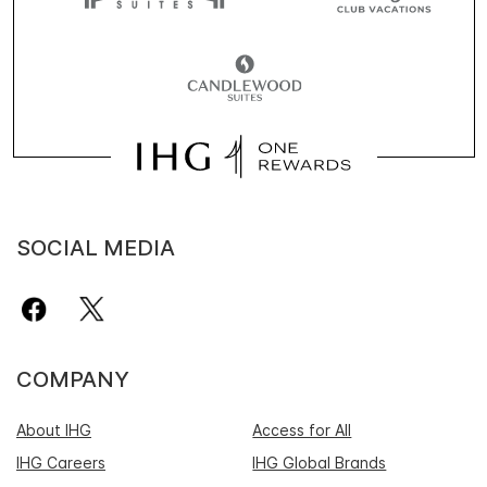
SOCIAL MEDIA
COMPANY
About IHG
Access for All
IHG Careers
IHG Global Brands