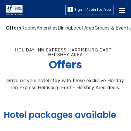
Sign in / Join for free
Offers
Rooms
Amenities
Dining
Local Area
Groups & Events
HOLIDAY INN EXPRESS HARRISBURG EAST -
HERSHEY AREA
Offers
Save on your hotel stay with these exclusive Holiday
Inn Express Harrisburg East - Hershey Area deals.
Hotel packages available