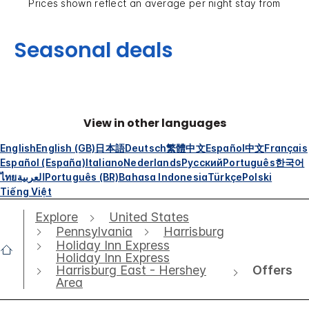
Prices shown reflect an average per night stay from
Seasonal deals
View in other languages
English
English (GB)
日本語
Deutsch
繁體中文
Español
中文
Français
Español (España)
Italiano
Nederlands
Русский
Português
한국어
ไทย
العربية
Português (BR)
Bahasa Indonesia
Türkçe
Polski
Tiếng Việt
Explore
United States
Pennsylvania
Harrisburg
Holiday Inn Express
Holiday Inn Express
Offers
Harrisburg East - Hershey
Area