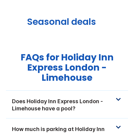
Seasonal deals
FAQs for Holiday Inn
Express London -
Limehouse
Does Holiday Inn Express London -
Limehouse have a pool?
How much is parking at Holiday Inn