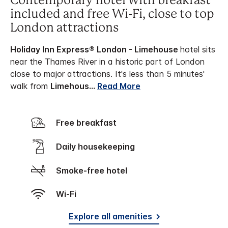
Contemporary hotel with breakfast
included and free Wi-Fi, close to top
London attractions
Holiday Inn Express® London - Limehouse
hotel sits
near the Thames River in a historic part of London
close to major attractions. It's less than 5 minutes'
walk from
Limehous
...
Read More
Free breakfast
Daily housekeeping
Smoke-free hotel
Wi-Fi
Explore all amenities