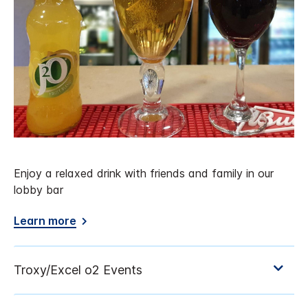
Enjoy a relaxed drink with friends and family in our
lobby bar
Learn more