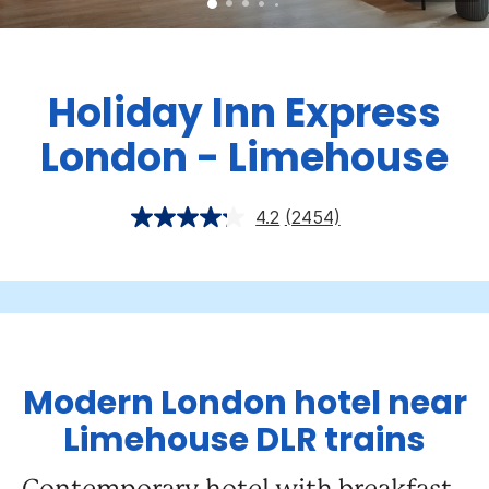
Holiday Inn Express
London - Limehouse
4.2
(2454)
Modern London hotel near
Limehouse DLR trains