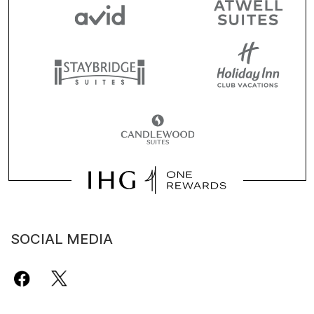
SOCIAL MEDIA