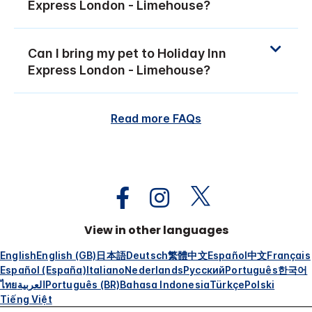
Express London - Limehouse?
Can I bring my pet to Holiday Inn
Express London - Limehouse?
Read more FAQs
View in other languages
English
English (GB)
日本語
Deutsch
繁體中文
Español
中文
Français
Español (España)
Italiano
Nederlands
Русский
Português
한국어
ไทย
العربية
Português (BR)
Bahasa Indonesia
Türkçe
Polski
Tiếng Việt