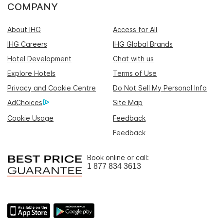
COMPANY
About IHG
Access for All
IHG Careers
IHG Global Brands
Hotel Development
Chat with us
Explore Hotels
Terms of Use
Privacy and Cookie Centre
Do Not Sell My Personal Info
AdChoices
Site Map
Cookie Usage
Feedback
Feedback
Book online or call:
1 877 834 3613