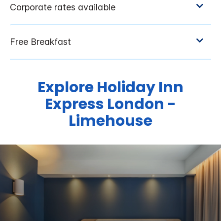
Explore Holiday Inn
Express London -
Limehouse