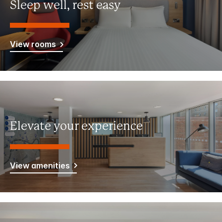
Sleep well, rest easy
View rooms
Elevate your experience
View amenities