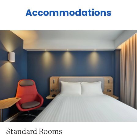
Accommodations
Standard Rooms