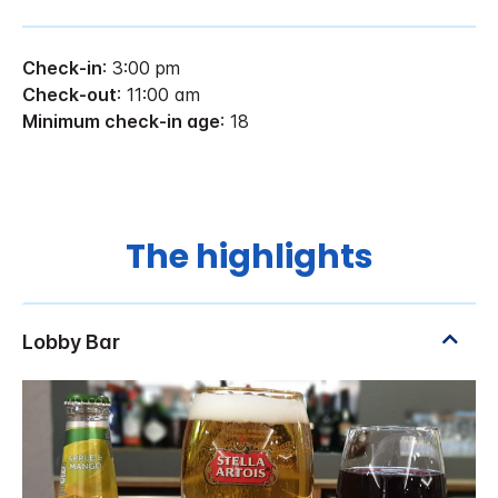
Check-in
: 3:00 pm
Check-out
: 11:00 am
Minimum check-in age
: 18
The highlights