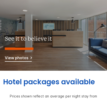
See it to believe it
View photos
Hotel packages available
Prices shown reflect an average per night stay from