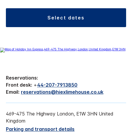
select dates
Reservations:
Front desk:
+
44-207-7913850
Email:
reservations@hiexlimehouse.co.uk
469-475 The Highway London, E1W 3HN United
Kingdom
Parking and transport details