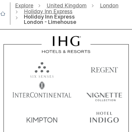
Explore
United Kingdom
London
Holiday Inn Express
Holiday Inn Express
London - Limehouse