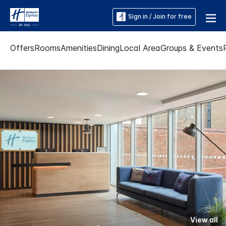
Sign in / Join for free
Offers
Rooms
Amenities
Dining
Local Area
Groups & Events
View all