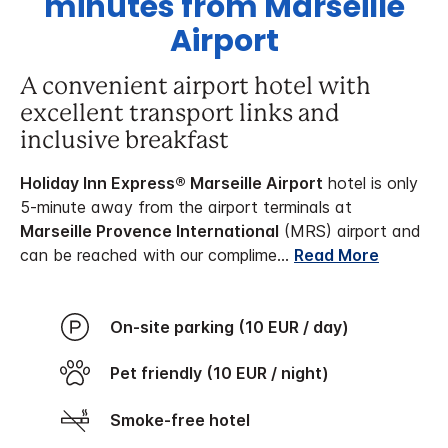
minutes from Marseille
Airport
A convenient airport hotel with
excellent transport links and
inclusive breakfast
Holiday Inn Express® Marseille Airport
hotel is only
5-minute away from the airport terminals at
Marseille Provence International
(MRS) airport and
can be reached with our complime
...
Read More
On-site parking (10 EUR / day)
Pet friendly (10 EUR / night)
Smoke-free hotel