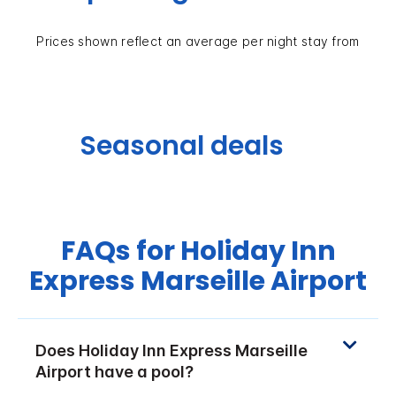
Prices shown reflect an average per night stay from
Seasonal deals
FAQs for Holiday Inn
Express Marseille Airport
Does Holiday Inn Express Marseille
Airport have a pool?