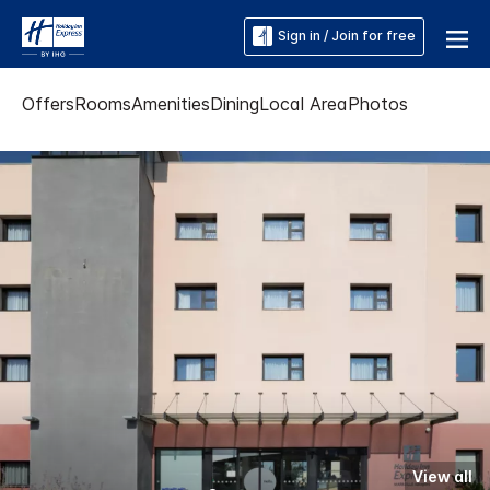
Sign in / Join for free
Offers
Rooms
Amenities
Dining
Local Area
Photos
View all