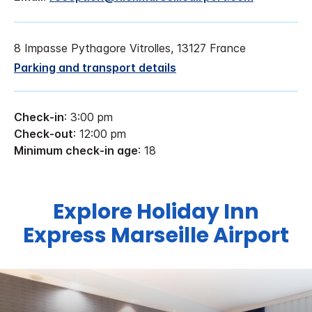
8 Impasse Pythagore Vitrolles, 13127 France
Parking and transport details
Check-in
: 3:00 pm
Check-out
: 12:00 pm
Minimum check-in age
: 18
Explore Holiday Inn
Express Marseille Airport