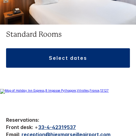
Standard Rooms
select dates
Reservations:
Front desk:
+
33-4-42319537
Email:
reception@hiexmarseilleairport.com