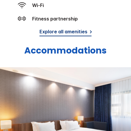
Wi-Fi
Fitness partnership
Explore all amenities
Accommodations