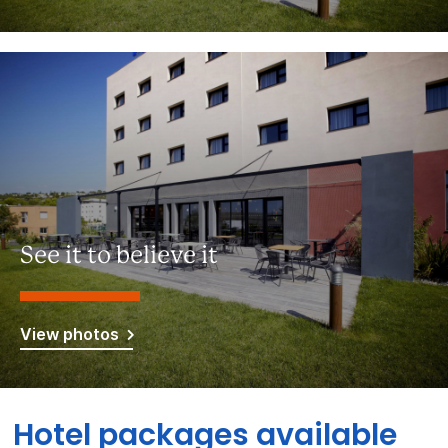
See it to believe it
View photos
Hotel packages available