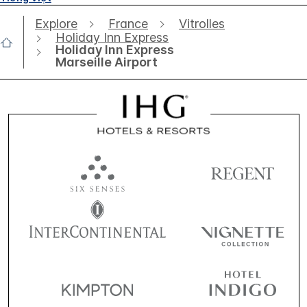
Explore
France
Vitrolles
Holiday Inn Express
Holiday Inn Express
Marseille Airport