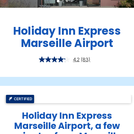
Holiday Inn Express
Marseille Airport
4.2
(83)
CERTIFIED
Holiday Inn Express
Marseille Airport, a few