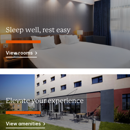
Sleep well, rest easy
View rooms
Elevate your experience
View amenities