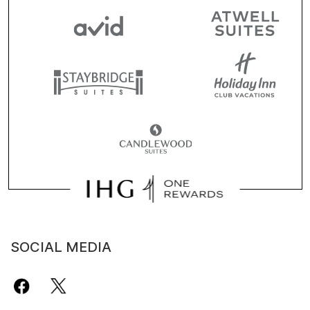
SOCIAL MEDIA