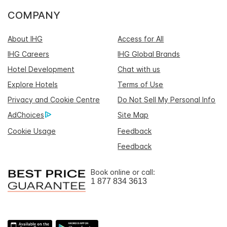
COMPANY
About IHG
Access for All
IHG Careers
IHG Global Brands
Hotel Development
Chat with us
Explore Hotels
Terms of Use
Privacy and Cookie Centre
Do Not Sell My Personal Info
AdChoices
Site Map
Cookie Usage
Feedback
Feedback
Book online or call:
1 877 834 3613