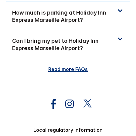
How much is parking at Holiday Inn
Express Marseille Airport?
Can I bring my pet to Holiday Inn
Express Marseille Airport?
Read more FAQs
Local regulatory information