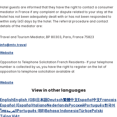
Hotel guests are informed that they have the right to contact a consumer
mediator in France if any complaint or dispute related to your stay at the
hotel has not been adequately dealt with or has not been responded to
within sixty (60) days by the hotel. The referral procedure and contact
details of the mediator are:
Travel and Tourism Mediator, BP 80303, Paris, France 75823
info@mtv.travel
Website
Opposition to Telephone Solicitation French Residents- If your telephone
number is collected by us, you have the right to register on the list of
opposition to telephone solicitation available at
Website
View in other languages
English
English (GB)
日本語
Deutsch
繁體中文
Español
中文
Français
Español (España)
Italiano
Nederlands
Русский
Português
한국어
ไทย
العربية
Português (BR)
Bahasa Indonesia
Türkçe
Polski
Tiếng Việt