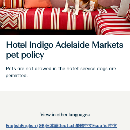
Hotel Indigo Adelaide Markets
pet policy
Pets are not allowed in the hotel: service dogs are
permitted.
View in other languages
English
English (GB)
日本語
Deutsch
繁體中文
Español
中文