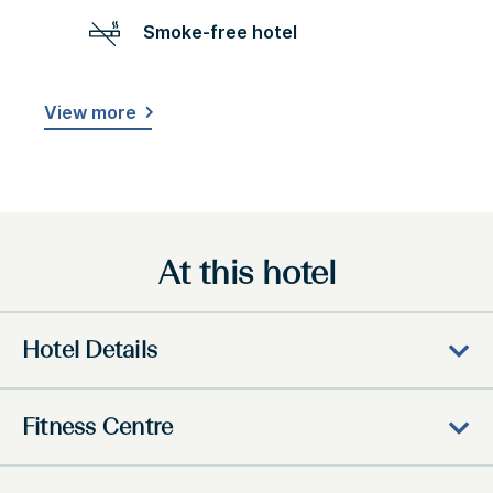
Smoke-free hotel
View more
At this hotel
Hotel Details
Fitness Centre