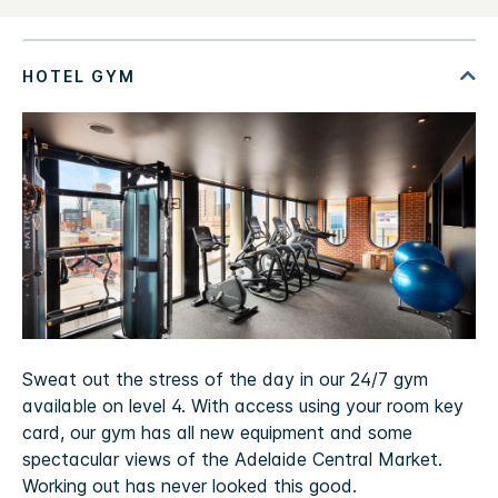
Sweat out the stress of the day in our 24/7 gym
available on level 4. With access using your room key
card, our gym has all new equipment and some
spectacular views of the Adelaide Central Market.
Working out has never looked this good.