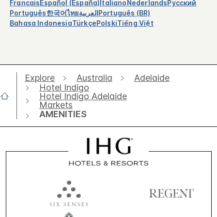
Français
Español (España)
Italiano
Nederlands
Русский
Português
한국어
ไทย
العربية
Português (BR)
Bahasa Indonesia
Türkçe
Polski
Tiếng Việt
Explore
Australia
Adelaide
Hotel Indigo
Hotel Indigo Adelaide
Markets
AMENITIES