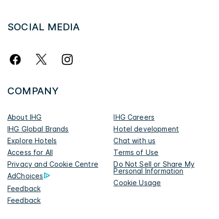
SOCIAL MEDIA
COMPANY
About IHG
IHG Careers
IHG Global Brands
Hotel development
Explore Hotels
Chat with us
Access for All
Terms of Use
Privacy and Cookie Centre
Do Not Sell or Share My
Personal Information
AdChoices
Cookie Usage
Feedback
Feedback