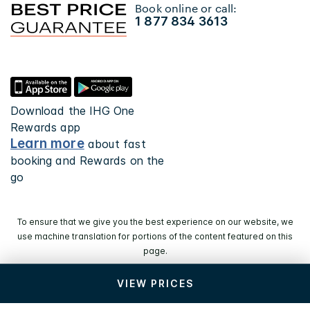
Book online or call:
1 877 834 3613
Download the IHG One
Rewards app
Learn more
about fast
booking and Rewards on the
go
To ensure that we give you the best experience on our website, we
use machine translation for portions of the content featured on this
page.
VIEW PRICES
© 2026 IHG. All rights reserved. Most hotels are