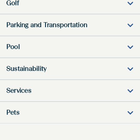
Golf
Parking and Transportation
Pool
Sustainability
Services
Pets