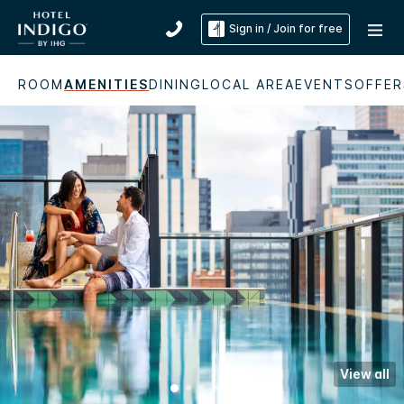
Sign in / Join for free
ROOM
AMENITIES
DINING
LOCAL AREA
EVENTS
OFFER
View all