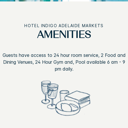
HOTEL INDIGO ADELAIDE MARKETS
AMENITIES
Guests have access to 24 hour room service, 2 Food and
Dining Venues, 24 Hour Gym and, Pool available 6 am - 9
pm daily.