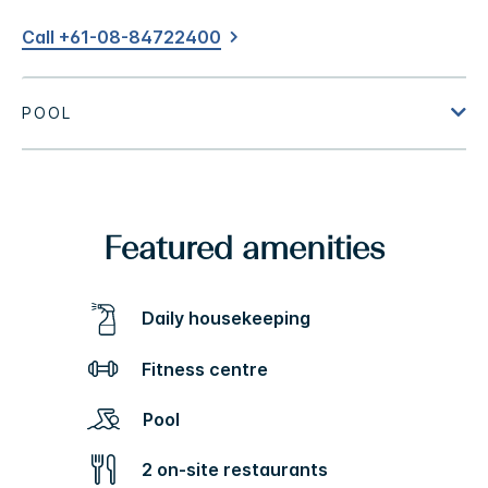
Call +61-08-84722400
Featured amenities
Daily housekeeping
Fitness centre
Pool
2 on-site restaurants