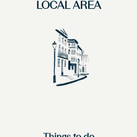
LOCAL AREA