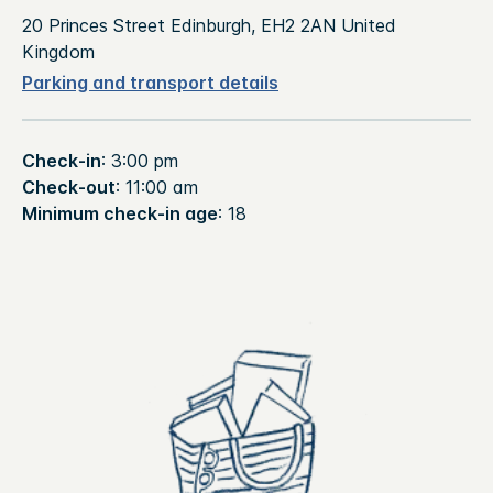
20 Princes Street Edinburgh, EH2 2AN United
Kingdom
Parking and transport details
Check-in
: 3:00 pm
Check-out
: 11:00 am
Minimum check-in age
: 18