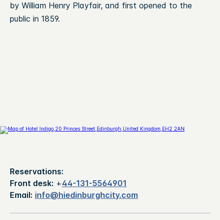
by William Henry Playfair, and first opened to the
public in 1859.
Reservations:
Front desk:
+
44-131-5564901
Email:
info@hiedinburghcity.com