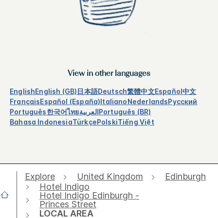
View in other languages
English
English (GB)
日本語
Deutsch
繁體中文
Español
中文
Français
Español (España)
Italiano
Nederlands
Русский
Português
한국어
ไทย
العربية
Português (BR)
Bahasa Indonesia
Türkçe
Polski
Tiếng Việt
Explore
United Kingdom
Edinburgh
Hotel Indigo
Hotel Indigo Edinburgh -
Princes Street
LOCAL AREA