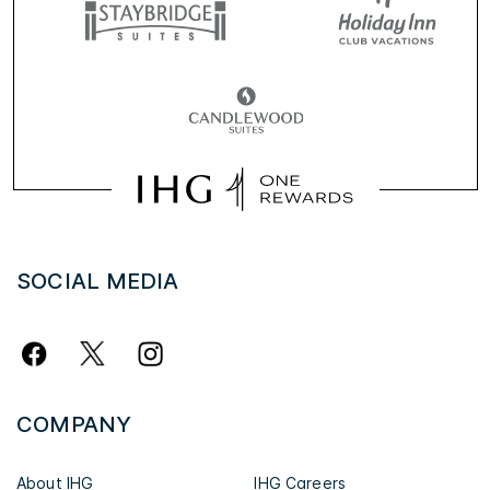
SOCIAL MEDIA
COMPANY
About IHG
IHG Careers