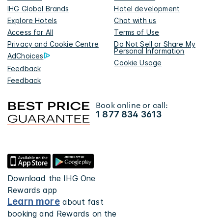
IHG Global Brands
Hotel development
Explore Hotels
Chat with us
Access for All
Terms of Use
Privacy and Cookie Centre
Do Not Sell or Share My
Personal Information
AdChoices
Cookie Usage
Feedback
Feedback
Book online or call:
1 877 834 3613
Download the IHG One
Rewards app
Learn more
about fast
booking and Rewards on the