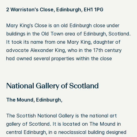
2 Warriston's Close, Edinburgh, EH1 1PG
Mary King's Close is an old Edinburgh close under
buildings in the Old Town area of Edinburgh, Scotland.
It took its name from one Mary King, daughter of
advocate Alexander King, who in the 17th century
had owned several properties within the close
National Gallery of Scotland
The Mound, Edinburgh,
The Scottish National Gallery is the national art
gallery of Scotland. It is located on The Mound in
central Edinburgh, in a neoclassical building designed