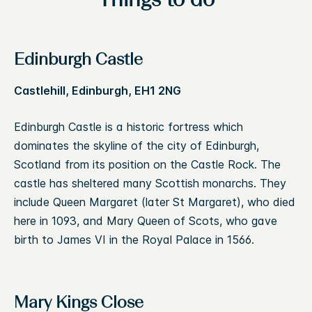
Things to do
Edinburgh Castle
Castlehill, Edinburgh, EH1 2NG
Edinburgh Castle is a historic fortress which
dominates the skyline of the city of Edinburgh,
Scotland from its position on the Castle Rock. The
castle has sheltered many Scottish monarchs. They
include Queen Margaret (later St Margaret), who died
here in 1093, and Mary Queen of Scots, who gave
birth to James VI in the Royal Palace in 1566.
Mary Kings Close