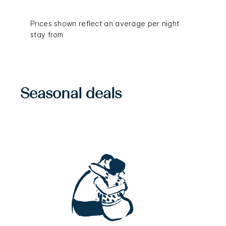
Prices shown reflect an average per night
stay from
Seasonal deals