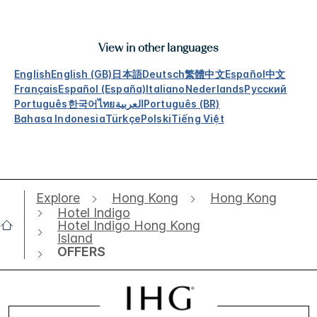
View in other languages
English
English (GB)
日本語
Deutsch
繁體中文
Español
中文
Français
Español (España)
Italiano
Nederlands
Русский
Português
한국어
ไทย
العربية
Português (BR)
Bahasa Indonesia
Türkçe
Polski
Tiếng Việt
Explore
Hong Kong
Hong Kong
Hotel Indigo
Hotel Indigo Hong Kong
Island
OFFERS