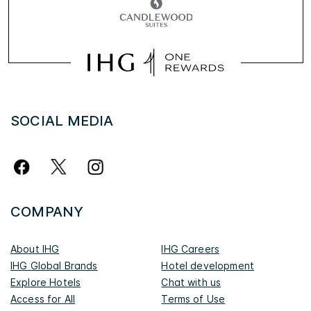
SOCIAL MEDIA
COMPANY
About IHG
IHG Careers
IHG Global Brands
Hotel development
Explore Hotels
Chat with us
Access for All
Terms of Use