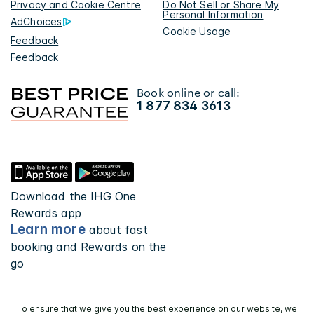
Privacy and Cookie Centre
Do Not Sell or Share My
Personal Information
AdChoices
Cookie Usage
Feedback
Feedback
Book online or call:
1 877 834 3613
Download the IHG One
Rewards app
Learn more
about fast
booking and Rewards on the
go
To ensure that we give you the best experience on our website, we