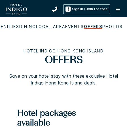
Sign in / Join for free
ENITIES
DINING
LOCAL AREA
EVENTS
OFFERS
PHOTOS
HOTEL INDIGO HONG KONG ISLAND
OFFERS
Save on your hotel stay with these exclusive Hotel
Indigo Hong Kong Island deals.
Hotel packages
available