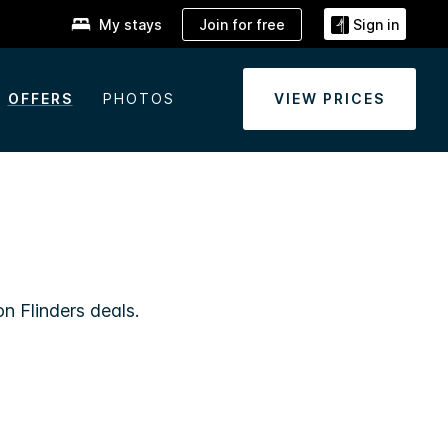
Join for free
My stays
Sign in
OFFERS
PHOTOS
VIEW PRICES
n Flinders deals.