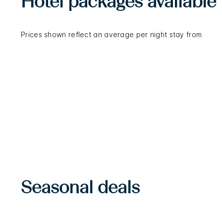
Hotel packages available
Prices shown reflect an average per night stay from
Seasonal deals