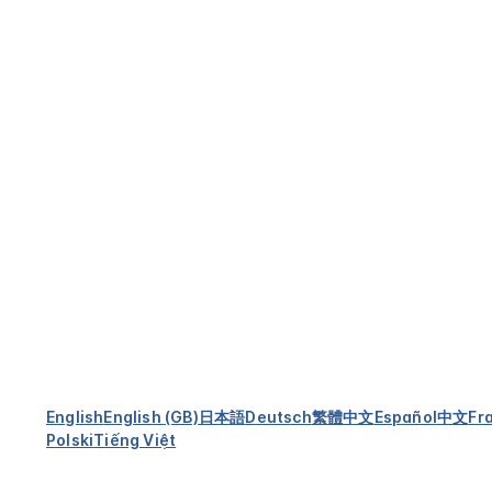
English
English (GB)
日本語
Deutsch
繁體中文
Español
中文
Fr
Polski
Tiếng Việt