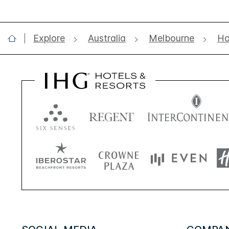
Explore
Australia
Melbourne
Ho