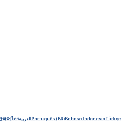
한국어
ไทย
العربية
Português (BR)
Bahasa Indonesia
Türkçe