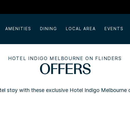
AMENITIES
DINING
LOCAL AREA
EVENTS
HOTEL INDIGO MELBOURNE ON FLINDERS
OFFERS
el stay with these exclusive Hotel Indigo Melbourne o