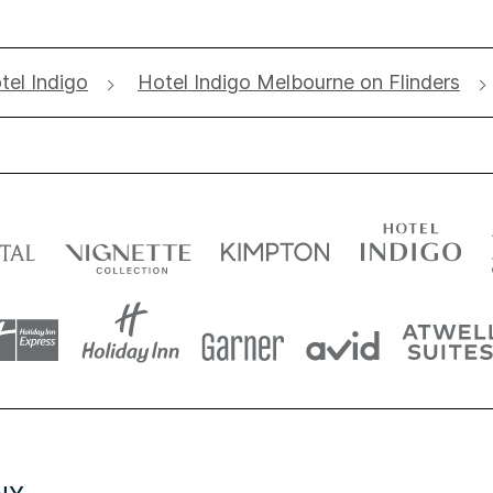
tel Indigo
Hotel Indigo Melbourne on Flinders