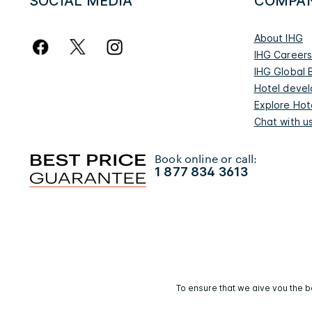
SOCIAL MEDIA
COMPA
About IHG
IHG Career
IHG Global 
Hotel deve
Explore Hot
Chat with u
Book online or call:
1 877 834 3613
To ensure that we give you the b