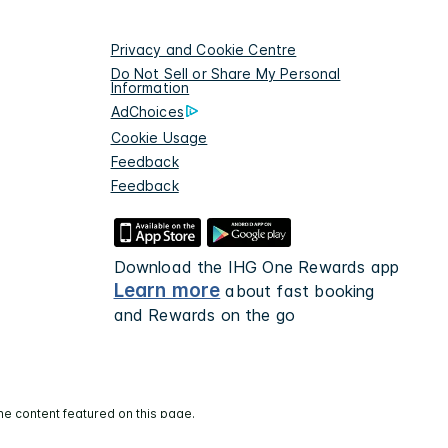
Privacy and Cookie Centre
Do Not Sell or Share My Personal
Information
AdChoices
Cookie Usage
Feedback
Feedback
Download the IHG One Rewards app
Learn more
about fast booking
and Rewards on the go
he content featured on this page.