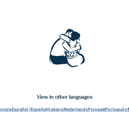
View in other languages
ançais
Español (España)
Italiano
Nederlands
Русский
Português