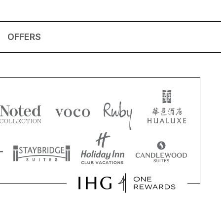
OFFERS