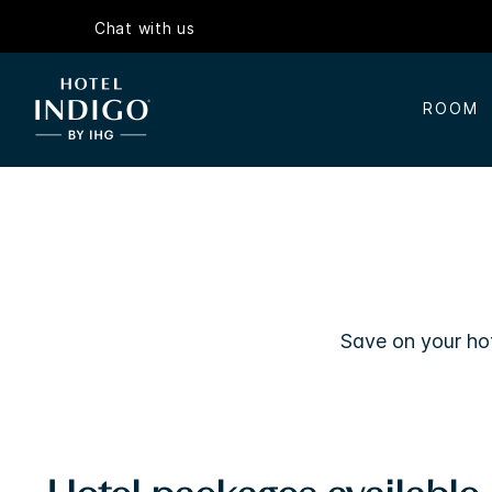
Chat with us
ROOM
Save on your hot