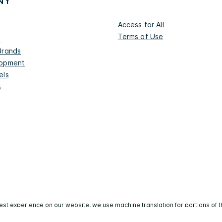
NY
Access for All
Terms of Use
s
Brands
lopment
els
s
est experience on our website, we use machine translation for portions of t