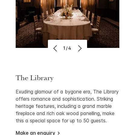
1/4
The Library
Exuding glamour of a bygone era, The Library
offers romance and sophistication. Striking
heritage features, including a grand marble
fireplace and rich oak wood panelling, make
this a special space for up to 50 guests.
Make an enquiry