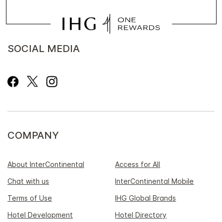
SOCIAL MEDIA
COMPANY
About InterContinental
Access for All
Chat with us
InterContinental Mobile
Terms of Use
IHG Global Brands
Hotel Development
Hotel Directory