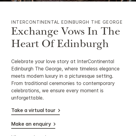
INTERCONTINENTAL EDINBURGH THE GEORGE
Exchange Vows In The
Heart Of Edinburgh
Celebrate your love story at InterContinental
Edinburgh The George, where timeless elegance
meets modern luxury in a picturesque setting.
From traditional ceremonies to contemporary
celebrations, we ensure every moment is
unforgettable.
Take a virtual tour
Make an enquiry