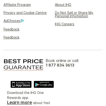
Affiliate Program
About IHG
Privacy and Cookie Centre
Do Not Sell or Share My
Personal Information
AdChoices
IHG Careers
Feedback
Feedback
Book online or call:
1 877 834 3613
Download the IHG One
Rewards app
Learn more
about fast