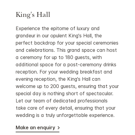
King's Hall
Experience the epitome of luxury and
grandeur in our opulent King's Hall, the
perfect backdrop for your special ceremonies
and celebrations. This grand space can host
a ceremony for up to 180 guests, with
additional space for a post-ceremony drinks
reception. For your wedding breakfast and
evening reception, the King's Hall can
welcome up to 200 guests, ensuring that your
special day is nothing short of spectacular.
Let our team of dedicated professionals
take care of every detail, ensuring that your
wedding is a truly unforgettable experience.
Make an enquiry