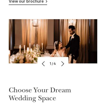
View our brochure
1/4
Choose Your Dream
Wedding Space