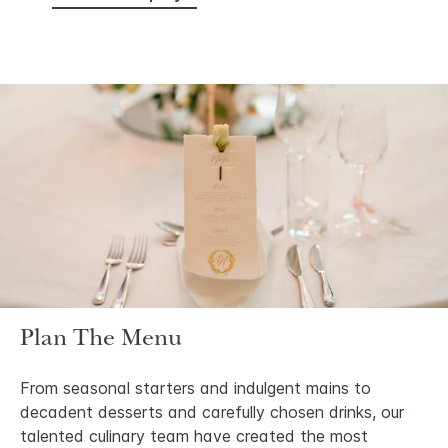
Plan The Menu
From seasonal starters and indulgent mains to
decadent desserts and carefully chosen drinks, our
talented culinary team have created the most