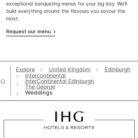
exceptional banqueting menus for your big day. We’ll
build everything around the flavours you savour the
most.
Request our menu
Explore
United Kingdom
Edinburgh
Intercontinental
InterContinental Edinburgh
The George
Weddings