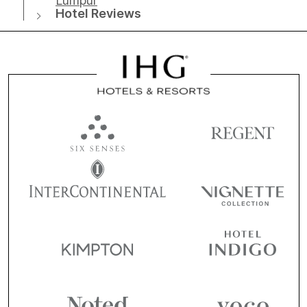
Lumpur
Hotel Reviews