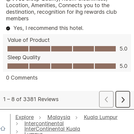
Explore
Malaysia
Kuala Lumpur
Intercontinental
InterContinental Kuala