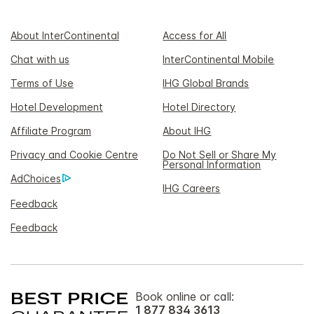
About InterContinental
Access for All
Chat with us
InterContinental Mobile
Terms of Use
IHG Global Brands
Hotel Development
Hotel Directory
Affiliate Program
About IHG
Privacy and Cookie Centre
Do Not Sell or Share My
Personal Information
AdChoices
IHG Careers
Feedback
Feedback
Book online or call:
1 877 834 3613