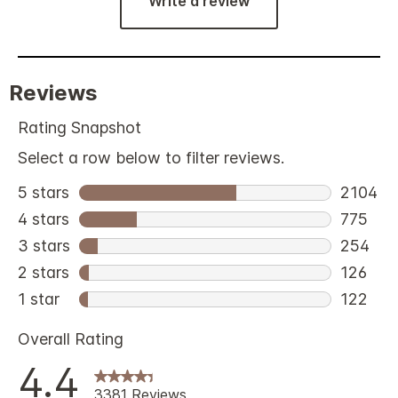
Write a review