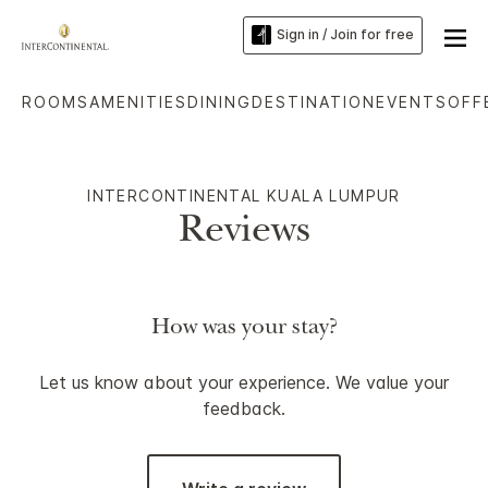
Sign in / Join for free
ROOMS
AMENITIES
DINING
DESTINATION
EVENTS
OFF
INTERCONTINENTAL KUALA LUMPUR
Reviews
How was your stay?
Let us know about your experience. We value your
feedback.