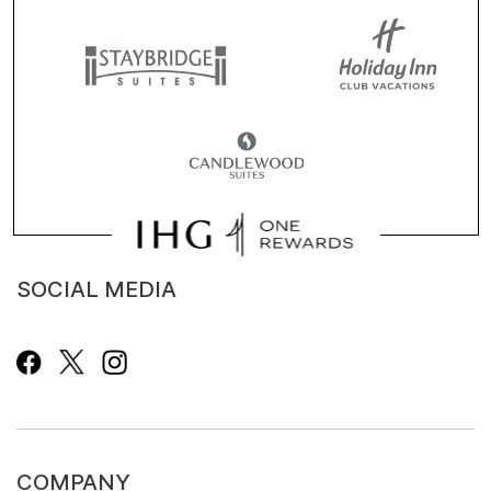
SOCIAL MEDIA
COMPANY