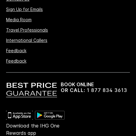
Sign Up for Emails
Media Room
Travel Professionals
International Callers
Feedback
Feedback
BOOK ONLINE
OR CALL:
1 877 834 3613
Download the IHG One
Rewards app