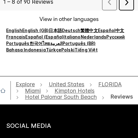
View in other languages
English
English (GB)
日本語
Deutsch
繁體中文
Español
中文
Français
Español (España)
Italiano
Nederlands
Русский
Português
한국어
ไทย
العربية
Português (BR)
Bahasa Indonesia
Türkçe
Polski
Tiếng Việt
Explore
United States
FLORIDA
Miami
Kimpton Hotels
Reviews
Hotel Palomar South Beach
SOCIAL MEDIA