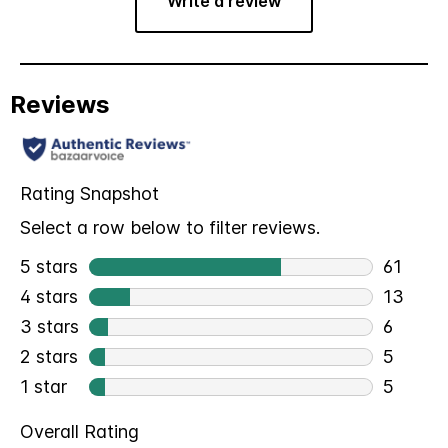
Write a review