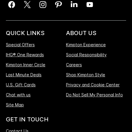
QUICK LINKS
ABOUT US
Special Offers
Kimpton Experience
IHG® One Rewards
Social Responsibility
Kimpton Inner Circle
Careers
Last Minute Deals
Shop Kimpton Style
U.S. Gift Cards
Privacy and Cookie Center
Chat with us
Do Not Sell My Personal Info
Site Map
GET IN TOUCH
Contact Us