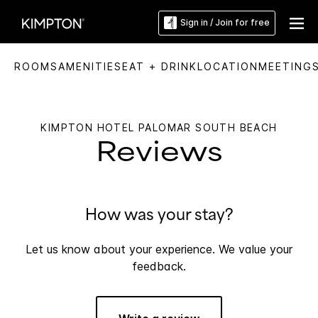
Sign in / Join for free
ROOMS
AMENITIES
EAT + DRINK
LOCATION
MEETING
KIMPTON HOTEL PALOMAR SOUTH BEACH
Reviews
How was your stay?
Let us know about your experience. We value your
feedback.