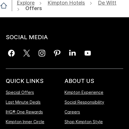
Explore
Kimpton Hotels
De Witt
Offers
SOCIAL MEDIA
QUICK LINKS
ABOUT US
Special Offers
Kimpton Experience
Last Minute Deals
Social Responsibility
IHG® One Rewards
Careers
Kimpton Inner Circle
Shop Kimpton Style