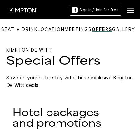
Sign in / Join for free
ES
EAT + DRINK
LOCATION
MEETINGS
OFFERS
GALLERY
KIMPTON DE WITT
Special Offers
Save on your hotel stay with these exclusive Kimpton
De Witt deals.
Hotel packages
and promotions