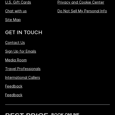
U.S. Gift Cards
Privacy and Cookie Center
Chat with us
Do Not Sell My Personal Info
Site Map
GET IN TOUCH
Contact Us
Sign Up for Emails
Media Room
Travel Professionals
International Callers
Feedback
Feedback
BOOK ONLINE