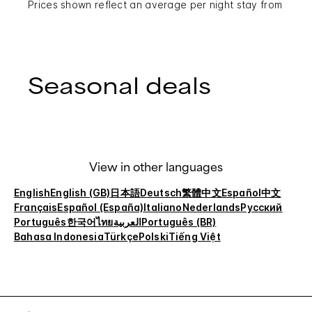
Prices shown reflect an average per night stay from
Seasonal deals
View in other languages
English
English (GB)
日本語
Deutsch
繁體中文
Español
中文
Français
Español (España)
Italiano
Nederlands
Русский
Português
한국어
ไทย
العربية
Português (BR)
Bahasa Indonesia
Türkçe
Polski
Tiếng Việt