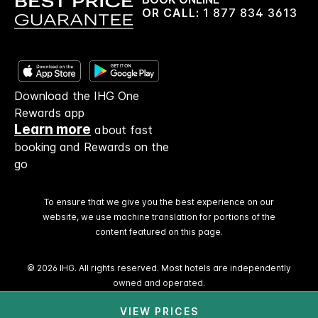
OR CALL:
1 877 834 3613
Download the IHG One
Rewards app
Learn more
about fast
booking and Rewards on the
go
To ensure that we give you the best experience on our
website, we use machine translation for portions of the
content featured on this page.
© 2026 IHG. All rights reserved. Most hotels are independently
owned and operated.
VIEW PRICES