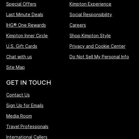
Special Offers
Kimpton Experience
Last Minute Deals
Social Responsibility
IHG® One Rewards
Careers
Kimpton Inner Circle
Shop Kimpton Style
U.S. Gift Cards
Privacy and Cookie Center
Chat with us
Do Not Sell My Personal Info
Site Map
GET IN TOUCH
Contact Us
Sign Up for Emails
Media Room
Travel Professionals
International Callers