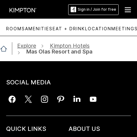
Sign in / Join for free
ROOMS
AMENITIES
EAT + DRINK
LOCATION
MEETING
Explore
Kimpton Hotels
Mas Olas Resort and Spa
SOCIAL MEDIA
QUICK LINKS
ABOUT US