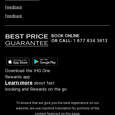
Feedback
Feedback
BOOK ONLINE
OR CALL:
1 877 834 3613
Download the IHG One
Rewards app
Learn more
about fast
booking and Rewards on the go
To ensure that we give you the best experience on our
website, we use machine translation for portions of the
content featured on this page.