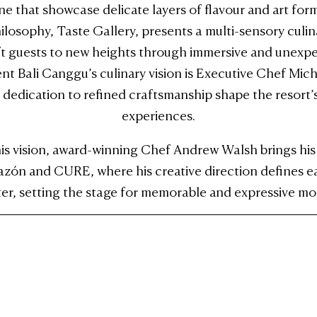
ine that showcase delicate layers of flavour and art fo
losophy, Taste Gallery, presents a multi-sensory culi
ft guests to new heights through immersive and unexpe
nt Bali Canggu’s culinary vision is Executive Chef Mic
 dedication to refined craftsmanship shape the resort’s
experiences.
 vision, award-winning Chef Andrew Walsh brings his d
azón and CURE, where his creative direction defines 
ter, setting the stage for memorable and expressive mo