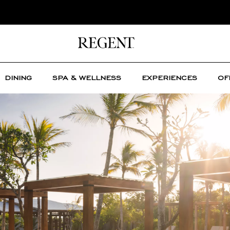
DINING
SPA & WELLNESS
EXPERIENCES
OF