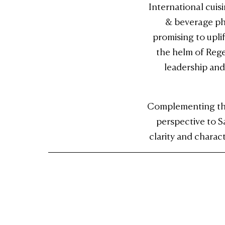
International cuis
& beverage phi
promising to upli
the helm of Rege
leadership and
Complementing this
perspective to S
clarity and charac