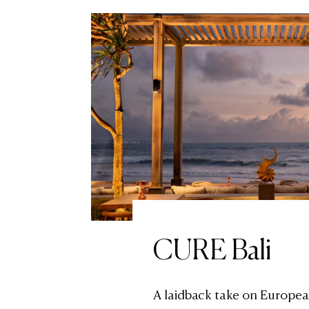
CURE Bali
A laidback take on Europea