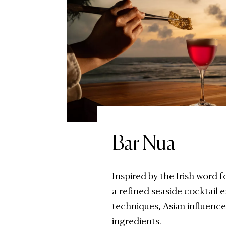
Bar Nua
Inspired by the Irish word f
a refined seaside cocktail
techniques, Asian influence
ingredients.