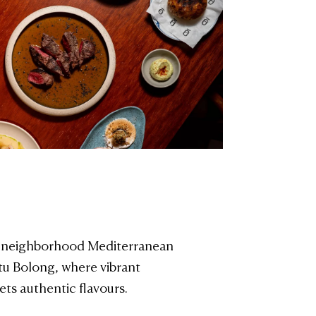
 neighborhood Mediterranean
tu Bolong, where vibrant
ts authentic flavours.