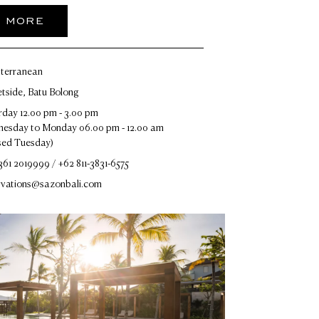
R MORE
terranean
etside, Batu Bolong
rday 12.00 pm - 3.00 pm
esday to Monday 06.00 pm - 12.00 am
sed Tuesday)
361 2019999 / +62 811-3831-6575
rvations@sazonbali.com