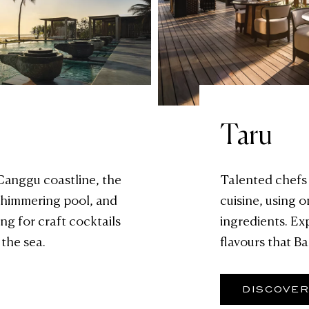
Taru
 Canggu coastline, the
Talented chefs 
 shimmering pool, and
cuisine, using o
ng for craft cocktails
ingredients. Ex
 the sea.
flavours that Bal
DISCOVE