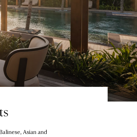
ts
Balinese, Asian and