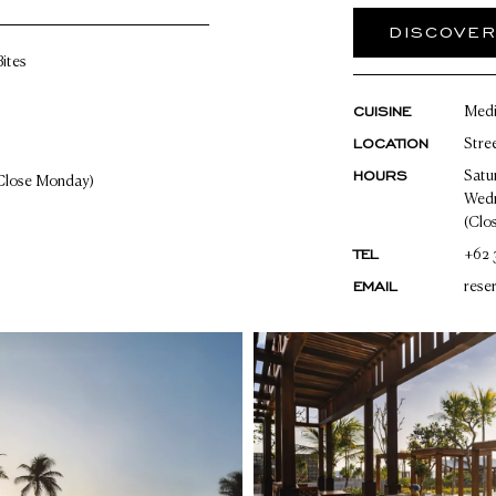
DISCOVE
ites
CUISINE
Medi
LOCATION
Stre
HOURS
Satu
Close Monday)
Wedn
(Clo
TEL
+62 
EMAIL
rese