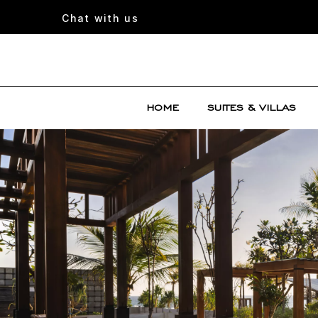
Chat with us
HOME
SUITES & VILLAS