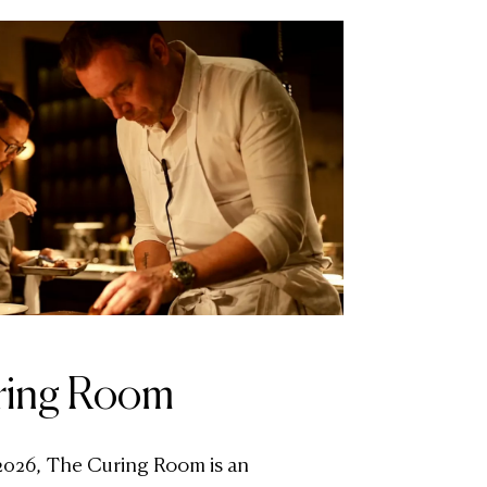
ring Room
2026, The Curing Room is an