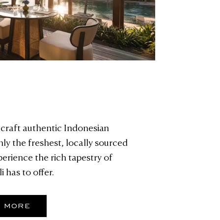
craft authentic Indonesian
nly the freshest, locally sourced
perience the rich tapestry of
i has to offer.
R MORE