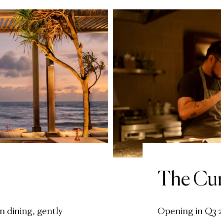
The Cu
n dining, gently
Opening in Q3 