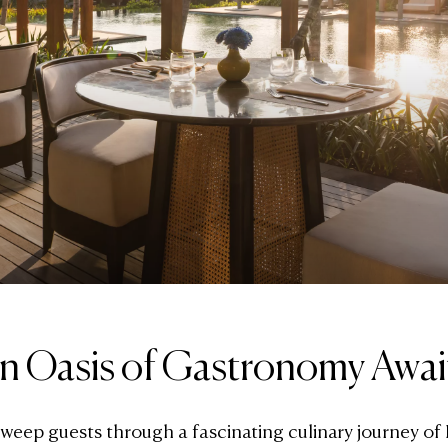
n Oasis of Gastronomy Awai
sweep guests through a fascinating culinary journey of 