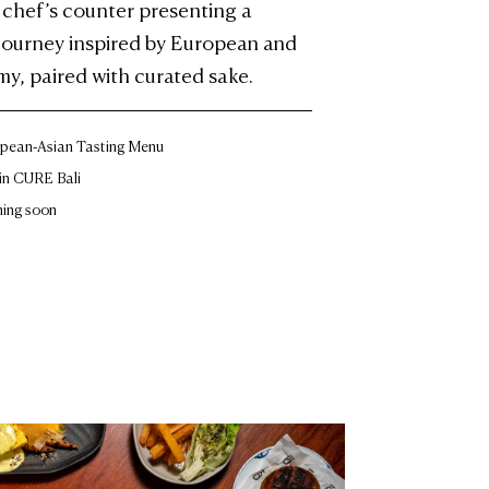
t chef’s counter presenting a
 journey inspired by European and
y, paired with curated sake.
pean-Asian Tasting Menu
in CURE Bali
ing soon