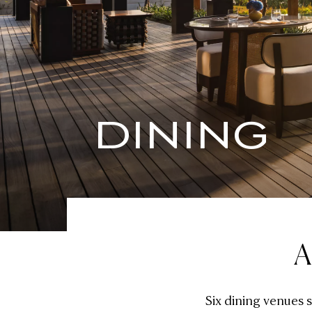
DINING
A
Six dining venues 