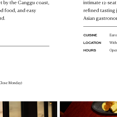
et by the Canggu coast,
intimate 12-sea
ood food, and easy
refined tasting
rd.
Asian gastronom
CUISINE
Euro
LOCATION
With
HOURS
Open
Close Monday)