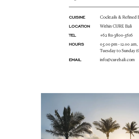
CUISINE
Cocktails & Refined B
LOCATION
Within CURE Bali
TEL
+62 811-3800-5616
HOURS
05.00 pm - 12.00 am,
Tuesday to Sunday (
EMAIL
info@curebali.com