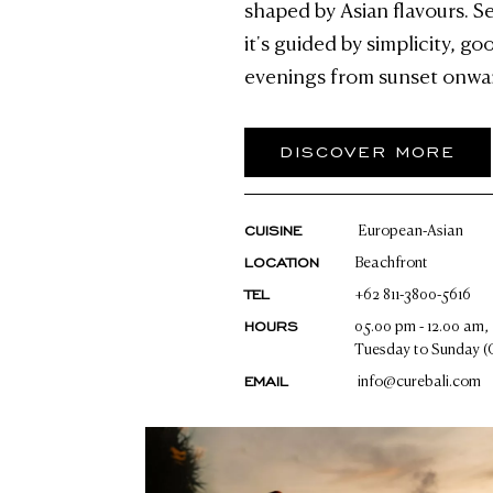
shaped by Asian flavours. S
it's guided by simplicity, g
evenings from sunset onwa
DISCOVER MORE
CUISINE
European-Asian
LOCATION
Beachfront
TEL
+62 811-3800-5616
HOURS
05.00 pm - 12.00 am,
Tuesday to Sunday (
EMAIL
info@curebali.com