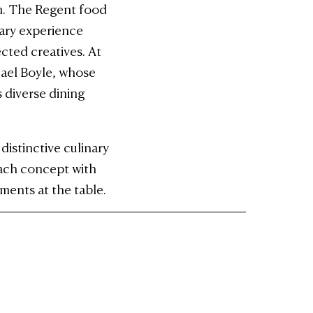
rm. The Regent food
nary experience
cted creatives. At
hael Boyle, whose
 diverse dining
istinctive culinary
each concept with
ments at the table.