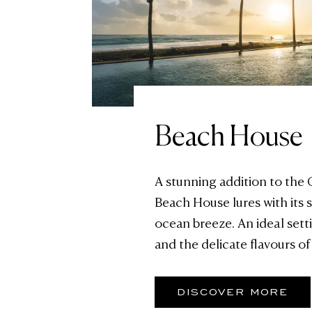
Beach House
A stunning addition to the
Beach House lures with its
ocean breeze. An ideal setti
and the delicate flavours of
DISCOVER MORE