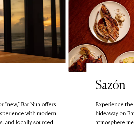
Sazón
or “new,” Bar Nua offers
Experience the
 experience with modern
hideaway on Ba
s, and locally sourced
atmosphere mee