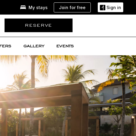
Join for free
My stays
Sign in
RESERVE
FERS
GALLERY
EVENTS