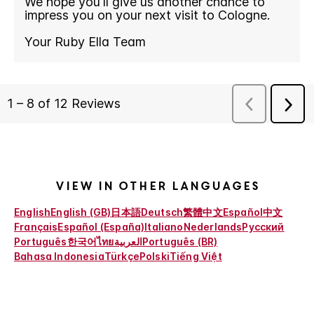
View in other languages
English
English (GB)
日本語
Deutsch
繁體中文
Español
中文
Français
Español (España)
Italiano
Nederlands
Русский
Português
한국어
ไทย
العربية
Português (BR)
Bahasa Indonesia
Türkçe
Polski
Tiếng Việt