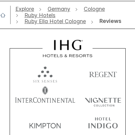
Explore
Germany
Cologne
Ruby Hotels
Reviews
Ruby Ella Hotel Cologne