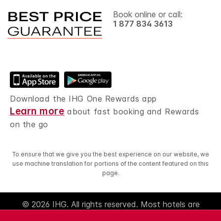
Book online or call:
1 877 834 3613
Download the IHG One Rewards app
Learn more
about fast booking and Rewards
on the go
To ensure that we give you the best experience on our website, we
use machine translation for portions of the content featured on this
page.
© 2026 IHG. All rights reserved. Most hotels are
independently owned and operated.