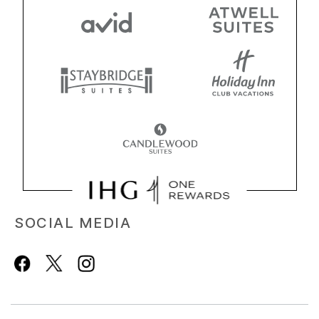
SOCIAL MEDIA