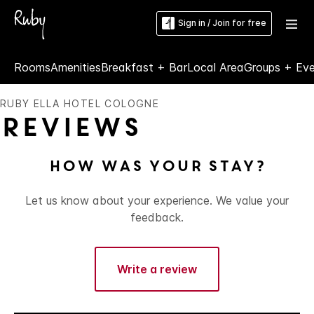
Sign in / Join for free
Rooms
Amenities
Breakfast + Bar
Local Area
Groups + Ev
RUBY ELLA HOTEL COLOGNE
Reviews
How was your stay?
Let us know about your experience. We value your
feedback.
Write a review