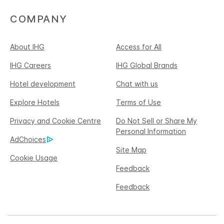
COMPANY
About IHG
Access for All
IHG Careers
IHG Global Brands
Hotel development
Chat with us
Explore Hotels
Terms of Use
Privacy and Cookie Centre
Do Not Sell or Share My
Personal Information
AdChoices
Site Map
Cookie Usage
Feedback
Feedback