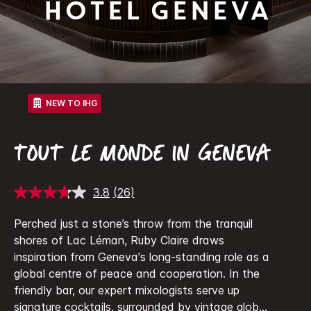
Hotel Geneva
NEW TO IHG
TOUT LE MONDE IN GENEVA
3.8
(26)
Read
26
Reviews.
Perched just a stone’s throw from the tranquil
Same
shores of Lac Léman, Ruby Claire draws
page
link.
inspiration from Geneva's long-standing role as a
global centre of peace and cooperation.
In the
friendly bar, our expert mixologists serve up
signature cocktails, surrounded by vintage glob
...