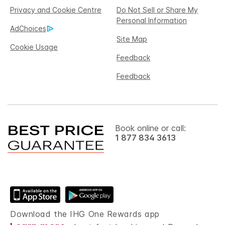
Privacy and Cookie Centre
Do Not Sell or Share My
Personal Information
AdChoices
Site Map
Cookie Usage
Feedback
Feedback
Book online or call:
1 877 834 3613
Download the IHG One Rewards app