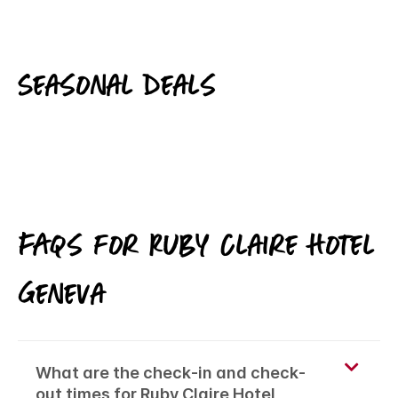
Seasonal deals
FAQs for Ruby Claire Hotel
Geneva
What are the check-in and check-
out times for Ruby Claire Hotel