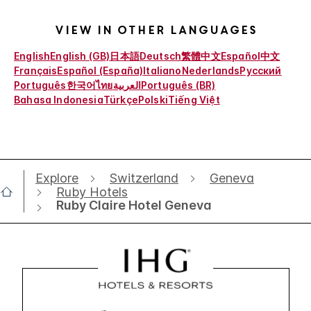
View in other languages
English
English (GB)
日本語
Deutsch
繁體中文
Español
中文
Français
Español (España)
Italiano
Nederlands
Русский
Português
한국어
ไทย
العربية
Português (BR)
Bahasa Indonesia
Türkçe
Polski
Tiếng Việt
Explore
Switzerland
Geneva
Ruby Hotels
Ruby Claire Hotel Geneva