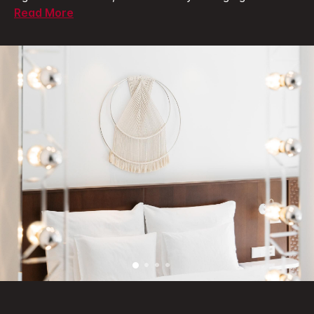
Read More