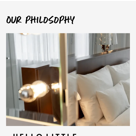
Our philosophy