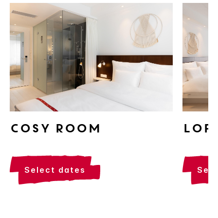
Cosy Room
Lof
select dates
sel