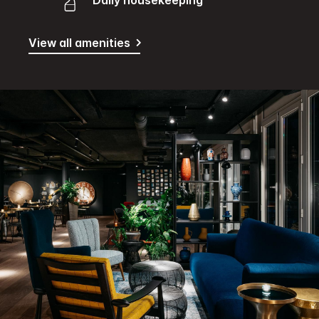
Daily housekeeping
View all amenities