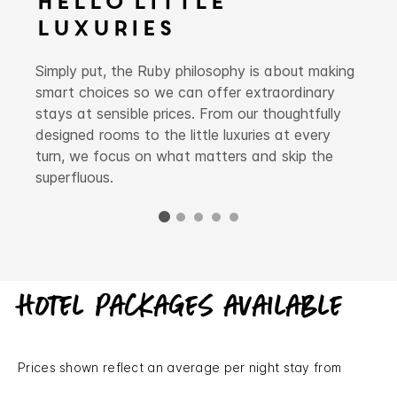
Hello Little
Luxuries
Simply put, the Ruby philosophy is about making
smart choices so we can offer extraordinary
stays at sensible prices. From our thoughtfully
designed rooms to the little luxuries at every
turn, we focus on what matters and skip the
superfluous.
Hotel packages available
Prices shown reflect an average per night stay from