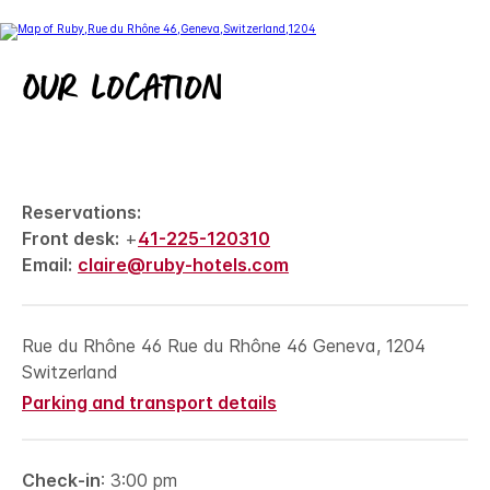
Our location
Reservations:
Front desk:
+
41-225-120310
Email:
claire@ruby-hotels.com
Rue du Rhône 46 Rue du Rhône 46 Geneva, 1204
Switzerland
Parking and transport details
Check-in
: 3:00 pm