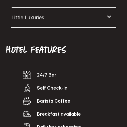
Hotel features
24/7 Bar
Self Check-In
Barista Coffee
Breakfast available