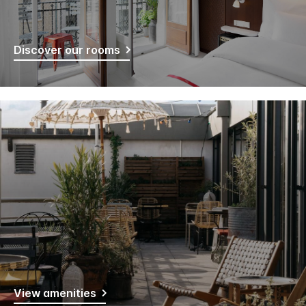
Discover our rooms
View amenities