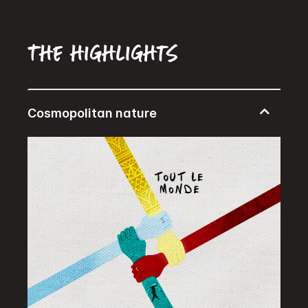
The highlights