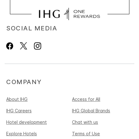
SOCIAL MEDIA
COMPANY
About IHG
Access for All
IHG Careers
IHG Global Brands
Hotel development
Chat with us
Explore Hotels
Terms of Use