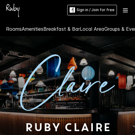
Sign in / Join for free
Rooms
Amenities
Breakfast & Bar
Local Area
Groups & Eve
Ruby Claire