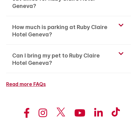
Geneva?
How much is parking at Ruby Claire
Hotel Geneva?
Can I bring my pet to Ruby Claire
Hotel Geneva?
Read more FAQs