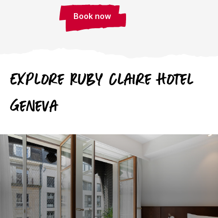
Book now
Explore Ruby Claire Hotel
Geneva