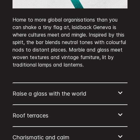
Home to more global organisations than you
can shake a tiny flag at, laidback Geneva is
where cultures meet and mingle. Inspired by this
spirit, the bar blends neutral tones with colourful
nods to distant places. Marble and glass meet
woven textures and vintage furniture, lit by
traditional lamps and lanterns.