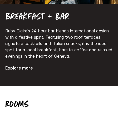
Breakfast + bar
Ruby Claire’s 24-hour bar blends international design
with a festive spirit. Featuring two roof terraces,
signature cocktails and Italian snacks, it is the ideal
spot for a local breakfast, barista coffee and relaxed
evenings in the heart of Geneva.
Explore more
Rooms