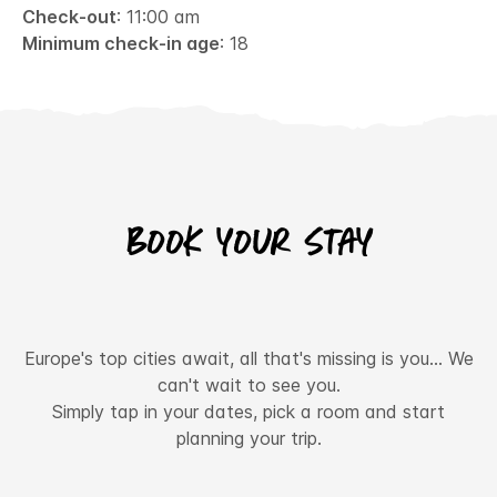
Check-out
: 11:00 am
Minimum check-in age
: 18
Book your stay
Europe's top cities await, all that's missing is you... We
can't wait to see you.
Simply tap in your dates, pick a room and start
planning your trip.