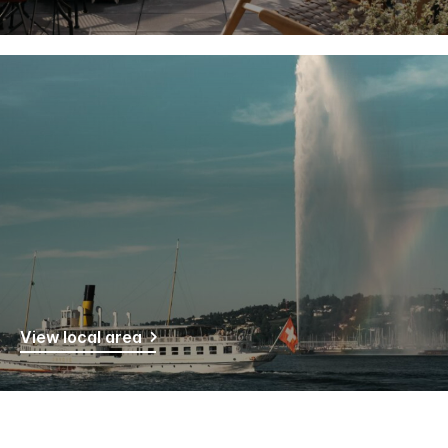
View local area