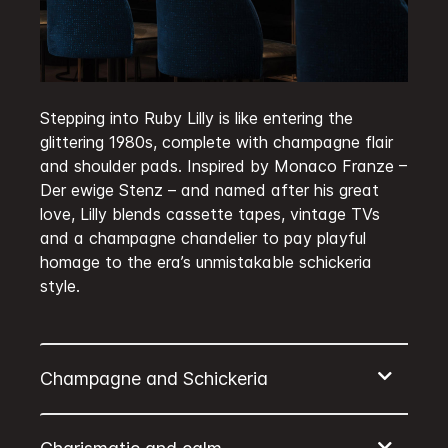
Stepping into Ruby Lilly is like entering the
glittering 1980s, complete with champagne flair
and shoulder pads. Inspired by Monaco Franze –
Der ewige Stenz – and named after his great
love, Lilly blends cassette tapes, vintage TVs
and a champagne chandelier to pay playful
homage to the era’s unmistakable schickeria
style.