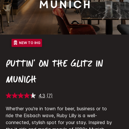
Munich
NEW TO IHG
PUTTIN' ON THE GLITZ IN
MUNICH
4.3
(7)
Read
7
Reviews.
Whether you're in town for beer, business or to
Same
ride the Eisbach wave, Ruby Lilly is a well-
page
link.
connected, stylish spot for your stay. Inspired by