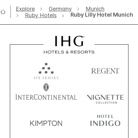
Explore
Germany
Munich
Ruby Lilly Hotel Munich
Ruby Hotels