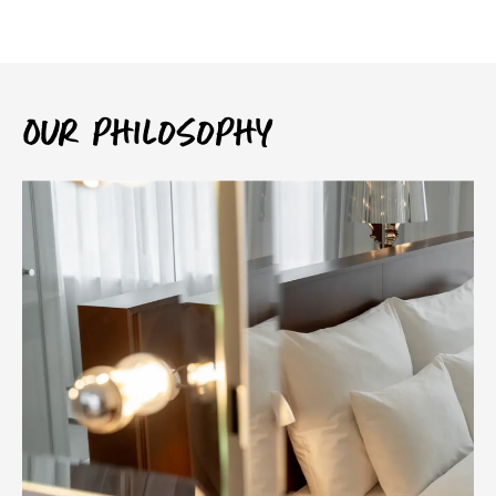
Our philosophy