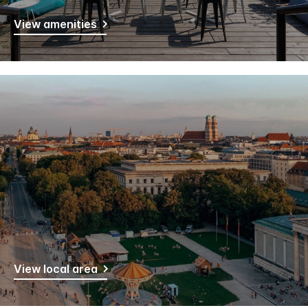
View amenities
View local area