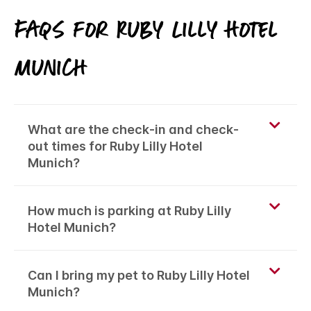
FAQs for Ruby Lilly Hotel
Munich
What are the check-in and check-
out times for Ruby Lilly Hotel
Munich?
How much is parking at Ruby Lilly
Hotel Munich?
Can I bring my pet to Ruby Lilly Hotel
Munich?