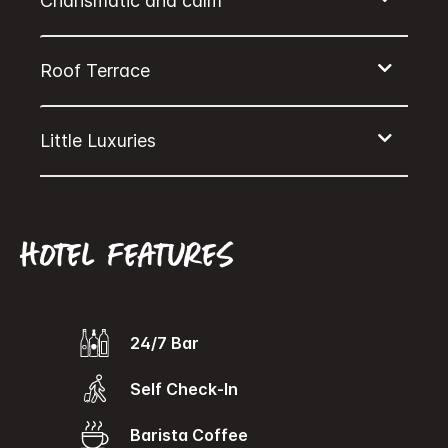
Hotel features
24/7 Bar
Self Check-In
Barista Coffee