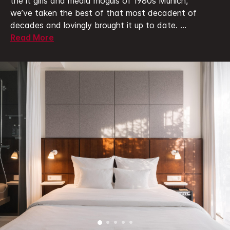
the it girls and media moguls of 1980s Munich,
we’ve taken the best of that most decadent of
decades and lovingly brought it up to date.
...
Read More