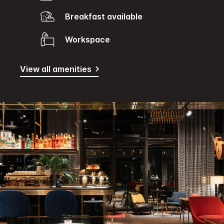
Breakfast available
Workspace
View all amenities