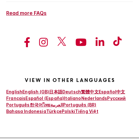
Read more FAQs
View in other languages
English
English (GB)
日本語
Deutsch
繁體中文
Español
中文
Français
Español (España)
Italiano
Nederlands
Русский
Português
한국어
ไทย
العربية
Português (BR)
Bahasa Indonesia
Türkçe
Polski
Tiếng Việt