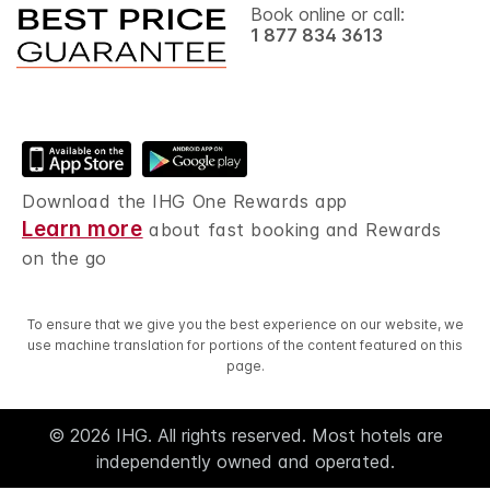
Book online or call:
1 877 834 3613
Download the IHG One Rewards app
Learn more
about fast booking and Rewards
on the go
To ensure that we give you the best experience on our website, we
use machine translation for portions of the content featured on this
page.
© 2026 IHG. All rights reserved. Most hotels are
independently owned and operated.