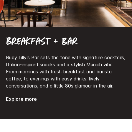
Breakfast + bar
Ruby Lilly’s Bar sets the tone with signature cocktails,
Italian-inspired snacks and a stylish Munich vibe.
From mornings with fresh breakfast and barista
coffee, to evenings with easy drinks, lively
conversations, and a little 80s glamour in the air.
Explore more