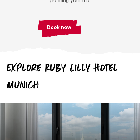
planning your trip.
Book now
Explore Ruby Lilly Hotel
Munich