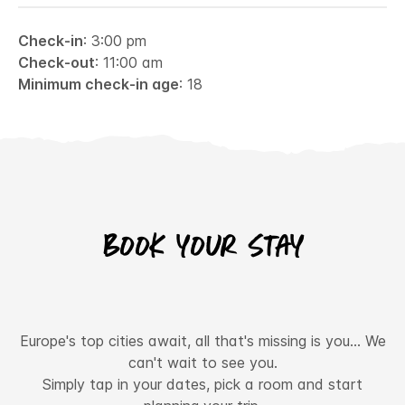
Check-in
: 3:00 pm
Check-out
: 11:00 am
Minimum check-in age
: 18
Book your stay
Europe's top cities await, all that's missing is you... We
can't wait to see you.
Simply tap in your dates, pick a room and start