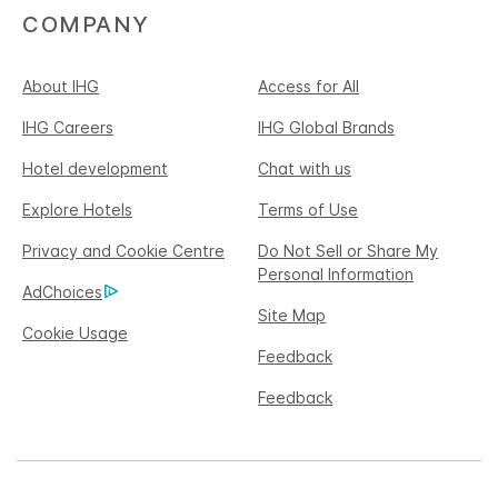
COMPANY
About IHG
Access for All
IHG Careers
IHG Global Brands
Hotel development
Chat with us
Explore Hotels
Terms of Use
Privacy and Cookie Centre
Do Not Sell or Share My
Personal Information
AdChoices
Site Map
Cookie Usage
Feedback
Feedback