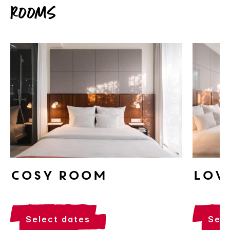
Rooms
Cosy Room
Lov
select dates
sel