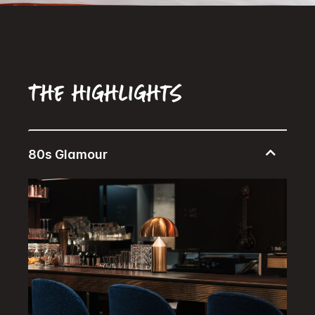
The highlights