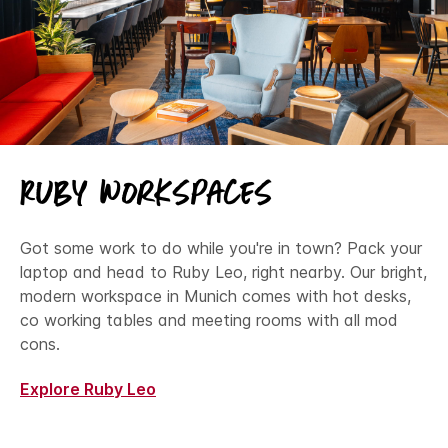
Ruby Workspaces
Got some work to do while you're in town? Pack your
laptop and head to Ruby Leo, right nearby. Our bright,
modern workspace in Munich comes with hot desks,
co working tables and meeting rooms with all mod
cons.
Explore Ruby Leo