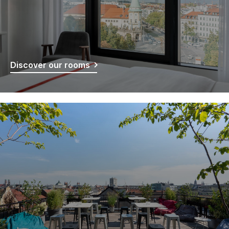
Discover our rooms