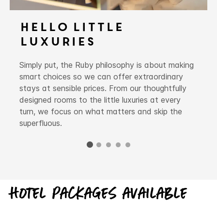
Hello Little
Luxuries
Simply put, the Ruby philosophy is about making
smart choices so we can offer extraordinary
stays at sensible prices. From our thoughtfully
designed rooms to the little luxuries at every
turn, we focus on what matters and skip the
superfluous.
Hotel packages available