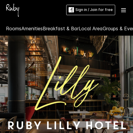
Sign in / Join for free
Rooms
Amenities
Breakfast & Bar
Local Area
Groups & Eve
Ruby Lilly Hotel