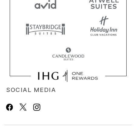
SOCIAL MEDIA