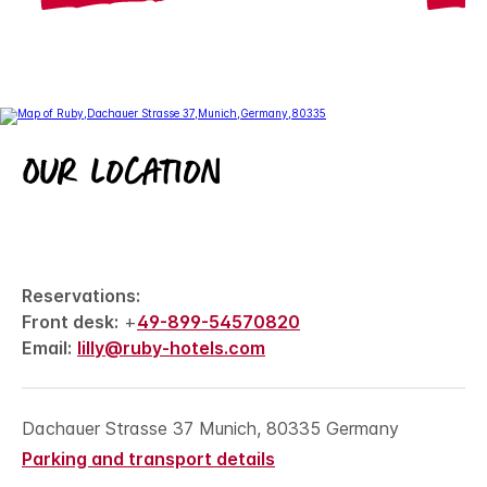
Our location
Reservations:
Front desk:
+
49-899-54570820
Email:
lilly@ruby-hotels.com
Dachauer Strasse 37 Munich, 80335 Germany
Parking and transport details