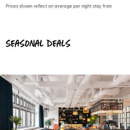
Prices shown reflect an average per night stay from
Seasonal deals