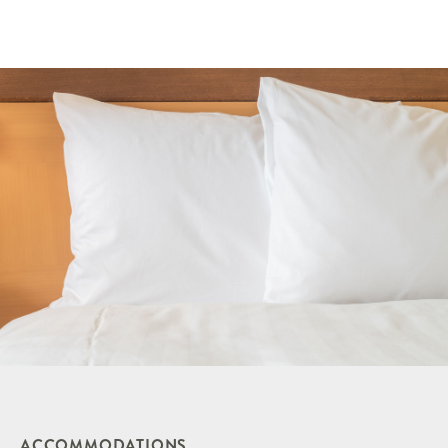
ACCOMMODATIONS