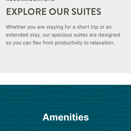
EXPLORE OUR SUITES
Whether you are staying for a short trip or an
extended stay, our spacious suites are designed
so you can flex from productivity to relaxation.
Amenities