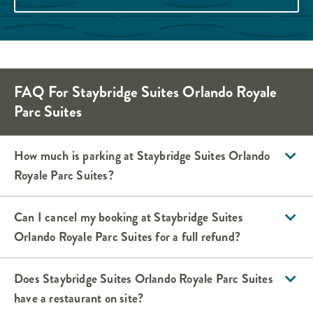
FAQ For Staybridge Suites Orlando Royale
Parc Suites
How much is parking at Staybridge Suites Orlando
Royale Parc Suites?
Can I cancel my booking at Staybridge Suites
Orlando Royale Parc Suites for a full refund?
Does Staybridge Suites Orlando Royale Parc Suites
have a restaurant on site?