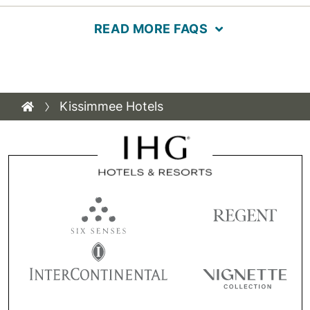
READ MORE FAQS
Kissimmee Hotels