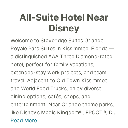
All-Suite Hotel Near
Disney
Welcome to Staybridge Suites Orlando
Royale Parc Suites in Kissimmee, Florida —
a distinguished AAA Three Diamond-rated
hotel, perfect for family vacations,
extended-stay work projects, and team
travel. Adjacent to Old Town Kissimmee
and World Food Trucks, enjoy diverse
dining options, cafés, shops, and
entertainment. Near Orlando theme parks,
like Disney’s Magic Kingdom®, EPCOT®, D
...
Read More