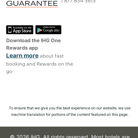
1 877 834 3613
Download the IHG One
Rewards app
Learn more
about fast
booking and Rewards on the
go
To ensure that we give you the best experience on our website, we use
machine translation for portions of the content featured on this page.
© 2026 IHG. All rights reserved. Most hotels are