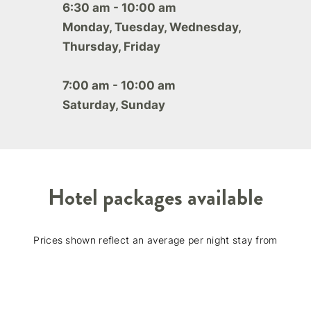
6:30 am - 10:00 am
Monday, Tuesday, Wednesday,
Thursday, Friday
7:00 am - 10:00 am
Saturday, Sunday
Hotel packages available
Prices shown reflect an average per night stay from