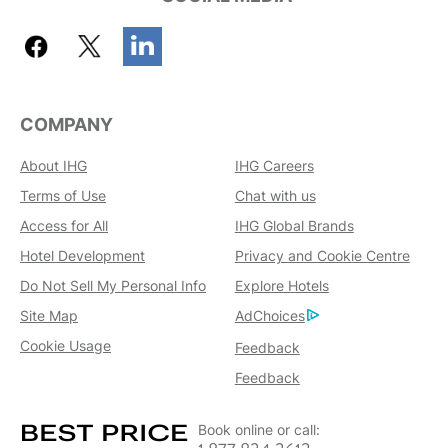
COMPANY
About IHG
IHG Careers
Terms of Use
Chat with us
Access for All
IHG Global Brands
Hotel Development
Privacy and Cookie Centre
Do Not Sell My Personal Info
Explore Hotels
Site Map
AdChoices
Cookie Usage
Feedback
Feedback
Book online or call: