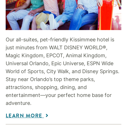
Our all-suites, pet-friendly Kissimmee hotel is
just minutes from WALT DISNEY WORLD®,
Magic Kingdom, EPCOT, Animal Kingdom,
Universal Orlando, Epic Universe, ESPN Wide
World of Sports, City Walk, and Disney Springs.
Stay near Orlando’s top theme parks,
attractions, shopping, dining, and
entertainment—your perfect home base for
adventure.
LEARN MORE