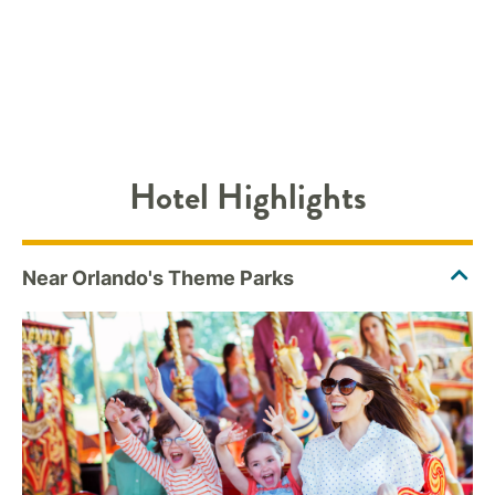
Hotel Highlights