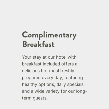
Complimentary
Breakfast
Your stay at our hotel with
breakfast included offers a
delicious hot meal freshly
prepared every day, featuring
healthy options, daily specials,
and a wide variety for our long-
term guests.