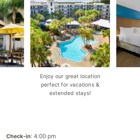
Enjoy our great location
perfect for vacations &
extended stays!
: 4:00 pm
Check-in