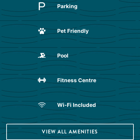
Parking
Pet Friendly
Pool
Fitness Centre
Wi-Fi Included
VIEW ALL AMENITIES