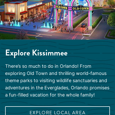
Explore Kissimmee
There’s so much to do in Orlando! From
exploring Old Town and thrilling world-famous
theme parks to visiting wildlife sanctuaries and
adventures in the Everglades, Orlando promises
a fun-filled vacation for the whole family!
EXPLORE LOCAL AREA