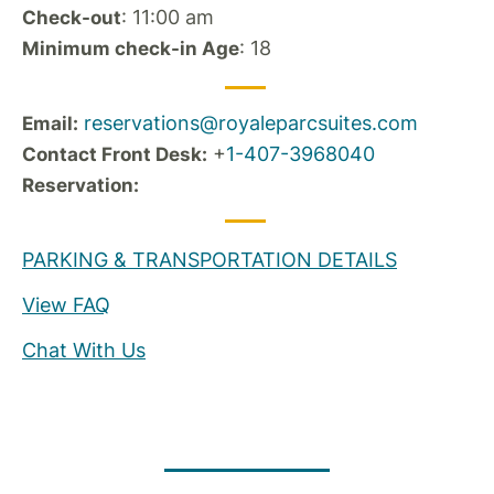
: 11:00 am
Check-out
: 18
Minimum check-in Age
reservations@royaleparcsuites.com
Email:
+
1-407-3968040
Contact Front Desk:
Reservation:
PARKING & TRANSPORTATION DETAILS
View FAQ
Chat With Us