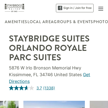
Sign in / Join for free
AMENITIES
LOCAL AREA
GROUPS & EVENTS
PHOTO
STAYBRIDGE SUITES
ORLANDO ROYALE
PARC SUITES
5876 W Irlo Bronson Memorial Hwy
Kissimmee, FL 34746 United States
Get
Directions
3.7
(1338)