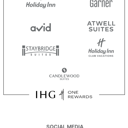
SOCIAL MEDIA