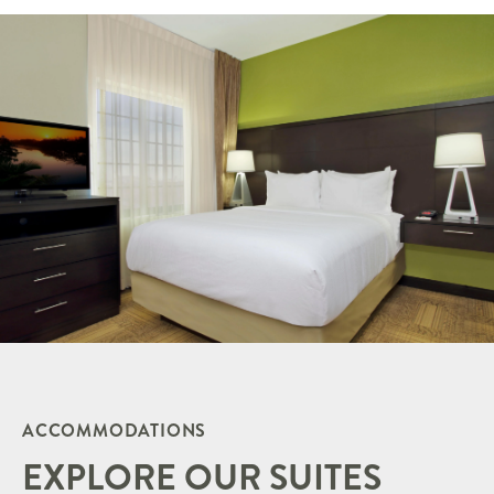
ACCOMMODATIONS
EXPLORE OUR SUITES