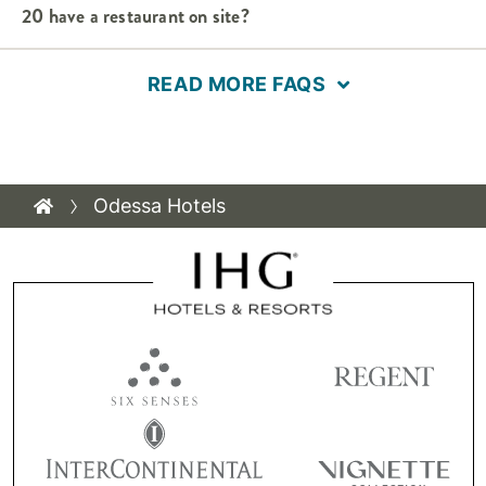
20 have a restaurant on site?
READ MORE FAQS
Odessa Hotels