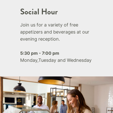
Social Hour
Join us for a variety of free
appetizers and beverages at our
evening reception.
5:30 pm - 7:00 pm
Monday,Tuesday and Wednesday