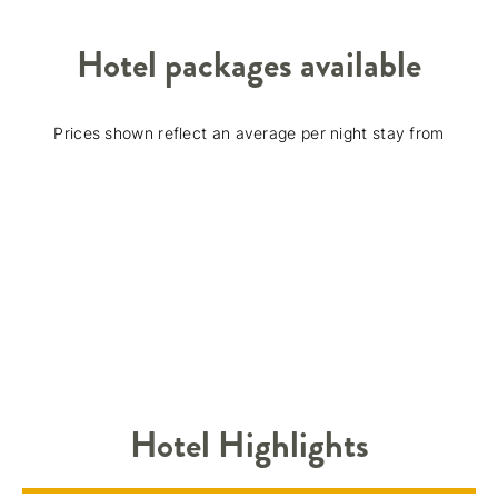
Hotel packages available
Prices shown reflect an average per night stay from
Hotel Highlights