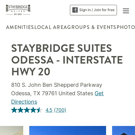
Sign in / Join for free
AMENITIES
LOCAL AREA
GROUPS & EVENTS
PHOTO
STAYBRIDGE SUITES
ODESSA - INTERSTATE
HWY 20
810 S. John Ben Shepperd Parkway
Odessa, TX 79761 United States
Get
Directions
4.5
(700)