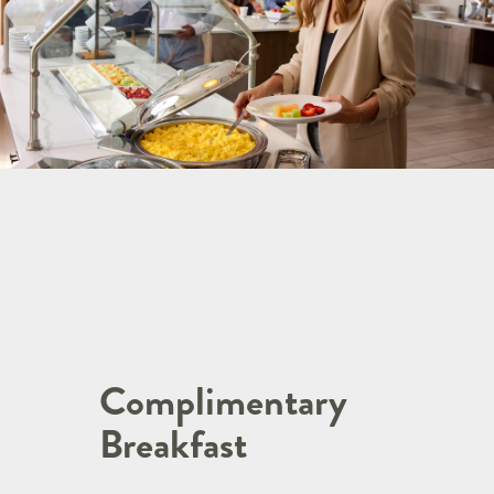
Complimentary
Breakfast