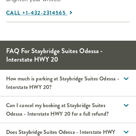
CALL +1-432-2314565
FAQ For Staybridge Suites Odessa -
Interstate HWY 20
How much is parking at Staybridge Suites Odessa -
Interstate HWY 20?
Can I cancel my booking at Staybridge Suites
Odessa - Interstate HWY 20 for a full refund?
Does Staybridge Suites Odessa - Interstate HWY