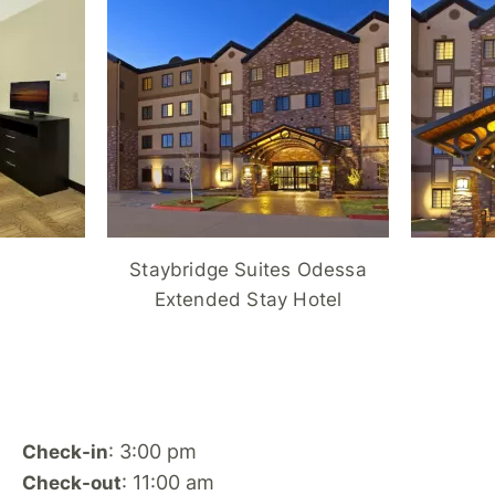
Staybridge Suites Odessa
Extended Stay Hotel
: 3:00 pm
Check-in
: 11:00 am
Check-out