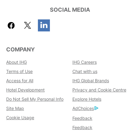
SOCIAL MEDIA
COMPANY
About IHG
IHG Careers
Terms of Use
Chat with us
Access for All
IHG Global Brands
Hotel Development
Privacy and Cookie Centre
Do Not Sell My Personal Info
Explore Hotels
Site Map
AdChoices
Cookie Usage
Feedback
Feedback