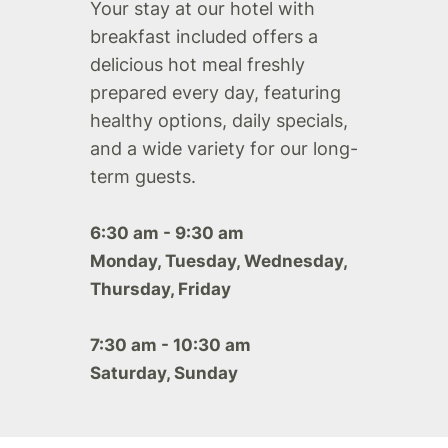
Your stay at our hotel with
breakfast included offers a
delicious hot meal freshly
prepared every day, featuring
healthy options, daily specials,
and a wide variety for our long-
term guests.
6:30 am - 9:30 am
Monday, Tuesday, Wednesday,
Thursday, Friday
7:30 am - 10:30 am
Saturday, Sunday