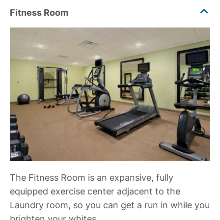
The Fitness Room is an expansive, fully
equipped exercise center adjacent to the
Laundry room, so you can get a run in while you
brighten your whites.