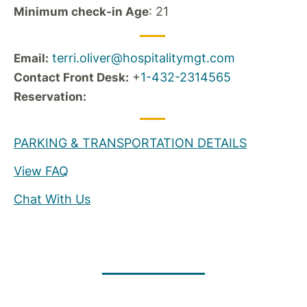
: 21
Minimum check-in Age
terri.oliver@hospitalitymgt.com
Email:
+
1-432-2314565
Contact Front Desk:
Reservation:
PARKING & TRANSPORTATION DETAILS
View FAQ
Chat With Us