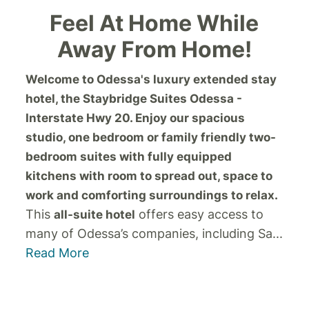
Feel At Home While
Away From Home!
Welcome to Odessa's luxury extended stay
hotel, the Staybridge Suites Odessa -
Interstate Hwy 20. Enjoy our spacious
studio, one bedroom or family friendly two-
bedroom suites with fully equipped
kitchens with room to spread out, space to
work and comforting surroundings to relax.
This
offers easy access to
all-suite hotel
many of Odessa’s companies, including Sa
...
Read More