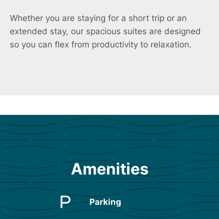
Whether you are staying for a short trip or an
extended stay, our spacious suites are designed
so you can flex from productivity to relaxation.
Amenities
Parking