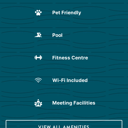
Pet Friendly
Pool
Fitness Centre
Wi-Fi Included
Meeting Facilities
VIEW ALL AMENITIES