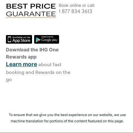
Book online or call:
1 877 834 3613
Download the IHG One
Rewards app
Learn more
about fast
booking and Rewards on the
go
To ensure that we give you the best experience on our website, we use
machine translation for portions of the content featured on this page.