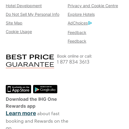
Hotel Development
Privacy and Cookie Centre
Do Not Sell My Personal Info
Explore Hotels
Site Map
AdChoices
Cookie Usage
Feedback
Feedback
Book online or call:
1 877 834 3613
Download the IHG One
Rewards app
Learn more
about fast
booking and Rewards on the
go