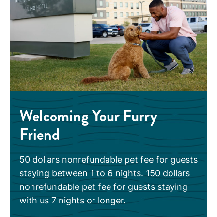
Welcoming Your Furry
Friend
50 dollars nonrefundable pet fee for guests
staying between 1 to 6 nights. 150 dollars
nonrefundable pet fee for guests staying
with us 7 nights or longer.