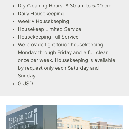
Dry Cleaning Hours: 8:30 am to 5:00 pm
Daily Housekeeping
Weekly Housekeeping
Housekeep Limited Service
Housekeeping Full Service
We provide light touch housekeeping
Monday through Friday and a full clean
once per week. Housekeeping is available
by request only each Saturday and
Sunday.
0 USD