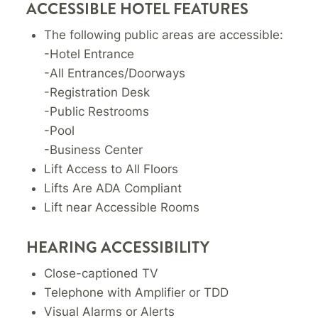
ACCESSIBLE HOTEL FEATURES
The following public areas are accessible:
-Hotel Entrance
-All Entrances/Doorways
-Registration Desk
-Public Restrooms
-Pool
-Business Center
Lift Access to All Floors
Lifts Are ADA Compliant
Lift near Accessible Rooms
HEARING ACCESSIBILITY
Close-captioned TV
Telephone with Amplifier or TDD
Visual Alarms or Alerts