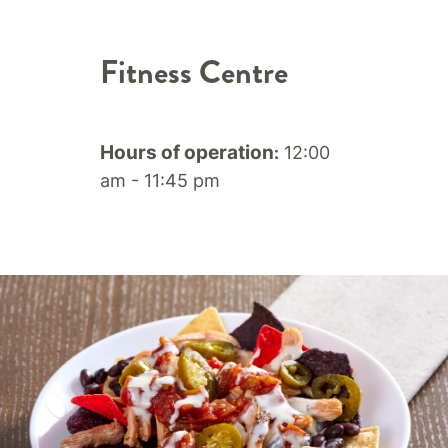
Fitness Centre
Hours of operation
12:00
:
am - 11:45 pm