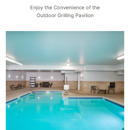
Enjoy the Convenience of the
Outdoor Grilling Pavilion