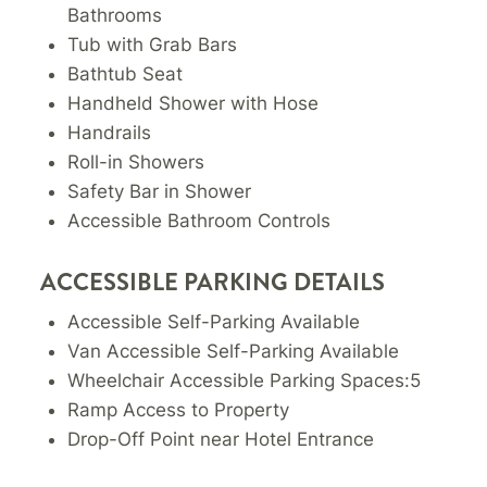
Bathrooms
Tub with Grab Bars
Bathtub Seat
Handheld Shower with Hose
Handrails
Roll-in Showers
Safety Bar in Shower
Accessible Bathroom Controls
ACCESSIBLE PARKING DETAILS
Accessible Self-Parking Available
Van Accessible Self-Parking Available
Wheelchair Accessible Parking Spaces:5
Ramp Access to Property
Drop-Off Point near Hotel Entrance