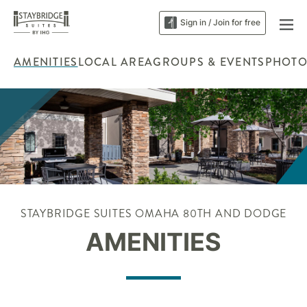
Sign in / Join for free
AMENITIES
LOCAL AREA
GROUPS & EVENTS
PHOTO
STAYBRIDGE SUITES OMAHA 80TH AND DODGE
AMENITIES