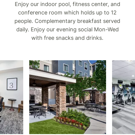
Enjoy our indoor pool, fitness center, and
conference room which holds up to 12
people. Complementary breakfast served
daily. Enjoy our evening social Mon-Wed
with free snacks and drinks.