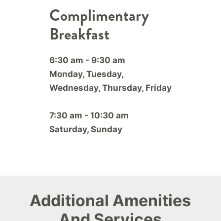
Complimentary
Breakfast
6:30 am - 9:30 am
Monday, Tuesday,
Wednesday, Thursday, Friday
7:30 am - 10:30 am
Saturday, Sunday
Additional Amenities
And Services