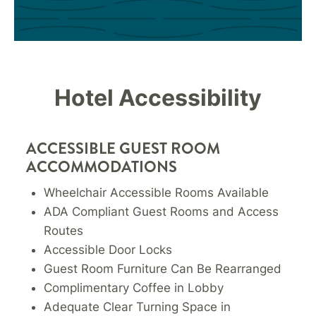
Hotel Accessibility
ACCESSIBLE GUEST ROOM
ACCOMMODATIONS
Wheelchair Accessible Rooms Available
ADA Compliant Guest Rooms and Access
Routes
Accessible Door Locks
Guest Room Furniture Can Be Rearranged
Complimentary Coffee in Lobby
Adequate Clear Turning Space in