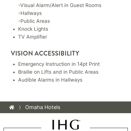
-Visual Alarm/Alert in Guest Rooms
-Hallways
-Public Areas
Knock Lights
TV Amplifier
VISION ACCESSIBILITY
Emergency Instruction in 14pt Print
Braille on Lifts and in Public Areas
Audible Alarms in Hallways
Omaha Hotels