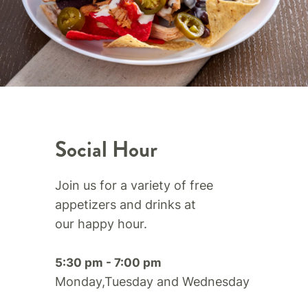
Social Hour
Join us for a variety of free
appetizers and drinks at
our happy hour.​
5:30 pm - 7:00 pm
Monday,Tuesday and Wednesday