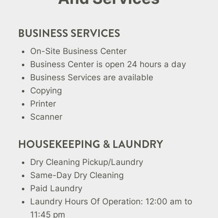
BUSINESS SERVICES
On-Site Business Center
Business Center is open 24 hours a day
Business Services are available
Copying
Printer
Scanner
HOUSEKEEPING & LAUNDRY
Dry Cleaning Pickup/Laundry
Same-Day Dry Cleaning
Paid Laundry
Laundry Hours Of Operation: 12:00 am to
11:45 pm