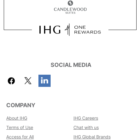
SOCIAL MEDIA
COMPANY
About IHG
IHG Careers
Terms of Use
Chat with us
Access for All
IHG Global Brands