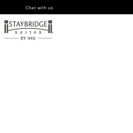
Chat with us