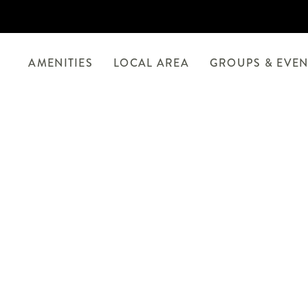
AMENITIES
LOCAL AREA
GROUPS & EVEN