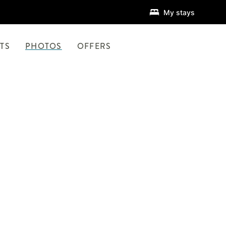
My stays
TS
PHOTOS
OFFERS