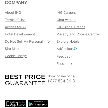
COMPANY
About IHG
IHG Careers
Terms of Use
Chat with us
Access for All
IHG Global Brands
Hotel Development
Privacy and Cookie Centre
Do Not Sell My Personal Info
Explore Hotels
Site Map
AdChoices
Cookie Usage
Feedback
Feedback
Book online or call:
1 877 834 3613