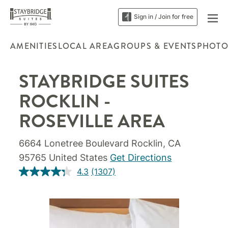
Sign in / Join for free
AMENITIES
LOCAL AREA
GROUPS & EVENTS
PHOTO
STAYBRIDGE SUITES
ROCKLIN -
ROSEVILLE AREA
6664 Lonetree Boulevard Rocklin, CA
95765 United States
Get Directions
4.3
(1307)