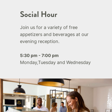
Social Hour
Join us for a variety of free
appetizers and beverages at our
evening reception.
5:30 pm - 7:00 pm
Monday,Tuesday and Wednesday