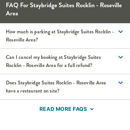
FAQ For Staybridge Suites Rocklin - Roseville
Area
How much is parking at Staybridge Suites Rocklin -
Roseville Area?
Can I cancel my booking at Staybridge Suites
Rocklin - Roseville Area for a full refund?
Does Staybridge Suites Rocklin - Roseville Area
have a restaurant on site?
READ MORE FAQS