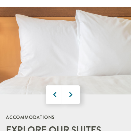
ACCOMMODATIONS
EXPLORE OUR SUITES