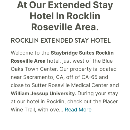
At Our Extended Stay
Hotel In Rocklin
Roseville Area.
ROCKLIN EXTENDED STAY HOTEL
Welcome to the
Staybridge Suites Rocklin
hotel, just west of the Blue
Roseville Area
Oaks Town Center. Our property is located
near Sacramento, CA, off of CA-65 and
close to Sutter Roseville Medical Center and
During your stay
William Jessup University.
at our hotel in Rocklin, check out the Placer
Wine Trail, with ove
...
Read More