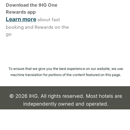
Download the IHG One
Rewards app
Learn more
about fast
booking and Rewards on the
go
To ensure that we give you the best experience on our website, we use
machine translation for portions of the content featured on this page.
© 2026 IHG. All rights reserved. Most hotels are
independently owned and operated.