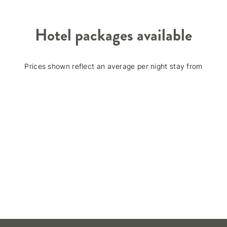
Hotel packages available
Prices shown reflect an average per night stay from