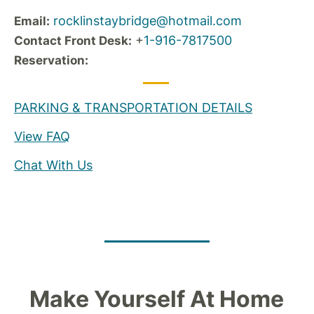
rocklinstaybridge@hotmail.com
Email:
+
1-916-7817500
Contact Front Desk:
Reservation:
PARKING & TRANSPORTATION DETAILS
View FAQ
Chat With Us
Make Yourself At Home