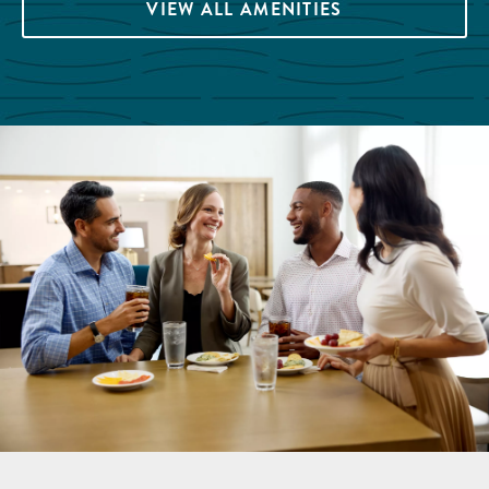
VIEW ALL AMENITIES