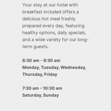
Your stay at our hotel with
breakfast included offers a
delicious hot meal freshly
prepared every day, featuring
healthy options, daily specials,
and a wide variety for our long-
term guests.
6:30 am - 9:30 am
Monday, Tuesday, Wednesday,
Thursday, Friday
7:30 am - 10:30 am
Saturday, Sunday