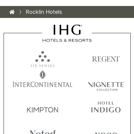
Rocklin Hotels