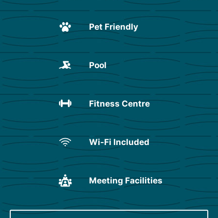
Pet Friendly
Pool
Fitness Centre
Wi-Fi Included
Meeting Facilities