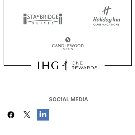
SOCIAL MEDIA