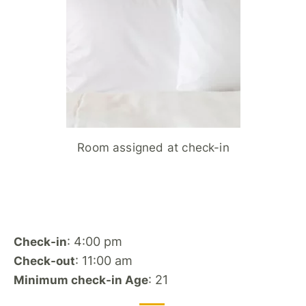
Room assigned at check-in
: 4:00 pm
Check-in
: 11:00 am
Check-out
: 21
Minimum check-in Age