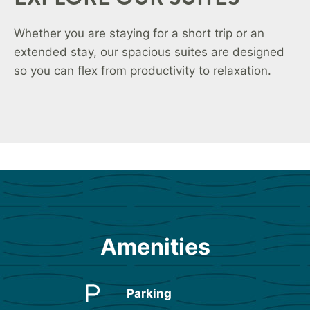
Whether you are staying for a short trip or an
extended stay, our spacious suites are designed
so you can flex from productivity to relaxation.
Amenities
Parking