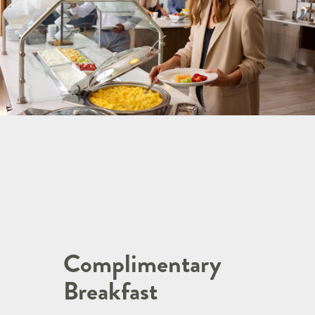
Complimentary
Breakfast