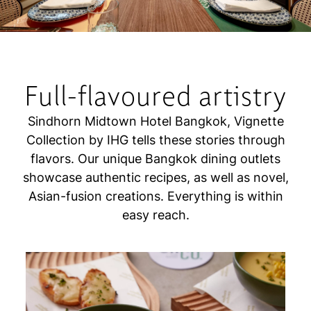
Full-flavoured artistry
Sindhorn Midtown Hotel Bangkok, Vignette
Collection by IHG tells these stories through
flavors. Our unique Bangkok dining outlets
showcase authentic recipes, as well as novel,
Asian-fusion creations. Everything is within
easy reach.