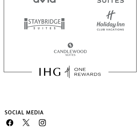
SOCIAL MEDIA