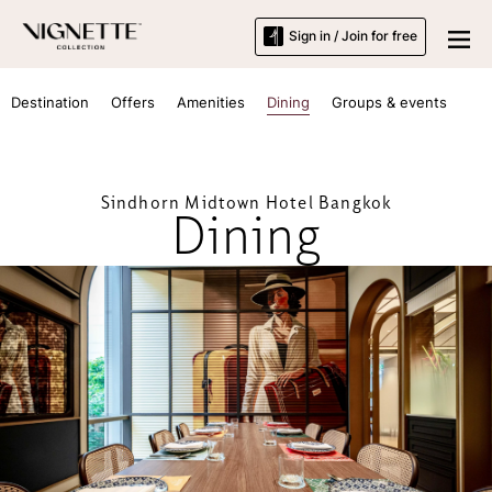
Sign in / Join for free
Destination
Offers
Amenities
Dining
Groups & events
Sindhorn Midtown Hotel Bangkok
Dining