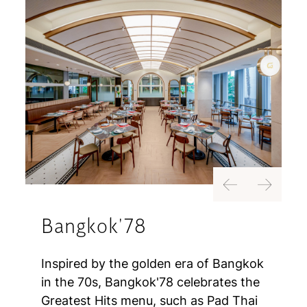
Previous
Next
Bangkok'78
Inspired by the golden era of Bangkok
in the 70s, Bangkok'78 celebrates the
Greatest Hits menu, such as Pad Thai