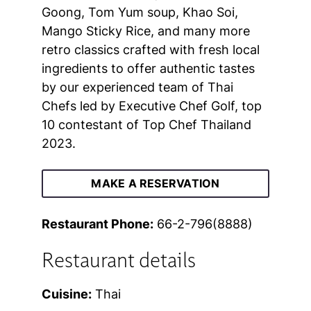
Goong, Tom Yum soup, Khao Soi,
Mango Sticky Rice, and many more
retro classics crafted with fresh local
ingredients to offer authentic tastes
by our experienced team of Thai
Chefs led by Executive Chef Golf, top
10 contestant of Top Chef Thailand
2023.
MAKE A RESERVATION
Restaurant Phone:
66-2-796(8888)
Restaurant details
Cuisine:
Thai