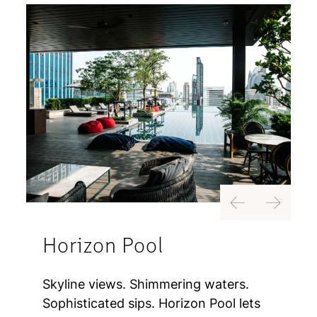
Previous
Next
Horizon Pool
Skyline views. Shimmering waters.
Sophisticated sips. Horizon Pool lets