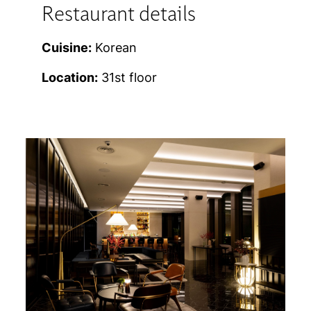
Restaurant details
Cuisine:
Korean
Location:
31st floor