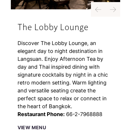
Previous
Next
The Lobby Lounge
Discover The Lobby Lounge, an
elegant day to night destination in
Langsuan. Enjoy Afternoon Tea by
day and Thai inspired dining with
signature cocktails by night in a chic
retro modern setting. Warm lighting
and versatile seating create the
perfect space to relax or connect in
the heart of Bangkok.
Restaurant Phone:
66-2-7968888
VIEW MENU