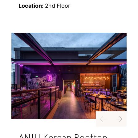
Location:
2nd Floor
Previous
Next