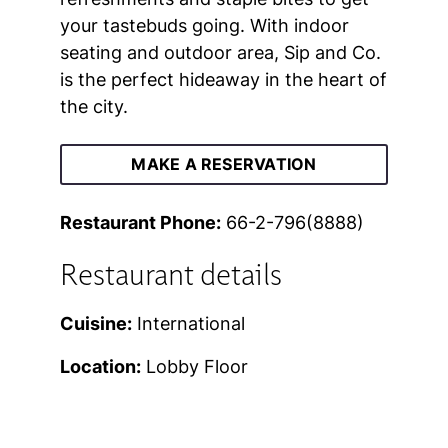
your tastebuds going. With indoor
seating and outdoor area, Sip and Co.
is the perfect hideaway in the heart of
the city.
MAKE A RESERVATION
Restaurant Phone:
66-2-796(8888)
Restaurant details
Cuisine:
International
Location:
Lobby Floor