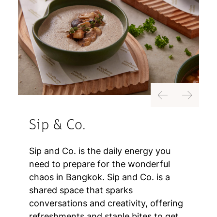
Previous
Next
Sip & Co.
Sip and Co. is the daily energy you
need to prepare for the wonderful
chaos in Bangkok. Sip and Co. is a
shared space that sparks
conversations and creativity, offering
refreshments and staple bites to get