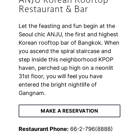
ANJU Korean Rooftop
Restaurant & Bar
Let the feasting and fun begin at the
Seoul chic ANJU, the first and highest
Korean rooftop bar of Bangkok. When
you ascend the spiral staircase and
step inside this neighborhood KPOP
haven, perched up high on a neonlit
31st floor, you will feel you have
entered the bright nightlife of
Gangnam.
MAKE A RESERVATION
Restaurant Phone:
66-2-796(8888)