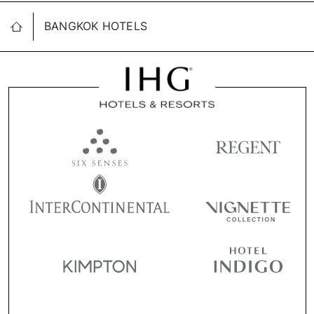
BANGKOK HOTELS