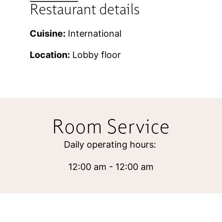
Restaurant details
Cuisine:
International
Location:
Lobby floor
Room Service
Daily operating hours:
12:00 am - 12:00 am