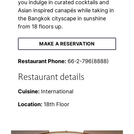
you indulge in curated cocktails and
Asian inspired canapés while taking in
the Bangkok cityscape in sunshine
from 18 floors up.
MAKE A RESERVATION
Restaurant Phone:
66-2-796(8888)
Restaurant details
Cuisine:
International
Location:
18th Floor