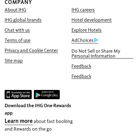
COMPANY
About IHG
IHG careers
Book With Us Advantage
IHG global brands
Hotel development
Best Price Guarantee
We promise you the lowest available price
Chat with us
Explore Hotels
online, or we’ll match it and give you five
Terms of use
AdChoices
times the IHG® One Rewards points, up to a
Privacy and Cookie Center
Do Not Sell or Share My
40,000-point maximum.
Personal Information
Site map
Online Reservation Guarantee
Feedback
Your room is guaranteed.
Feedback
No Booking Fees!
We do not charge any booking fees for
making reservations directly with us.
Download the IHG One Rewards
Data Privacy and Site Security
app
IHG takes your privacy seriously and works
Learn more
about fast booking
to protect you. All personal information you
and Rewards on the go
provide is encrypted and secure.