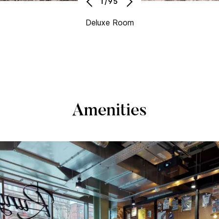
1/95
Deluxe Room
Amenities