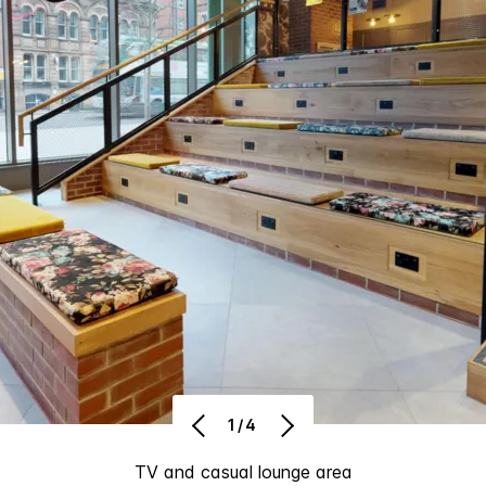
1/4
TV and casual lounge area