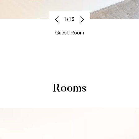
1/15
Guest Room
Rooms