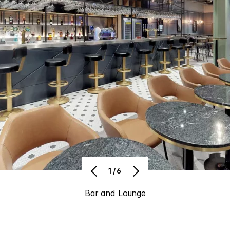
1/6
Bar and Lounge