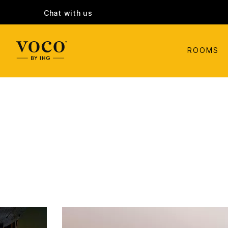
Chat with us
ROOMS