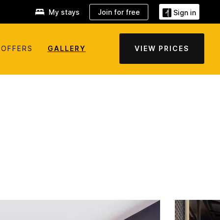
My stays
Join for free
Sign in
OFFERS
GALLERY
VIEW PRICES