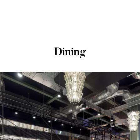
Dining