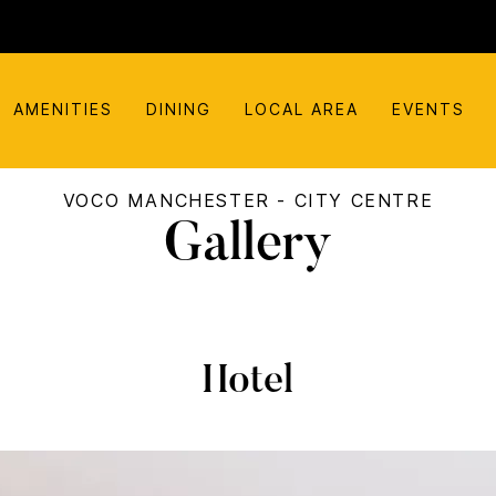
AMENITIES
DINING
LOCAL AREA
EVENTS
VOCO MANCHESTER - CITY CENTRE
Gallery
Hotel