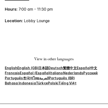
Hours:
7:00 am - 11:30 pm
Location:
Lobby Lounge
View in other languages
English
English (GB)
日本語
Deutsch
繁體中文
Español
中文
Français
Español (España)
Italiano
Nederlands
Русский
Português
한국어
ไทย
العربية
Português (BR)
Bahasa Indonesia
Türkçe
Polski
Tiếng Việt