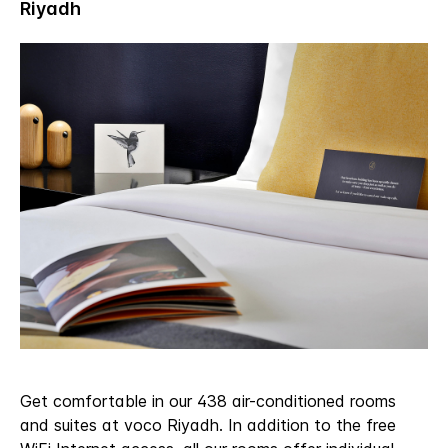
Get comfortable in our 438 air-conditioned rooms
and suites at voco Riyadh. In addition to the free