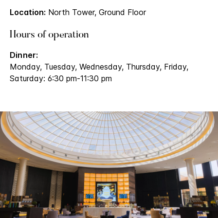
Location:
North Tower, Ground Floor
Hours of operation
Dinner:
Monday, Tuesday, Wednesday, Thursday, Friday,
Saturday: 6:30 pm-11:30 pm