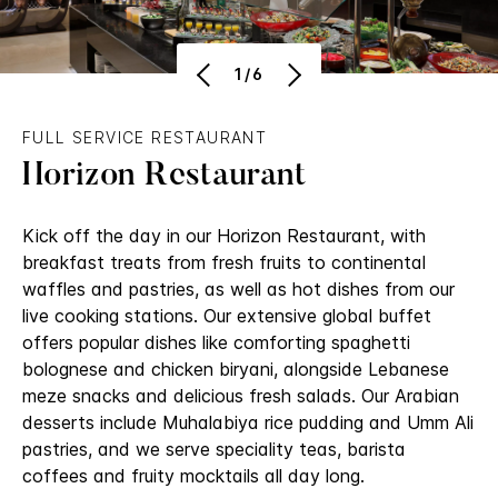
1/6
FULL SERVICE RESTAURANT
Horizon Restaurant
Kick off the day in our Horizon Restaurant, with
breakfast treats from fresh fruits to continental
waffles and pastries, as well as hot dishes from our
live cooking stations. Our extensive global buffet
offers popular dishes like comforting spaghetti
bolognese and chicken biryani, alongside Lebanese
meze snacks and delicious fresh salads. Our Arabian
desserts include Muhalabiya rice pudding and Umm Ali
pastries, and we serve speciality teas, barista
coffees and fruity mocktails all day long.