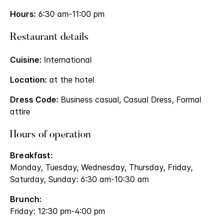
Hours:
6:30 am-11:00 pm
Restaurant details
Cuisine:
International
Location:
at the hotel
Dress Code:
Business casual, Casual Dress, Formal
attire
Hours of operation
Breakfast:
Monday, Tuesday, Wednesday, Thursday, Friday,
Saturday, Sunday: 6:30 am-10:30 am
Brunch:
Friday: 12:30 pm-4:00 pm