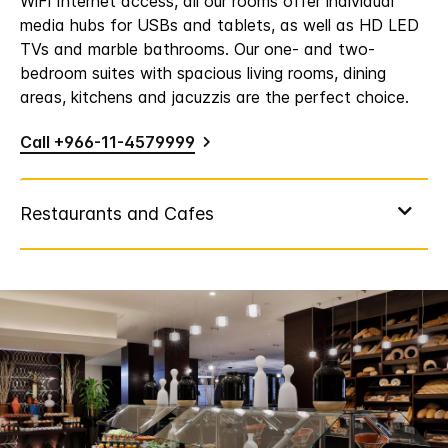
WiFi Internet access, all our rooms offer individual
media hubs for USBs and tablets, as well as HD LED
TVs and marble bathrooms. Our one- and two-
bedroom suites with spacious living rooms, dining
areas, kitchens and jacuzzis are the perfect choice.
Call +966-11-4579999