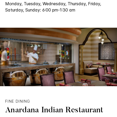
Monday, Tuesday, Wednesday, Thursday, Friday,
Saturday, Sunday: 6:00 pm-1:30 am
FINE DINING
Anardana Indian Restaurant