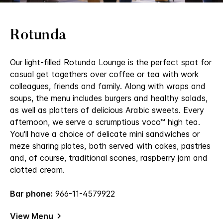
Rotunda
Our light-filled Rotunda Lounge is the perfect spot for
casual get togethers over coffee or tea with work
colleagues, friends and family. Along with wraps and
soups, the menu includes burgers and healthy salads,
as well as platters of delicious Arabic sweets. Every
afternoon, we serve a scrumptious voco™ high tea.
You'll have a choice of delicate mini sandwiches or
meze sharing plates, both served with cakes, pastries
and, of course, traditional scones, raspberry jam and
clotted cream.
Bar phone:
966-11-4579922
View Menu