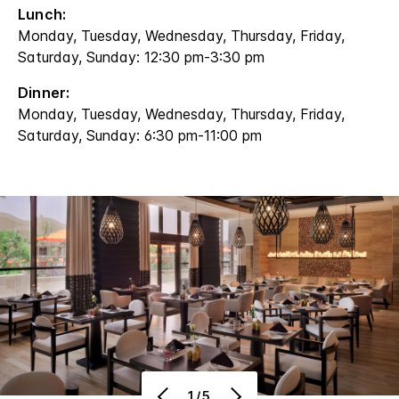
Lunch:
Monday, Tuesday, Wednesday, Thursday, Friday,
Saturday, Sunday: 12:30 pm-3:30 pm
Dinner:
Monday, Tuesday, Wednesday, Thursday, Friday,
Saturday, Sunday: 6:30 pm-11:00 pm
1/5