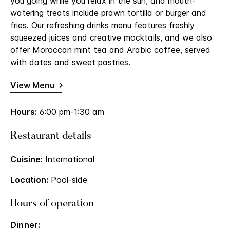
you going while you relax in the sun, and mouth-
watering treats include prawn tortilla or burger and
fries. Our refreshing drinks menu features freshly
squeezed juices and creative mocktails, and we also
offer Moroccan mint tea and Arabic coffee, served
with dates and sweet pastries.
View Menu
Hours:
6:00 pm-1:30 am
Restaurant details
Cuisine:
International
Location:
Pool-side
Hours of operation
Dinner: