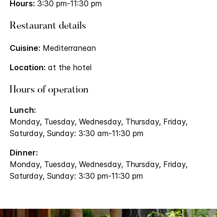
Hours:
3:30 pm-11:30 pm
Restaurant details
Cuisine:
Mediterranean
Location:
at the hotel
Hours of operation
Lunch:
Monday, Tuesday, Wednesday, Thursday, Friday,
Saturday, Sunday: 3:30 am-11:30 pm
Dinner:
Monday, Tuesday, Wednesday, Thursday, Friday,
Saturday, Sunday: 3:30 pm-11:30 pm