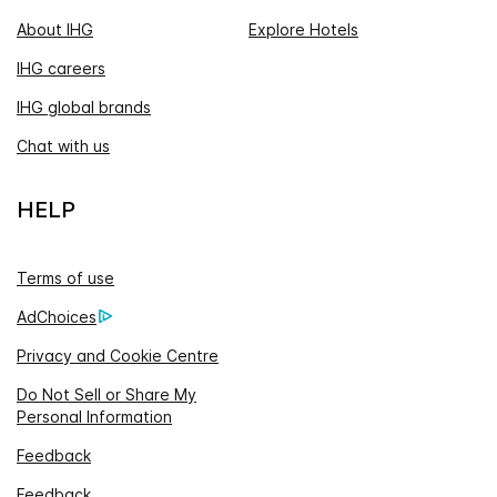
About IHG
Explore Hotels
IHG careers
IHG global brands
Chat with us
HELP
Terms of use
AdChoices
Privacy and Cookie Centre
Do Not Sell or Share My
Personal Information
Feedback
Feedback