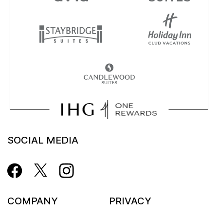
SOCIAL MEDIA
COMPANY
PRIVACY