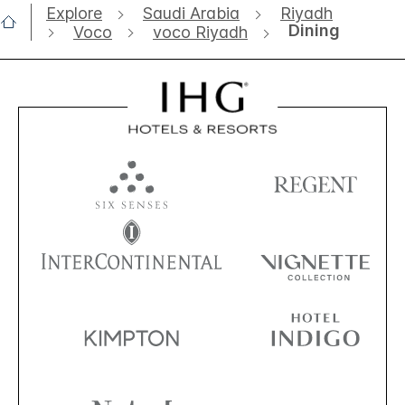
Explore
Saudi Arabia
Riyadh
Dining
Voco
voco Riyadh