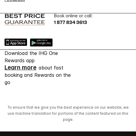
Book online or call:
1 877 834 3613
Download the IHG One
Rewards app
Learn more
about fast
booking and Rewards on the
go
To ensure that we give you the best experience on our website, we
use machine translation for portions of the content featured on this
page.