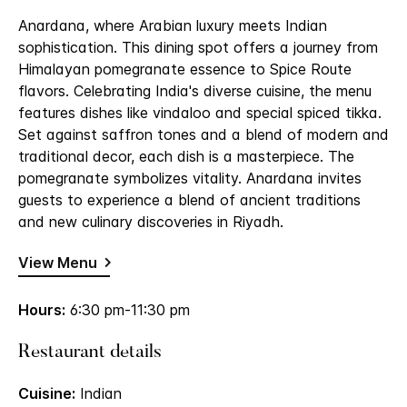
Anardana, where Arabian luxury meets Indian
sophistication. This dining spot offers a journey from
Himalayan pomegranate essence to Spice Route
flavors. Celebrating India's diverse cuisine, the menu
features dishes like vindaloo and special spiced tikka.
Set against saffron tones and a blend of modern and
traditional decor, each dish is a masterpiece. The
pomegranate symbolizes vitality. Anardana invites
guests to experience a blend of ancient traditions
and new culinary discoveries in Riyadh.
View Menu
Hours:
6:30 pm-11:30 pm
Restaurant details
Cuisine:
Indian