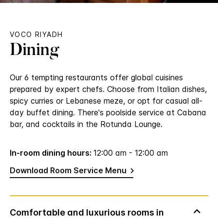
VOCO RIYADH
Dining
Our 6 tempting restaurants offer global cuisines
prepared by expert chefs. Choose from Italian dishes,
spicy curries or Lebanese meze, or opt for casual all-
day buffet dining. There's poolside service at Cabana
bar, and cocktails in the Rotunda Lounge.
In-room dining hours:
12:00 am - 12:00 am
Download Room Service Menu