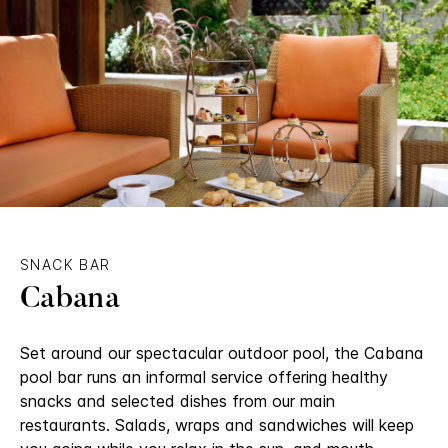
SNACK BAR
Cabana
Set around our spectacular outdoor pool, the Cabana
pool bar runs an informal service offering healthy
snacks and selected dishes from our main
restaurants. Salads, wraps and sandwiches will keep