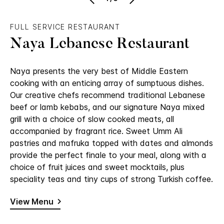
FULL SERVICE RESTAURANT
Naya Lebanese Restaurant
Naya presents the very best of Middle Eastern
cooking with an enticing array of sumptuous dishes.
Our creative chefs recommend traditional Lebanese
beef or lamb kebabs, and our signature Naya mixed
grill with a choice of slow cooked meats, all
accompanied by fragrant rice. Sweet Umm Ali
pastries and mafruka topped with dates and almonds
provide the perfect finale to your meal, along with a
choice of fruit juices and sweet mocktails, plus
speciality teas and tiny cups of strong Turkish coffee.
View Menu