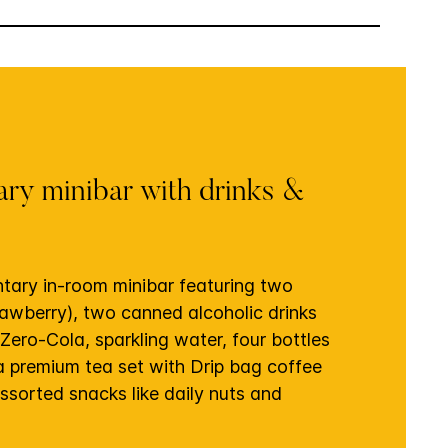
ry minibar with drinks &
tary in-room minibar featuring two
rawberry), two canned alcoholic drinks
 Zero-Cola, sparkling water, four bottles
 a premium tea set with Drip bag coffee
ssorted snacks like daily nuts and