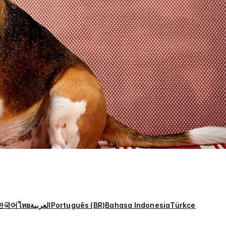
한국어
ไทย
العربية
Português (BR)
Bahasa Indonesia
Türkçe