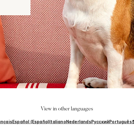
View in other languages
ançais
Español (España)
Italiano
Nederlands
Русский
Português