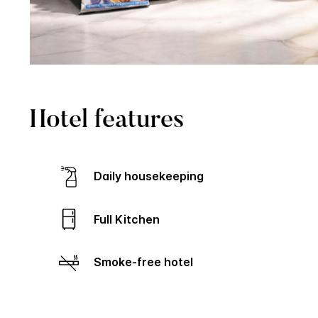
Hotel features
Daily housekeeping
Full Kitchen
Smoke-free hotel