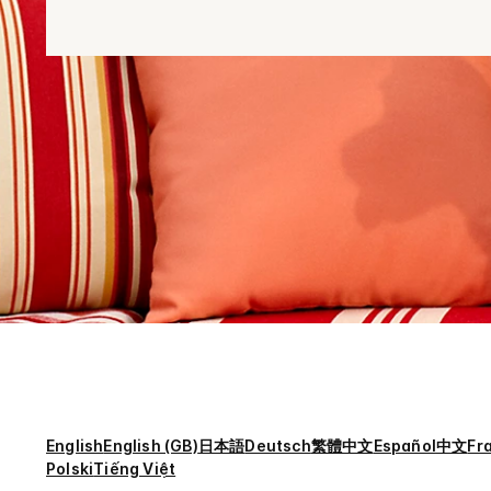
English
English (GB)
日本語
Deutsch
繁體中文
Español
中文
Fr
Polski
Tiếng Việt