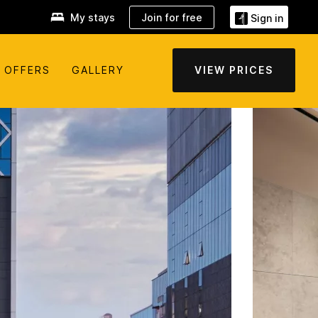
My stays
Join for free
Sign in
OFFERS
GALLERY
VIEW PRICES