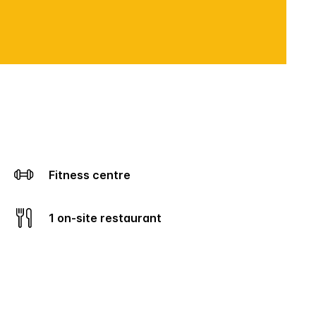
Fitness centre
1 on-site restaurant