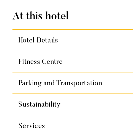
At this hotel
Hotel Details
Fitness Centre
Parking and Transportation
Sustainability
Services