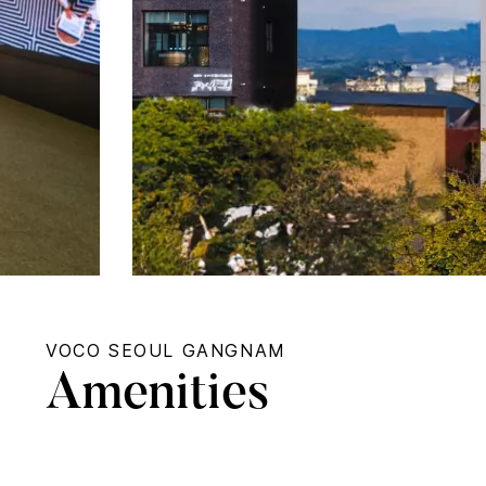
VOCO SEOUL GANGNAM
Amenities