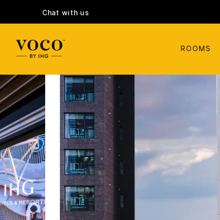
Chat with us
ROOMS