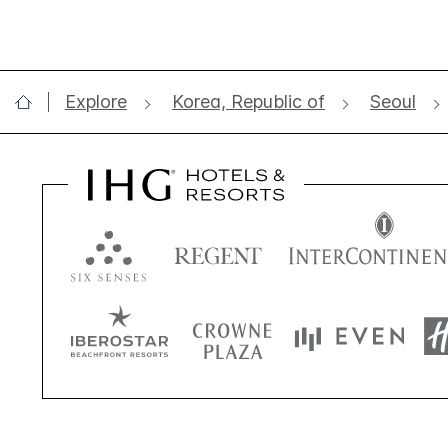
Explore
Korea, Republic of
Seoul