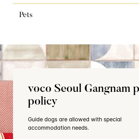
Pets
voco Seoul Gangnam p
policy
Guide dogs are allowed with special
accommodation needs.