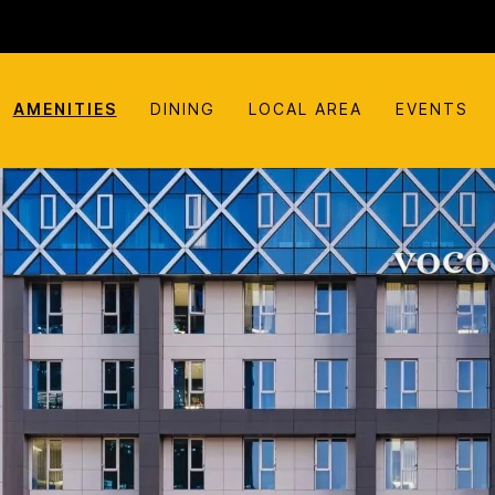
AMENITIES
DINING
LOCAL AREA
EVENTS