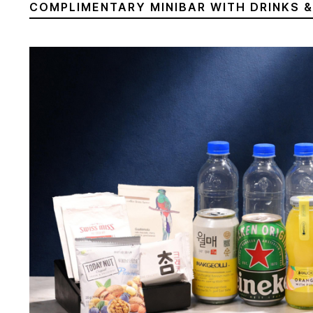
COMPLIMENTARY MINIBAR WITH DRINKS 