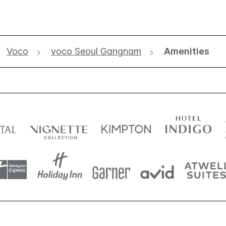
Voco
voco Seoul Gangnam
Amenities