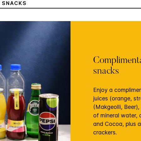
& SNACKS
Complimenta
snacks
Enjoy a complimen
juices (orange, st
(Makgeolli, Beer),
of mineral water,
and Cocoa, plus a
crackers.