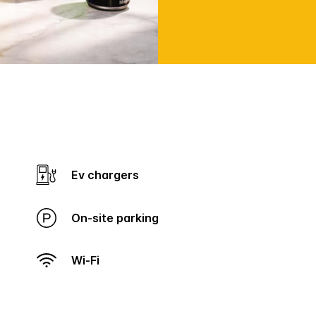
Ev chargers
On-site parking
Wi-Fi