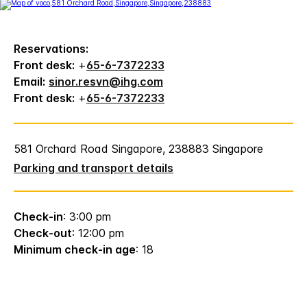
Reservations:
Front desk:
+
65-6-7372233
Email:
sinor.resvn@ihg.com
Front desk:
+
65-6-7372233
581 Orchard Road Singapore, 238883 Singapore
Parking and transport details
Check-in
: 3:00 pm
Check-out
: 12:00 pm
Minimum check-in age
: 18