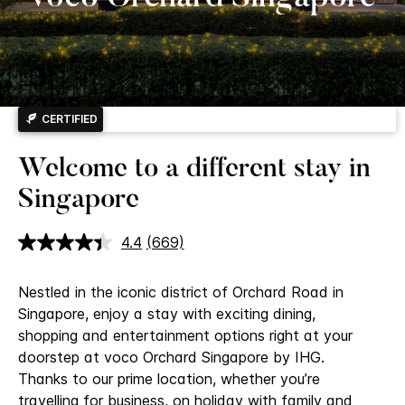
CERTIFIED
Welcome to a different stay in
Singapore
4.4
(669)
Read
669
Reviews.
Nestled in the iconic district of Orchard Road in
Same
page
Singapore, enjoy a stay with exciting dining,
link.
shopping and entertainment options right at your
doorstep at voco Orchard Singapore by IHG.
Thanks to our prime location, whether you’re
travelling for business, on holiday with family and