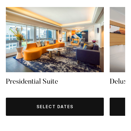
Presidential Suite
Delux
SELECT DATES