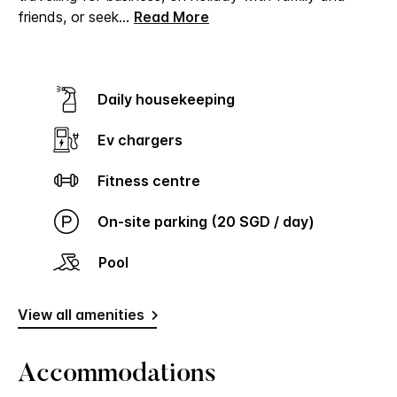
friends, or seek
...
Read More
Daily housekeeping
Ev chargers
Fitness centre
On-site parking (20 SGD / day)
Pool
View all amenities
Accommodations