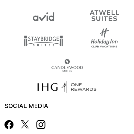
SOCIAL MEDIA