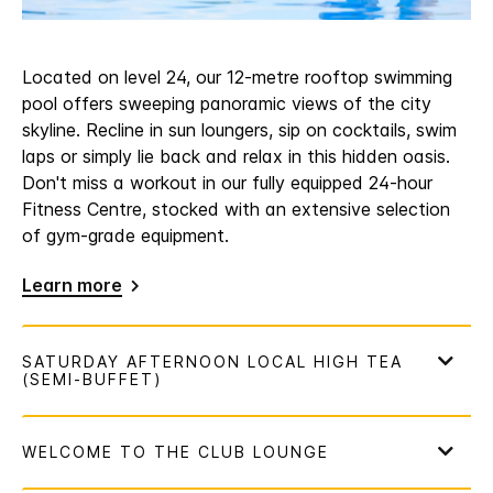
Located on level 24, our 12-metre rooftop swimming
pool offers sweeping panoramic views of the city
skyline. Recline in sun loungers, sip on cocktails, swim
laps or simply lie back and relax in this hidden oasis.
Don't miss a workout in our fully equipped 24-hour
Fitness Centre, stocked with an extensive selection
of gym-grade equipment.
Learn more