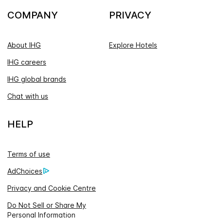
COMPANY
PRIVACY
About IHG
Explore Hotels
IHG careers
IHG global brands
Chat with us
HELP
Terms of use
AdChoices
Privacy and Cookie Centre
Do Not Sell or Share My
Personal Information