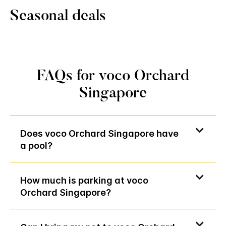
Seasonal deals
FAQs for voco Orchard
Singapore
Does voco Orchard Singapore have
a pool?
How much is parking at voco
Orchard Singapore?