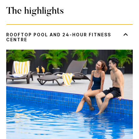
The highlights