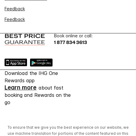
Feedback
Feedback
Book online or call:
1 877 834 3613
Download the IHG One
Rewards app
Learn more
about fast
booking and Rewards on the
go
To ensure that we give you the best experience on our website, we
use machine translation for portions of the content featured on this