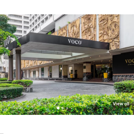
View all