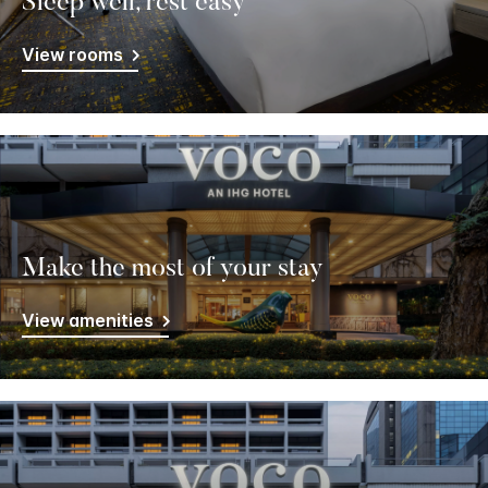
Sleep well, rest easy
View rooms
Make the most of your stay
View amenities