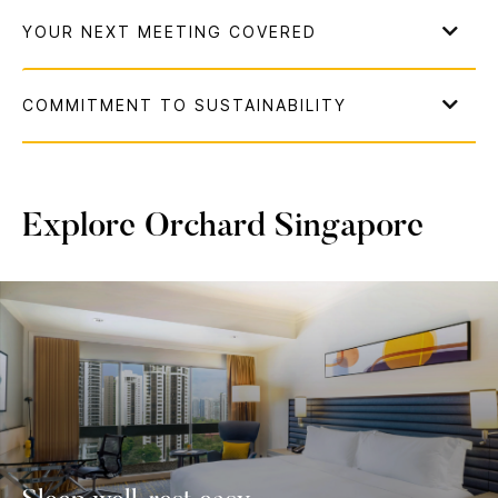
Explore Orchard Singapore