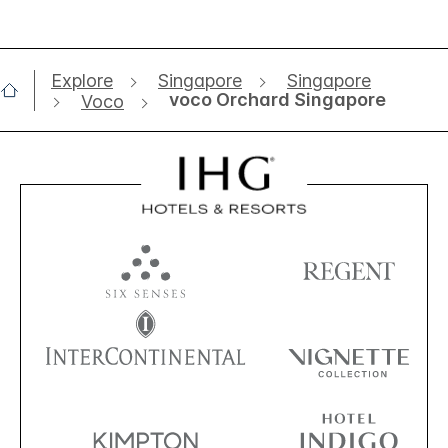
Explore
Singapore
Singapore
voco Orchard Singapore
Voco