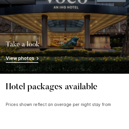
Take a look
View photos
Hotel packages available
Prices shown reflect an average per night stay from