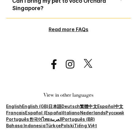
Can I bring my pet to voco Orchard
Singapore?
Read more FAQs
View in other languages
English
English (GB)
日本語
Deutsch
繁體中文
Español
中文
Français
Español (España)
Italiano
Nederlands
Русский
Português
한국어
ไทย
العربية
Português (BR)
Bahasa Indonesia
Türkçe
Polski
Tiếng Việt