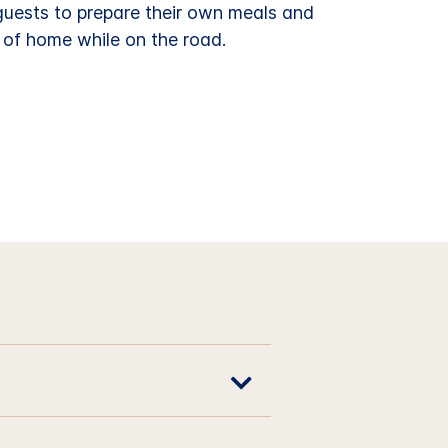
 guests to prepare their own meals and
 of home while on the road.