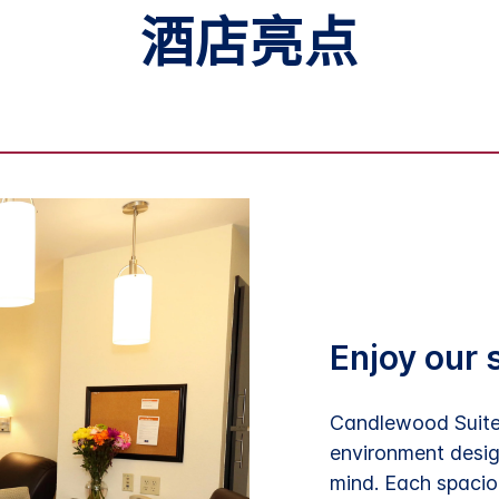
酒店亮点
Enjoy our 
Candlewood Suites
environment desig
mind. Each spaciou