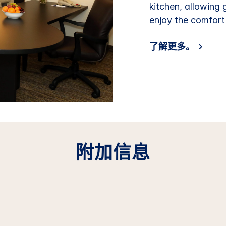
kitchen, allowing
enjoy the comfort
了解更多。
附加信息