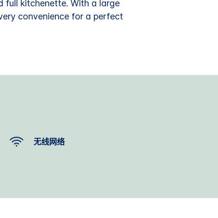
 full kitchenette. With a large
every convenience for a perfect
无线网络