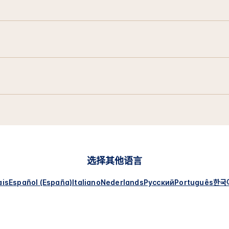
选择其他语言
ais
Español (España)
Italiano
Nederlands
Русский
Português
한국