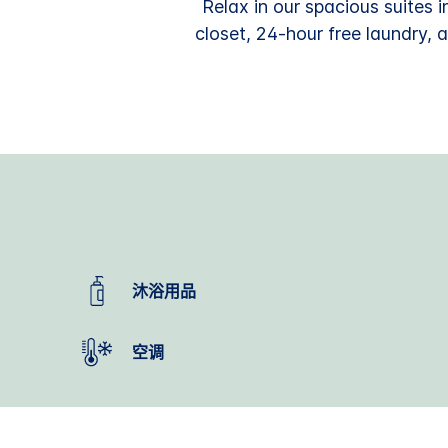
Relax in our spacious suites i
closet, 24-hour free laundry, 
沐浴用品
空调