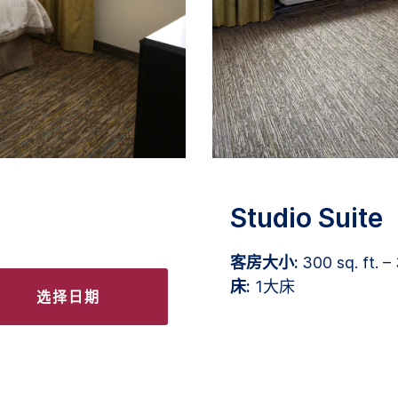
Studio Suite
客房大小:
300 sq. ft. – 
床:
1大床
选择日期