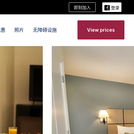
即刻加入
登录
优惠
照片
无障碍设施
View prices