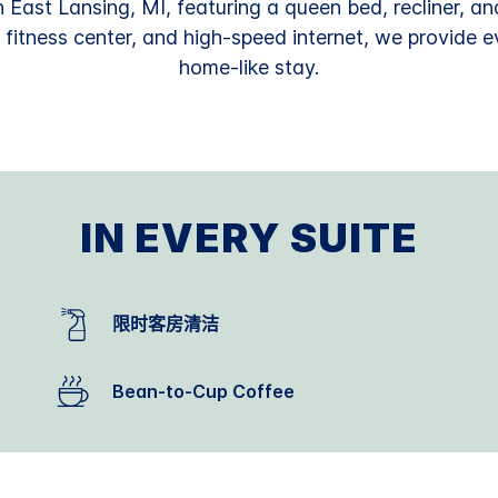
n East Lansing, MI, featuring a queen bed, recliner, and
a fitness center, and high-speed internet, we provide 
home-like stay.
IN EVERY SUITE
限时客房清洁
Bean-to-Cup Coffee