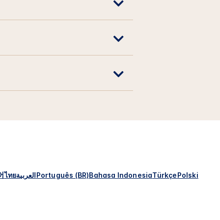
어
ไทย
العربية
Português (BR)
Bahasa Indonesia
Türkçe
Polski