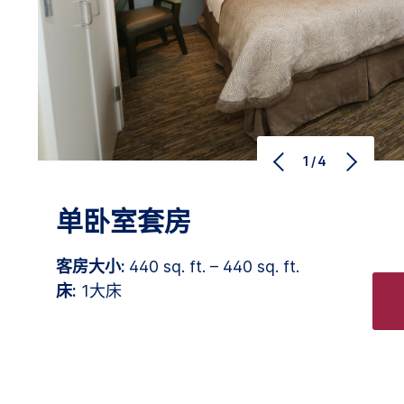
1/4
单卧室套房
客房大小:
440 sq. ft. – 440 sq. ft.
床:
1大床