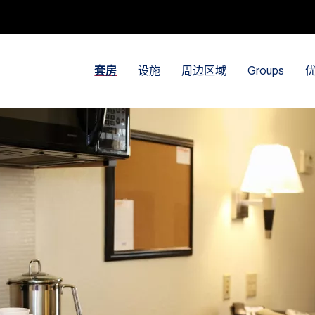
套房
设施
周边区域
Groups