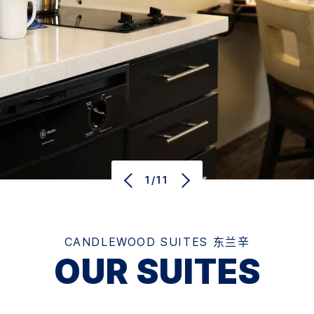
1/11
CANDLEWOOD SUITES
东兰辛
OUR SUITES