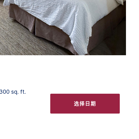
300 sq. ft.
选择日期