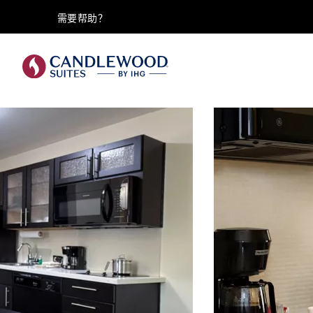
需要帮助？