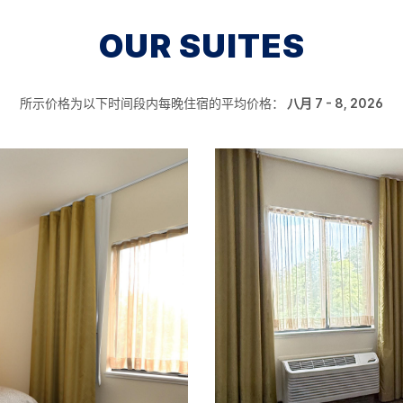
OUR SUITES
所示价格为以下时间段内每晚住宿的平均价格：
八月 7 - 8, 2026