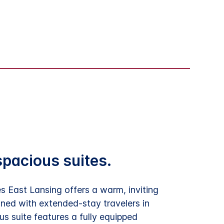
spacious suites.
 East Lansing offers a warm, inviting
ned with extended-stay travelers in
s suite features a fully equipped