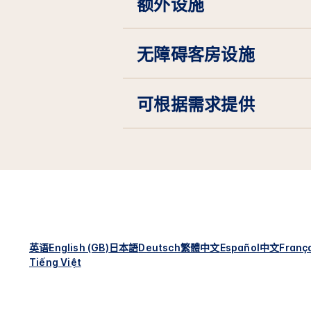
额外设施
无障碍客房设施
可根据需求提供
英语
English (GB)
日本語
Deutsch
繁體中文
Español
中文
Franç
Tiếng Việt