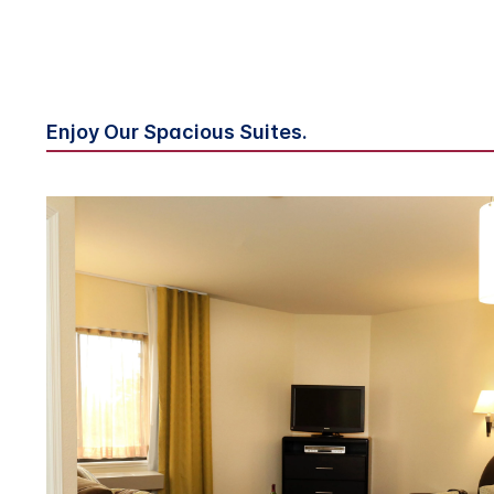
Enjoy Our Spacious Suites.