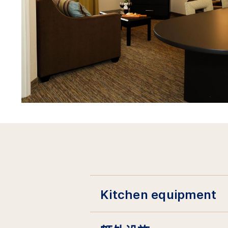
Kitchen equipment