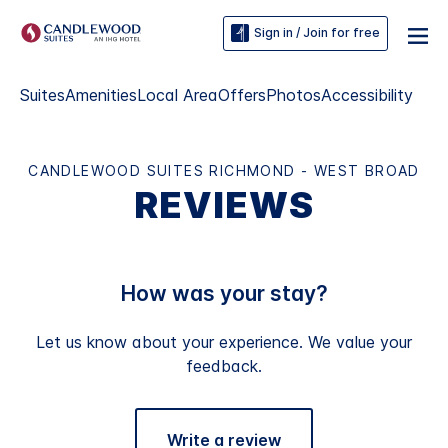
Sign in / Join for free
Suites
Amenities
Local Area
Offers
Photos
Accessibility
CANDLEWOOD SUITES RICHMOND - WEST BROAD
REVIEWS
How was your stay?
Let us know about your experience. We value your
feedback.
Write a review