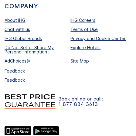
COMPANY
About IHG
IHG Careers
Chat with us
Terms of Use
IHG Global Brands
Privacy and Cookie Center
Do Not Sell or Share My
Explore Hotels
Personal Information
AdChoices
Site Map
Feedback
Feedback
Book online or call:
1 877 834 3613