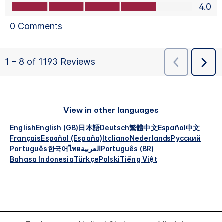
View in other languages
English
English (GB)
日本語
Deutsch
繁體中文
Español
中文
Français
Español (España)
Italiano
Nederlands
Русский
Português
한국어
ไทย
العربية
Português (BR)
Bahasa Indonesia
Türkçe
Polski
Tiếng Việt