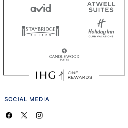
SOCIAL MEDIA