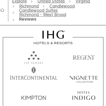
Explore
United States
Virginia
Richmond
Candlewood
Candlewood Suites
Richmond - West Broad
Reviews