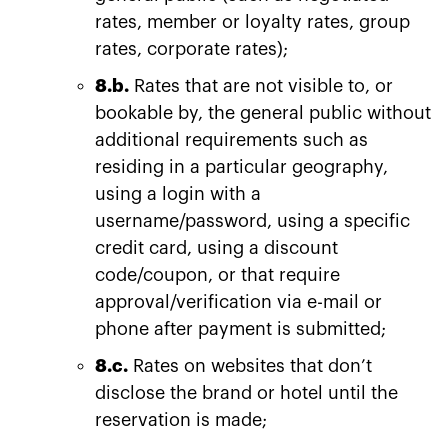
rates, member or loyalty rates, group
rates, corporate rates);
8.b.
Rates that are not visible to, or
bookable by, the general public without
additional requirements such as
residing in a particular geography,
using a login with a
username/password, using a specific
credit card, using a discount
code/coupon, or that require
approval/verification via e-mail or
phone after payment is submitted;
8.c.
Rates on websites that don’t
disclose the brand or hotel until the
reservation is made;