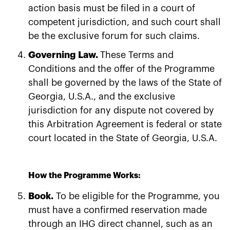
action basis must be filed in a court of
competent jurisdiction, and such court shall
be the exclusive forum for such claims.
Governing Law.
These Terms and
Conditions and the offer of the Programme
shall be governed by the laws of the State of
Georgia, U.S.A., and the exclusive
jurisdiction for any dispute not covered by
this Arbitration Agreement is federal or state
court located in the State of Georgia, U.S.A.
How the Programme Works:
Book.
To be eligible for the Programme, you
must have a confirmed reservation made
through an IHG direct channel, such as an