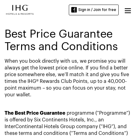
Sign in / Join for free
Best Price Guarantee
Terms and Conditions
When you book directly with us, we promise you will
always get the lowest price online. If you find a better
price somewhere else, we’ll match it and give you five
times the IHG® Rewards Club Points, up to a 40,000-
point maximum – so you can focus on your stay, not
your wallet.
The Best Price Guarantee
programme (“Programme”)
is offered by Six Continents Hotels, Inc., an
InterContinental Hotels Group company (“IHG”), and
these terms and conditions (“Terms and Conditions”)