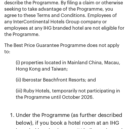
describe the Programme. By filing a claim or otherwise
seeking to take advantage of the Programme, you
agree to these Terms and Conditions. Employees of
any InterContinental Hotels Group company or
employees at any IHG branded hotel are not eligible for
the Programme.
The Best Price Guarantee Programme does not apply
to:
(i) properties located in Mainland China, Macau,
Hong Kong and Taiwan;
(ii) Iberostar Beachfront Resorts; and
(iii) Ruby Hotels, temporarily not participating in
the Programme until October 2026.
Under the Programme (as further described
below), if you book a hotel room at an IHG