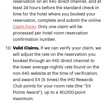
reservation on an IHG direct channel, and at
least 24 hours before the standard check-in
time for the hotel where you booked your
reservation, complete and submit the online
Claim Form
. Only one claim will be
processed per hotel room reservation
confirmation number.
Valid Claims.
If we can verify your claim, we
will adjust the rate on the reservation you
booked through an IHG direct channel to
the lower average nightly rate found on the
non-IHG website at the time of verification,
and award 5X (5 times) the IHG Rewards
Club points for your room rate (the “5X
Points Award”), up to a 40,000-point
maximum.