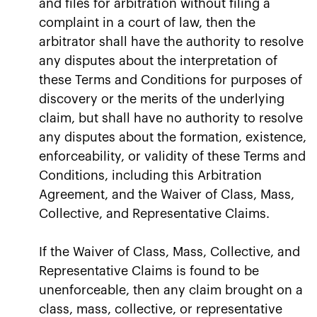
and files for arbitration without filing a
complaint in a court of law, then the
arbitrator shall have the authority to resolve
any disputes about the interpretation of
these Terms and Conditions for purposes of
discovery or the merits of the underlying
claim, but shall have no authority to resolve
any disputes about the formation, existence,
enforceability, or validity of these Terms and
Conditions, including this Arbitration
Agreement, and the Waiver of Class, Mass,
Collective, and Representative Claims.
If the Waiver of Class, Mass, Collective, and
Representative Claims is found to be
unenforceable, then any claim brought on a
class, mass, collective, or representative