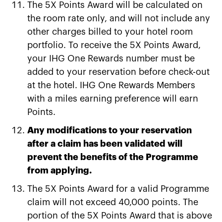
The 5X Points Award will be calculated on
the room rate only, and will not include any
other charges billed to your hotel room
portfolio. To receive the 5X Points Award,
your IHG One Rewards number must be
added to your reservation before check-out
at the hotel. IHG One Rewards Members
with a miles earning preference will earn
Points.
Any modifications to your reservation
after a claim has been validated will
prevent the benefits of the Programme
from applying.
The 5X Points Award for a valid Programme
claim will not exceed 40,000 points. The
portion of the 5X Points Award that is above