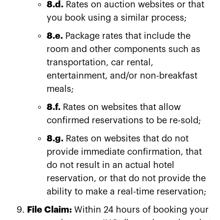
8.d.
Rates on auction websites or that
you book using a similar process;
8.e.
Package rates that include the
room and other components such as
transportation, car rental,
entertainment, and/or non-breakfast
meals;
8.f.
Rates on websites that allow
confirmed reservations to be re-sold;
8.g.
Rates on websites that do not
provide immediate confirmation, that
do not result in an actual hotel
reservation, or that do not provide the
ability to make a real-time reservation;
File Claim:
Within 24 hours of booking your