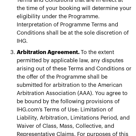
the time of your booking will determine your
eligibility under the Programme.
Interpretation of Programme Terms and
Conditions shall be at the sole discretion of
IHG.
Arbitration Agreement.
To the extent
permitted by applicable law, any disputes
arising out of these Terms and Conditions or
the offer of the Programme shall be
submitted for arbitration to the American
Arbitration Association (AAA). You agree to
be bound by the following provisions of
IHG.com’s Terms of Use: Limitation of
Liability, Arbitration, Limitations Period, and
Waiver of Class, Mass, Collective, and
Representative Claims. For purposes of this