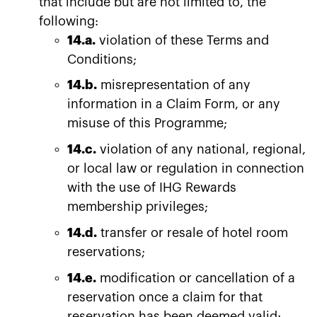
that include but are not limited to, the
following:
14.a.
violation of these Terms and
Conditions;
14.b.
misrepresentation of any
information in a Claim Form, or any
misuse of this Programme;
14.c.
violation of any national, regional,
or local law or regulation in connection
with the use of IHG Rewards
membership privileges;
14.d.
transfer or resale of hotel room
reservations;
14.e.
modification or cancellation of a
reservation once a claim for that
reservation has been deemed valid;