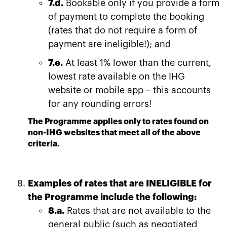
7.d.
Bookable only if you provide a form
of payment to complete the booking
(rates that do not require a form of
payment are ineligible!); and
7.e.
At least 1% lower than the current,
lowest rate available on the IHG
website or mobile app – this accounts
for any rounding errors!
The Programme applies only to rates found on
non-IHG websites that meet all of the above
criteria.
Examples of rates that are INELIGIBLE for
the Programme include the following:
8.a.
Rates that are not available to the
general public (such as negotiated