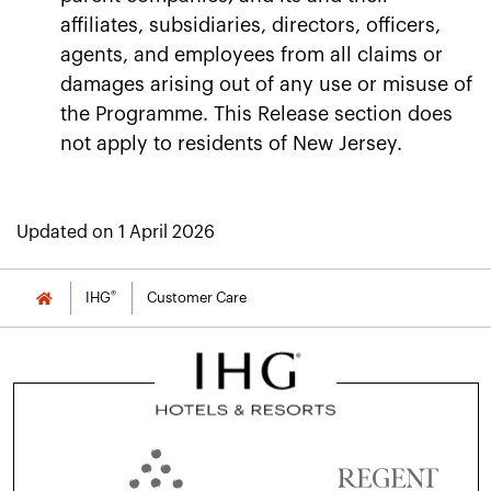
affiliates, subsidiaries, directors, officers,
agents, and employees from all claims or
damages arising out of any use or misuse of
the Programme. This Release section does
not apply to residents of New Jersey.
Updated on 1 April 2026
®
IHG
Customer Care