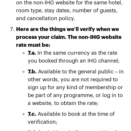
on the non-IHG website for the same hotel,
room type, stay dates, number of guests,
and cancellation policy.
Here are the things we’ll verify when we
process your claim. The non-IHG website
rate must be:
7.a.
In the same currency as the rate
you booked through an IHG channel;
7.b.
Available to the general public – in
other words, you are not required to
sign up for any kind of membership or
be part of any programme, or log in to
a website, to obtain the rate;
7.c.
Available to book at the time of
verification;