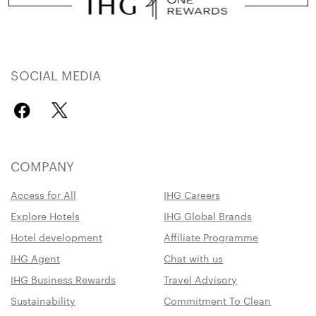
SOCIAL MEDIA
COMPANY
Access for All
IHG Careers
Explore Hotels
IHG Global Brands
Hotel development
Affiliate Programme
IHG Agent
Chat with us
IHG Business Rewards
Travel Advisory
Sustainability
Commitment To Clean