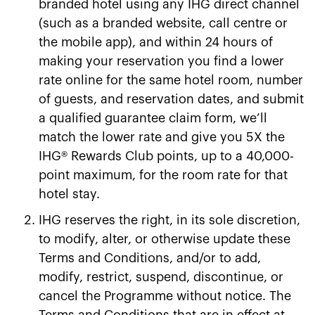
branded hotel using any IHG direct channel
(such as a branded website, call centre or
the mobile app), and within 24 hours of
making your reservation you find a lower
rate online for the same hotel room, number
of guests, and reservation dates, and submit
a qualified guarantee claim form, we’ll
match the lower rate and give you 5X the
IHG® Rewards Club points, up to a 40,000-
point maximum, for the room rate for that
hotel stay.
IHG reserves the right, in its sole discretion,
to modify, alter, or otherwise update these
Terms and Conditions, and/​or to add,
modify, restrict, suspend, discontinue, or
cancel the Programme without notice. The
Terms and Conditions that are in effect at