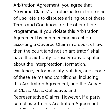
Arbitration Agreement, you agree that
“Covered Claims” as referred to in the Terms
of Use refers to disputes arising out of these
Terms and Conditions or the offer of the
Programme. If you violate this Arbitration
Agreement by commencing an action
asserting a Covered Claim in a court of law,
then the court (and not an arbitrator) shall
have the authority to resolve any disputes
about the interpretation, formation,
existence, enforceability, validity, and scope
of these Terms and Conditions, including
this Arbitration Agreement, and the Waiver
of Class, Mass, Collective, and
Representative Claims. However, if a party
complies with this Arbitration Agreement