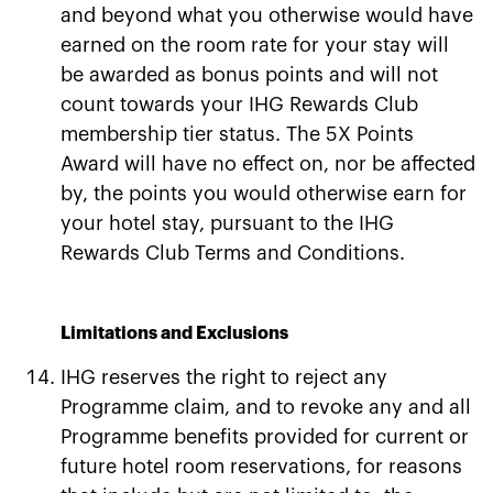
and beyond what you otherwise would have
earned on the room rate for your stay will
be awarded as bonus points and will not
count towards your IHG Rewards Club
membership tier status. The 5X Points
Award will have no effect on, nor be affected
by, the points you would otherwise earn for
your hotel stay, pursuant to the IHG
Rewards Club Terms and Conditions.
Limitations and Exclusions
IHG reserves the right to reject any
Programme claim, and to revoke any and all
Programme benefits provided for current or
future hotel room reservations, for reasons