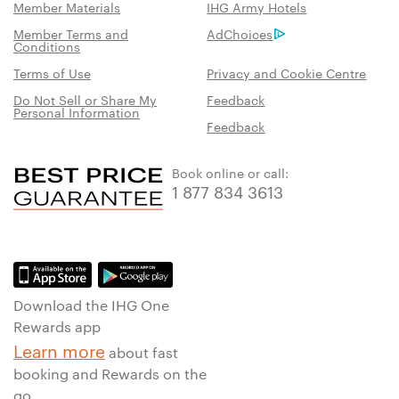
Member Materials
IHG Army Hotels
Member Terms and
AdChoices
Conditions
Terms of Use
Privacy and Cookie Centre
Do Not Sell or Share My
Feedback
Personal Information
Feedback
Book online or call:
1 877 834 3613
Download the IHG One
Rewards app
Learn more
about fast
booking and Rewards on the
go