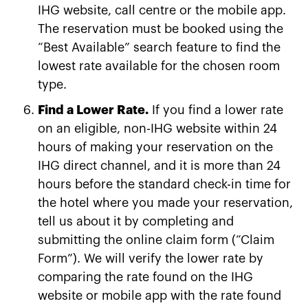
IHG website, call centre or the mobile app.
The reservation must be booked using the
“Best Available” search feature to find the
lowest rate available for the chosen room
type.
Find a Lower Rate.
If you find a lower rate
on an eligible, non-IHG website within 24
hours of making your reservation on the
IHG direct channel, and it is more than 24
hours before the standard check-in time for
the hotel where you made your reservation,
tell us about it by completing and
submitting the online claim form (“Claim
Form”). We will verify the lower rate by
comparing the rate found on the IHG
website or mobile app with the rate found