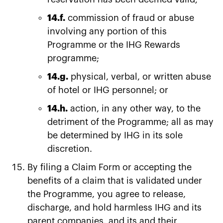
14.f.
commission of fraud or abuse
involving any portion of this
Programme or the IHG Rewards
programme;
14.g.
physical, verbal, or written abuse
of hotel or IHG personnel; or
14.h.
action, in any other way, to the
detriment of the Programme; all as may
be determined by IHG in its sole
discretion.
By filing a Claim Form or accepting the
benefits of a claim that is validated under
the Programme, you agree to release,
discharge, and hold harmless IHG and its
parent companies, and its and their